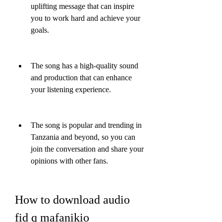
uplifting message that can inspire 
you to work hard and achieve your 
goals.
The song has a high-quality sound 
and production that can enhance 
your listening experience.
The song is popular and trending in 
Tanzania and beyond, so you can 
join the conversation and share your 
opinions with other fans.
How to download audio 
fid q mafanikio