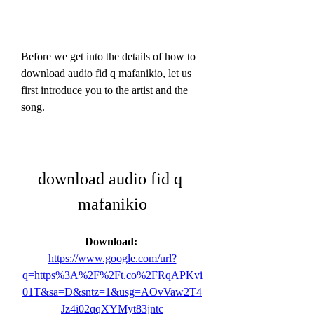
Before we get into the details of how to 
download audio fid q mafanikio, let us 
first introduce you to the artist and the 
song.
download audio fid q 
mafanikio
Download: 
https://www.google.com/url?
q=https%3A%2F%2Ft.co%2FRqAPKvi
01T&sa=D&sntz=1&usg=AOvVaw2T4
Jz4i02qqXYMyt83jntc