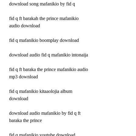
download song mafanikio by fid q
fid q ft barakah the prince mafanikio 
audio download
fid q mafanikio boomplay download
download audio fid q mafanikio intonaija
fid q ft baraka the prince mafanikio audio 
mp3 download
fid q mafanikio kitaaolojia album 
download
download audio mafanikio by fid q ft 
baraka the prince
fid q mafanikio youtube download