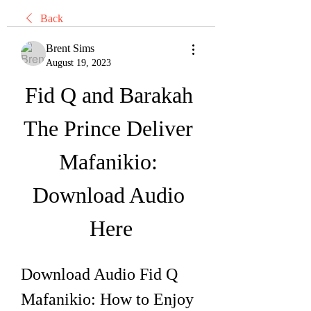
Back
Brent Sims
August 19, 2023
Fid Q and Barakah 
The Prince Deliver 
Mafanikio: 
Download Audio 
Here
Download Audio Fid Q 
Mafanikio: How to Enjoy 