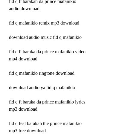
fid q ft barakah da prince mafanikio 
audio download
fid q mafanikio remix mp3 download
download audio music fid q mafanikio
fid q ft baraka da prince mafanikio video 
mp4 download
fid q mafanikio ringtone download
download audio ya fid q mafanikio
fid q ft baraka da prince mafanikio lyrics 
mp3 download
fid q feat barakah the prince mafanikio 
mp3 free download