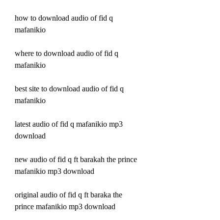
how to download audio of fid q 
mafanikio
where to download audio of fid q 
mafanikio
best site to download audio of fid q 
mafanikio
latest audio of fid q mafanikio mp3 
download
new audio of fid q ft barakah the prince 
mafanikio mp3 download
original audio of fid q ft baraka the 
prince mafanikio mp3 download