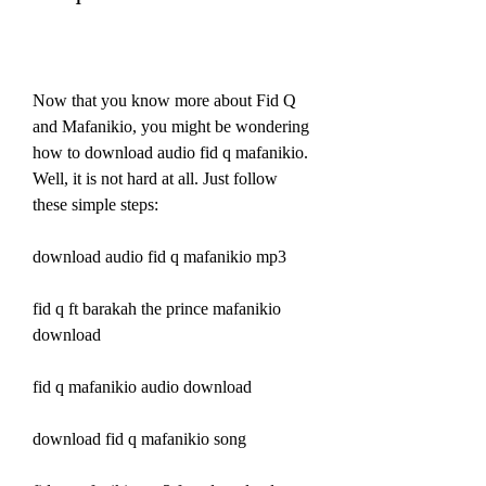
Now that you know more about Fid Q 
and Mafanikio, you might be wondering 
how to download audio fid q mafanikio. 
Well, it is not hard at all. Just follow 
these simple steps:
download audio fid q mafanikio mp3
fid q ft barakah the prince mafanikio 
download
fid q mafanikio audio download
download fid q mafanikio song