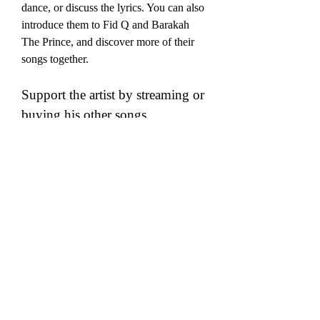
dance, or discuss the lyrics. You can also 
introduce them to Fid Q and Barakah 
The Prince, and discover more of their 
songs together.
Support the artist by streaming or 
buying his other songs
A final way to enjoy audio fid q 
mafanikio is to support the artist by 
streaming or buying his other songs. Fid 
Q is one of the most talented and 
influential rappers in Tanzania, and he 
deserves your support and appreciation. 
By streaming or buying his other songs, 
you can show him your love and respect, 