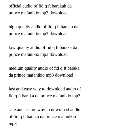
official audio of fid q ft barakah da 
prince mafanikio mp3 download
high quality audio of fid q ft baraka da 
prince mafanikio mp3 download
low quality audio of fid q ft baraka da 
prince mafanikio mp3 download
medium quality audio of fid q ft baraka 
da prince mafanikio mp3 download
fast and easy way to download audio of 
fid q ft baraka da prince mafanikio mp3 
safe and secure way to download audio 
of fid q ft baraka da prince mafanikio 
mp3 