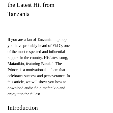
the Latest Hit from 
Tanzania
If you are a fan of Tanzanian hip hop, 
you have probably heard of Fid Q, one 
of the most respected and influential 
rappers in the country. His latest song, 
Mafanikio, featuring Barakah The 
Prince, is a motivational anthem that 
celebrates success and perseverance. In 
this article, we will show you how to 
download audio fid q mafanikio and 
enjoy it to the fullest.
Introduction