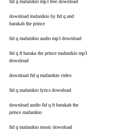
fid q mafanikio mp3 free download
download mafanikio by fid q and 
barakah the prince
fid q mafanikio audio mp3 download
fid q ft baraka the prince mafanikio mp3 
download
download fid q mafanikio video
fid q mafanikio lyrics download
download audio fid q ft barakah the 
prince mafanikio
fid q mafanikio music download