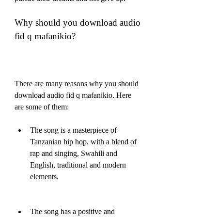
Why should you download audio 
fid q mafanikio?
There are many reasons why you should 
download audio fid q mafanikio. Here 
are some of them:
The song is a masterpiece of 
Tanzanian hip hop, with a blend of 
rap and singing, Swahili and 
English, traditional and modern 
elements.
The song has a positive and 