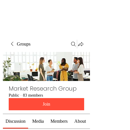
The Alternet Books
Groups
Market Research Group
Public
·
83 members
Join
Discussion
Media
Members
About