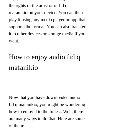
the rights of the artist or of fid q 
mafanikio on your device. You can then 
play it using any media player or app that 
supports the format. You can also transfer 
it to other devices or storage media if you 
want.
How to enjoy audio fid q 
mafanikio
Now that you have downloaded audio 
fid q mafanikio, you might be wondering 
how to enjoy it to the fullest. Well, there 
are many ways to do that. Here are some 
of them: