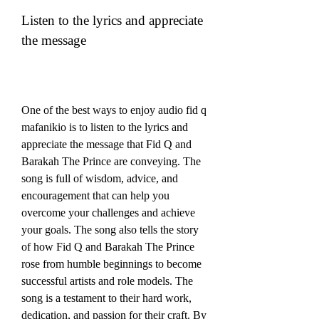
Listen to the lyrics and appreciate 
the message
One of the best ways to enjoy audio fid q 
mafanikio is to listen to the lyrics and 
appreciate the message that Fid Q and 
Barakah The Prince are conveying. The 
song is full of wisdom, advice, and 
encouragement that can help you 
overcome your challenges and achieve 
your goals. The song also tells the story 
of how Fid Q and Barakah The Prince 
rose from humble beginnings to become 
successful artists and role models. The 
song is a testament to their hard work, 
dedication, and passion for their craft. By 