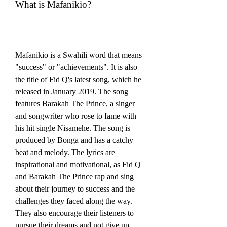
What is Mafanikio?
Mafanikio is a Swahili word that means 
"success" or "achievements". It is also 
the title of Fid Q's latest song, which he 
released in January 2019. The song 
features Barakah The Prince, a singer 
and songwriter who rose to fame with 
his hit single Nisamehe. The song is 
produced by Bonga and has a catchy 
beat and melody. The lyrics are 
inspirational and motivational, as Fid Q 
and Barakah The Prince rap and sing 
about their journey to success and the 
challenges they faced along the way. 
They also encourage their listeners to 
pursue their dreams and not give up.