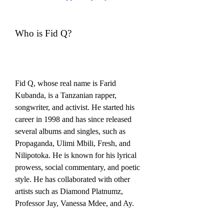
Who is Fid Q?
Fid Q, whose real name is Farid 
Kubanda, is a Tanzanian rapper, 
songwriter, and activist. He started his 
career in 1998 and has since released 
several albums and singles, such as 
Propaganda, Ulimi Mbili, Fresh, and 
Nilipotoka. He is known for his lyrical 
prowess, social commentary, and poetic 
style. He has collaborated with other 
artists such as Diamond Platnumz, 
Professor Jay, Vanessa Mdee, and Ay.