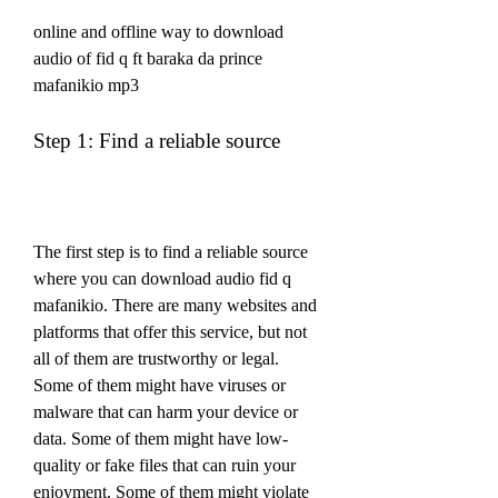
online and offline way to download 
audio of fid q ft baraka da prince 
mafanikio mp3
Step 1: Find a reliable source
The first step is to find a reliable source 
where you can download audio fid q 
mafanikio. There are many websites and 
platforms that offer this service, but not 
all of them are trustworthy or legal. 
Some of them might have viruses or 
malware that can harm your device or 
data. Some of them might have low-
quality or fake files that can ruin your 
enjoyment. Some of them might violate 