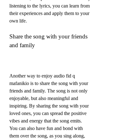
listening to the lyrics, you can learn from 
their experiences and apply them to your 
own life.
Share the song with your friends 
and family
Another way to enjoy audio fid q 
mafanikio is to share the song with your 
friends and family. The song is not only 
enjoyable, but also meaningful and 
inspiring. By sharing the song with your 
loved ones, you can spread the positive 
vibes and energy that the song emits. 
You can also have fun and bond with 
them over the song, as you sing along, 