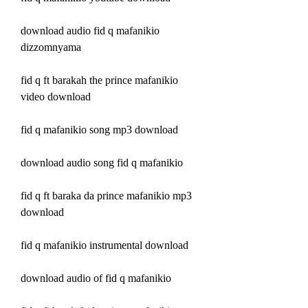
download audio fid q mafanikio 
dizzomnyama
fid q ft barakah the prince mafanikio 
video download
fid q mafanikio song mp3 download
download audio song fid q mafanikio
fid q ft baraka da prince mafanikio mp3 
download
fid q mafanikio instrumental download
download audio of fid q mafanikio