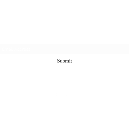
Subscribe Form
Submit
©2021 by The Alternet Books. Proudly created with
Wix.com