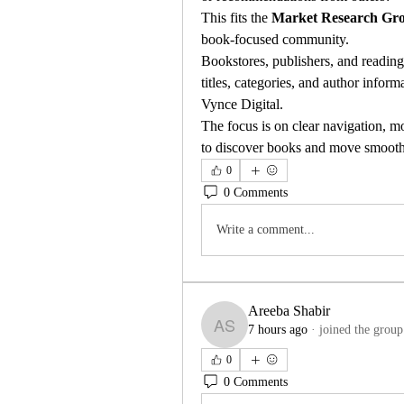
This fits the 
Market Research Gr
book-focused community.
Bookstores, publishers, and readin
titles, categories, and author inform
Vynce Digital.
The focus is on clear navigation, mob
to discover books and move smoothl
0
0 Comments
Write a comment...
Areeba Shabir
7 hours ago
·
joined the group
Areeba Shabir
0
0 Comments