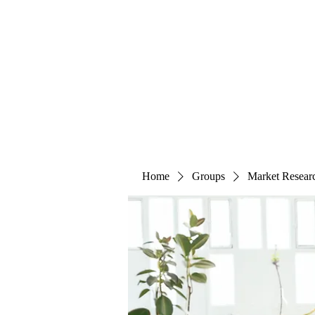
The Alternet Books
Home
Groups
Market Resear