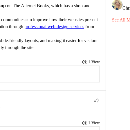
oup
 on The Alternet Books, which has a shop and 
Chri
g communities can improve how their websites present 
See All 
ation through 
professional web design services
 from 
ile-friendly layouts, and making it easier for visitors 
y through the site.
1 View
.
1 View