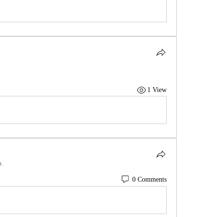
1 View
p.
0 Comments