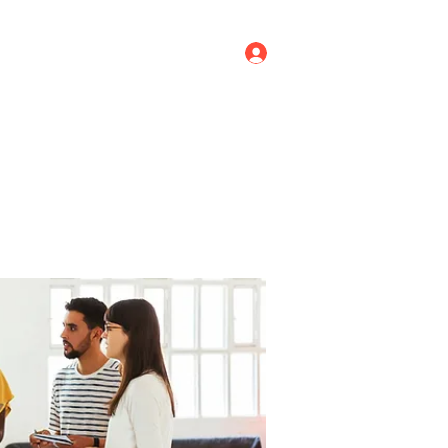
Log In
ricing
Menus
Groups
More