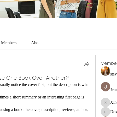
Members
About
Membe
stev
e One Book Over Another?
lly notice the cover first, but the description is what 
Jen
mes a short summary or an interesting first page is 
Xin
Xincaito
ing a book: the cover, description, reviews, author, 
Dex
DexterR