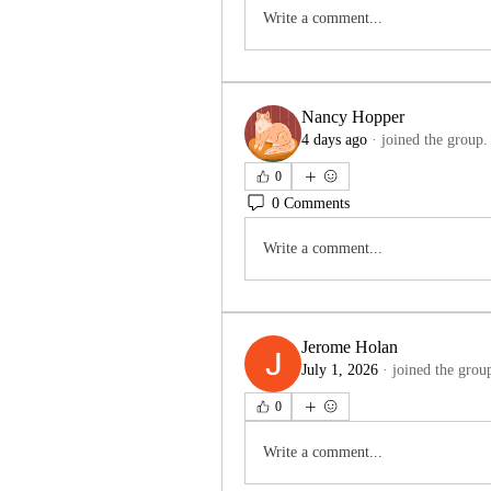
Write a comment...
Nancy Hopper
4 days ago
·
joined the group.
0
0 Comments
Write a comment...
Jerome Holan
July 1, 2026
·
joined the grou
0
Write a comment...