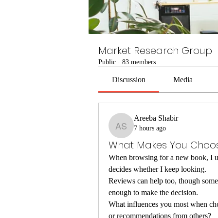
Market Research Group
Public
·
83 members
Discussion
Media
Areeba Shabir
7 hours ago
Areeba Shabir
What Makes You Choos
When browsing for a new book, I usua
decides whether I keep looking.
Reviews can help too, though someti
enough to make the decision.
What influences you most when choos
or recommendations from others?