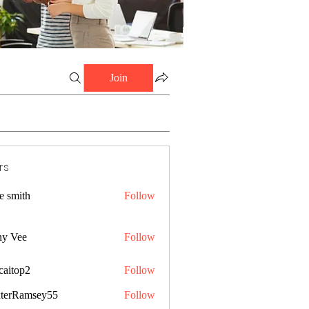
Join
rs
e smith
Follow
ny Vee
Follow
caitop2
Follow
p2
terRamsey55
Follow
amsey55