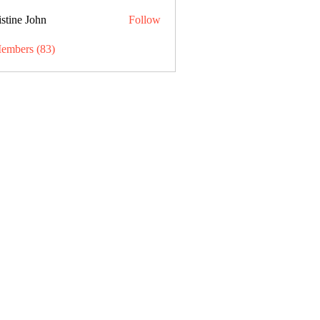
stine John
Follow
Members (83)