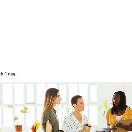
Home
Blog
Shop
Plans & P
ch Group