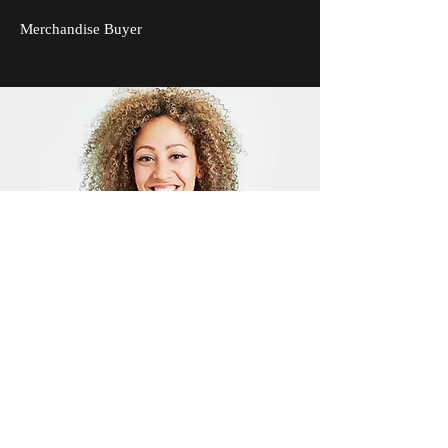
Merchandise Buyer
Drew Carlyle
Quality Assurance Manager