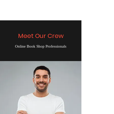
The Alternet Books
Meet Our Crew
Online Book Shop Professionals