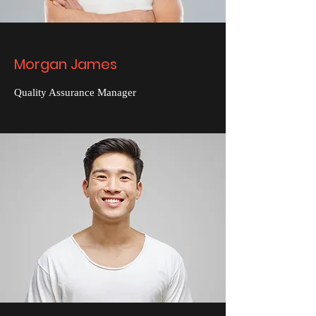
Morgan James
Quality Assurance Manager