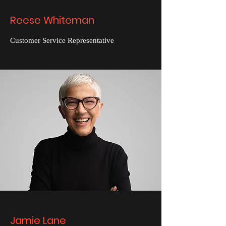
Reese Whiteman
Customer Service Representative
Jamie Lane