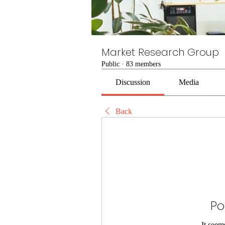
Market Research Group
Public
·
83 members
Discussion
Media
Back
Po
It seem