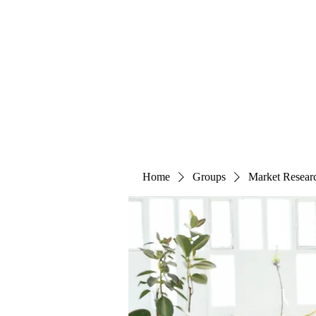
The Alternet Books
Home
Groups
Market Resear