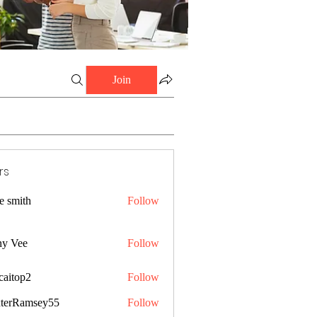
Join
rs
e smith
Follow
ny Vee
Follow
caitop2
Follow
p2
terRamsey55
Follow
amsey55