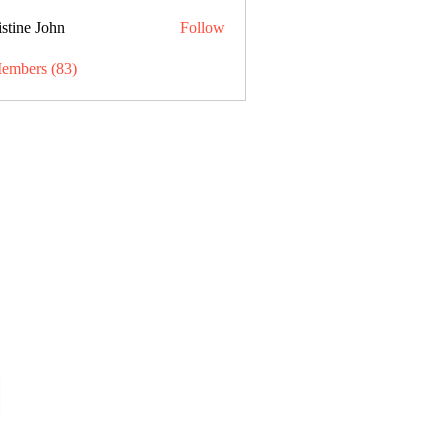
stine John
Follow
Members (83)