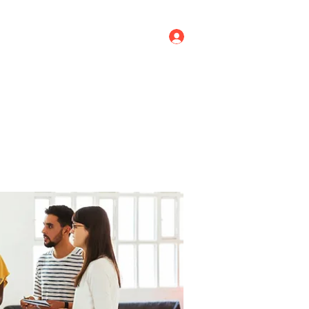
Log In
ricing
Menus
Groups
More