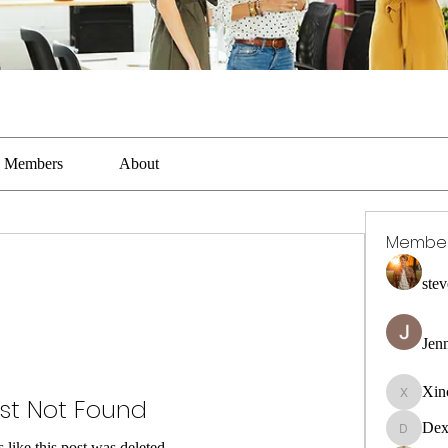
Members
About
Membe
stev
Jen
Xin
st Not Found
Xincaito
Dex
DexterR
s like this post was deleted