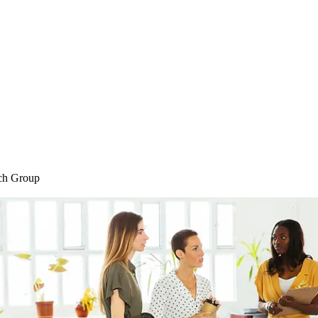
Home
Blog
Shop
Plans & P
ch Group