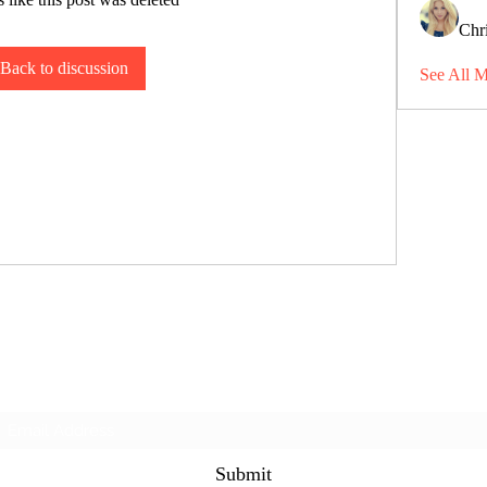
Chri
Back to discussion
See All 
Subscribe Form
Submit