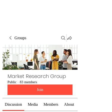
The Alternet Books
Groups
Market Research Group
Public
·
83 members
Join
Discussion
Media
Members
About