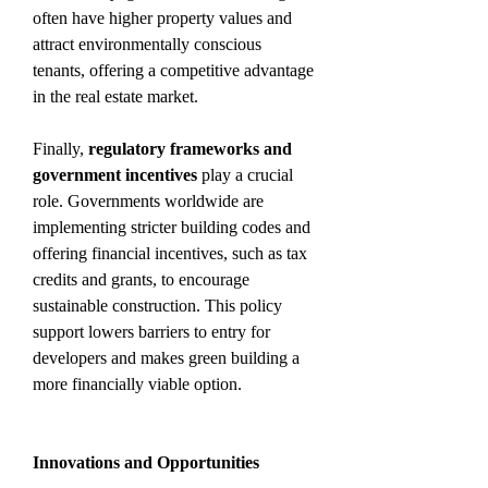
often have higher property values and 
attract environmentally conscious 
tenants, offering a competitive advantage 
in the real estate market.
Finally, 
regulatory frameworks and 
government incentives
 play a crucial 
role. Governments worldwide are 
implementing stricter building codes and 
offering financial incentives, such as tax 
credits and grants, to encourage 
sustainable construction. This policy 
support lowers barriers to entry for 
developers and makes green building a 
more financially viable option.
Innovations and Opportunities