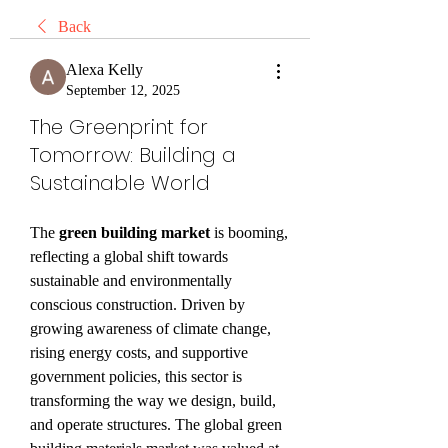
Back
Alexa Kelly
September 12, 2025
The Greenprint for
Tomorrow: Building a
Sustainable World
The 
green building market
 is booming, 
reflecting a global shift towards 
sustainable and environmentally 
conscious construction. Driven by 
growing awareness of climate change, 
rising energy costs, and supportive 
government policies, this sector is 
transforming the way we design, build, 
and operate structures. The global green 