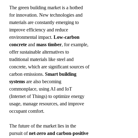
The green building market is a hotbed 
for innovation. New technologies and 
materials are constantly emerging to 
improve efficiency and reduce 
environmental impact. 
Low-carbon 
concrete
 and 
mass timber
, for example, 
offer sustainable alternatives to 
traditional materials like steel and 
concrete, which are significant sources of 
carbon emissions. 
Smart building 
systems
 are also becoming 
commonplace, using AI and IoT 
(Internet of Things) to optimize energy 
usage, manage resources, and improve 
occupant comfort.
The future of the market lies in the 
pursuit of 
net-zero and carbon-positive 