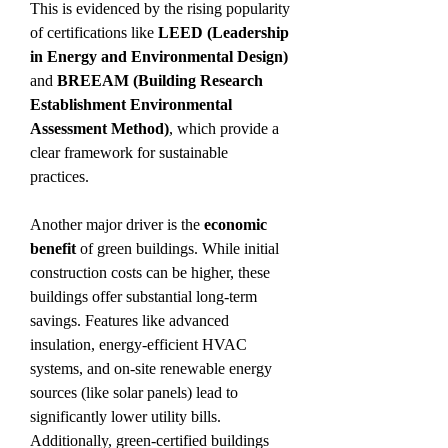
This is evidenced by the rising popularity 
of certifications like 
LEED (Leadership 
in Energy and Environmental Design)
and 
BREEAM (Building Research 
Establishment Environmental 
Assessment Method)
, which provide a 
clear framework for sustainable 
practices.
Another major driver is the 
economic 
benefit
 of green buildings. While initial 
construction costs can be higher, these 
buildings offer substantial long-term 
savings. Features like advanced 
insulation, energy-efficient HVAC 
systems, and on-site renewable energy 
sources (like solar panels) lead to 
significantly lower utility bills. 
Additionally, green-certified buildings 