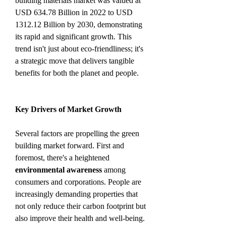
building materials market was valued at 
USD 634.78 Billion in 2022 to USD 
1312.12 Billion by 2030, demonstrating 
its rapid and significant growth. This 
trend isn't just about eco-friendliness; it's 
a strategic move that delivers tangible 
benefits for both the planet and people.
Key Drivers of Market Growth
Several factors are propelling the green 
building market forward. First and 
foremost, there's a heightened 
environmental awareness
 among 
consumers and corporations. People are 
increasingly demanding properties that 
not only reduce their carbon footprint but 
also improve their health and well-being. 