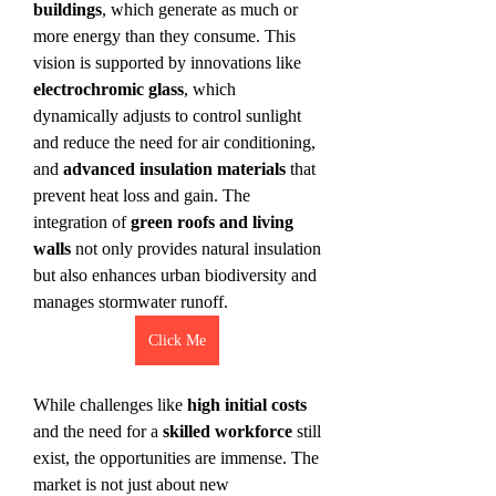
buildings
, which generate as much or 
more energy than they consume. This 
vision is supported by innovations like 
electrochromic glass
, which 
dynamically adjusts to control sunlight 
and reduce the need for air conditioning, 
and 
advanced insulation materials
 that 
prevent heat loss and gain. The 
integration of 
green roofs and living 
walls
 not only provides natural insulation 
but also enhances urban biodiversity and 
manages stormwater runoff.
Click Me
While challenges like 
high initial costs
and the need for a 
skilled workforce
 still 
exist, the opportunities are immense. The 
market is not just about new 