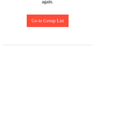
again.
Go to Group List