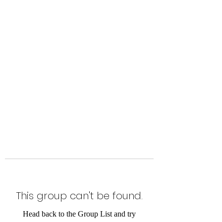
The Alternet Books
This group can't be found.
Head back to the Group List and try