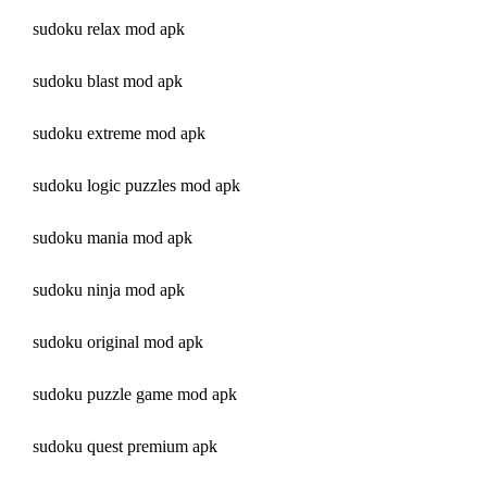
sudoku relax mod apk
sudoku blast mod apk
sudoku extreme mod apk
sudoku logic puzzles mod apk
sudoku mania mod apk
sudoku ninja mod apk
sudoku original mod apk
sudoku puzzle game mod apk
sudoku quest premium apk