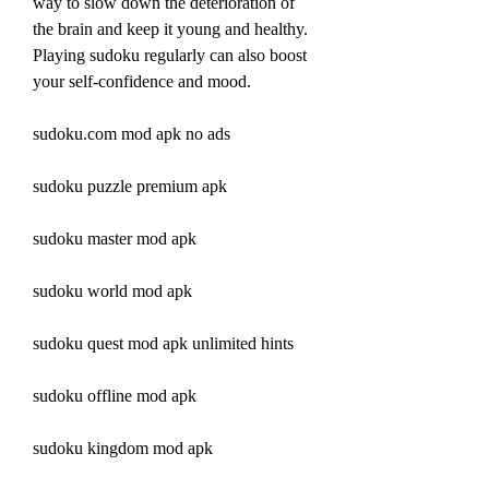
way to slow down the deterioration of 
the brain and keep it young and healthy. 
Playing sudoku regularly can also boost 
your self-confidence and mood.
sudoku.com mod apk no ads
sudoku puzzle premium apk
sudoku master mod apk
sudoku world mod apk
sudoku quest mod apk unlimited hints
sudoku offline mod apk
sudoku kingdom mod apk