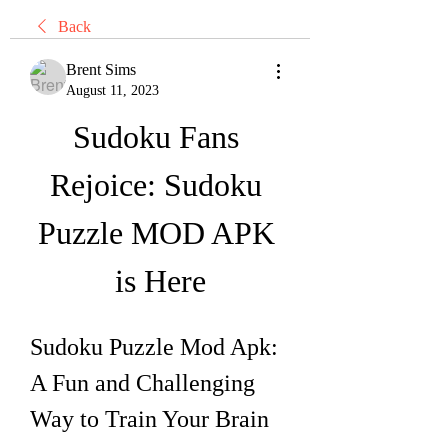
Back
Brent Sims
August 11, 2023
Sudoku Fans 
Rejoice: Sudoku 
Puzzle MOD APK 
is Here
Sudoku Puzzle Mod Apk: 
A Fun and Challenging 
Way to Train Your Brain