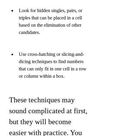
Look for hidden singles, pairs, or 
triples that can be placed in a cell 
based on the elimination of other 
candidates.
Use cross-hatching or slicing-and-
dicing techniques to find numbers 
that can only fit in one cell in a row 
or column within a box.
These techniques may 
sound complicated at first, 
but they will become 
easier with practice. You 