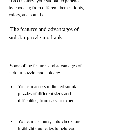
also customize your sudoku experience 
by choosing from different themes, fonts, 
colors, and sounds.
 The features and advantages of 
sudoku puzzle mod apk
 Some of the features and advantages of 
sudoku puzzle mod apk are:
You can access unlimited sudoku 
puzzles of different sizes and 
difficulties, from easy to expert.
You can use hints, auto-check, and 
highlight duplicates to help you 