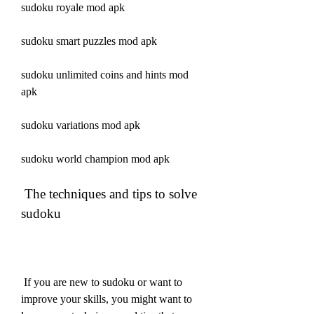
sudoku royale mod apk
sudoku smart puzzles mod apk
sudoku unlimited coins and hints mod 
apk
sudoku variations mod apk
sudoku world champion mod apk
 The techniques and tips to solve 
sudoku
 If you are new to sudoku or want to 
improve your skills, you might want to 