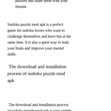
puzzles and share them with your 
friends.
Sudoku puzzle mod apk is a perfect 
game for sudoku lovers who want to 
challenge themselves and have fun at the 
same time. It is also a great way to train 
your brain and improve your mental 
skills.
 The download and installation 
process of sudoku puzzle mod 
apk
 The download and installation process 
of sudoku puzzle mod apk is very simple 