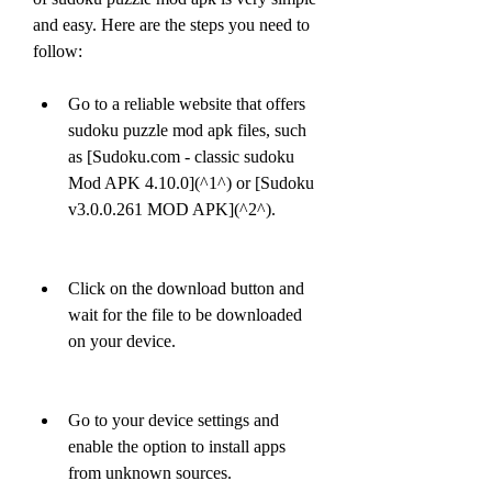
and easy. Here are the steps you need to 
follow:
Go to a reliable website that offers 
sudoku puzzle mod apk files, such 
as [Sudoku.com - classic sudoku 
Mod APK 4.10.0](^1^) or [Sudoku 
v3.0.0.261 MOD APK](^2^).
Click on the download button and 
wait for the file to be downloaded 
on your device.
Go to your device settings and 
enable the option to install apps 
from unknown sources.