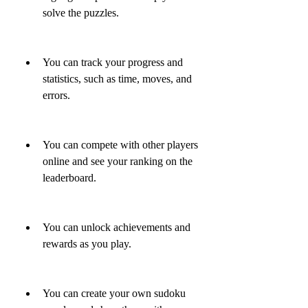
solve the puzzles.
You can track your progress and 
statistics, such as time, moves, and 
errors.
You can compete with other players 
online and see your ranking on the 
leaderboard.
You can unlock achievements and 
rewards as you play.
You can create your own sudoku 