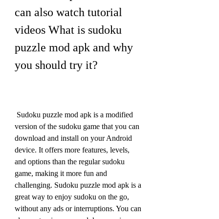
can also watch tutorial 
videos What is sudoku 
puzzle mod apk and why 
you should try it?
 Sudoku puzzle mod apk is a modified 
version of the sudoku game that you can 
download and install on your Android 
device. It offers more features, levels, 
and options than the regular sudoku 
game, making it more fun and 
challenging. Sudoku puzzle mod apk is a 
great way to enjoy sudoku on the go, 
without any ads or interruptions. You can 