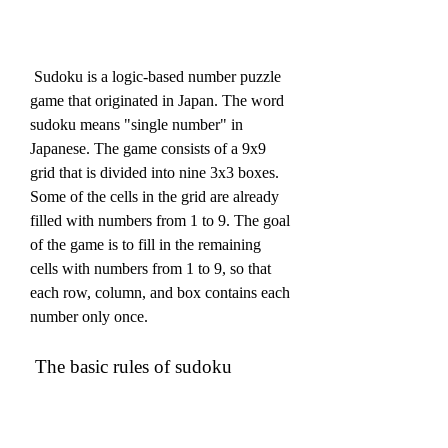
 Sudoku is a logic-based number puzzle 
game that originated in Japan. The word 
sudoku means "single number" in 
Japanese. The game consists of a 9x9 
grid that is divided into nine 3x3 boxes. 
Some of the cells in the grid are already 
filled with numbers from 1 to 9. The goal 
of the game is to fill in the remaining 
cells with numbers from 1 to 9, so that 
each row, column, and box contains each 
number only once.
 The basic rules of sudoku