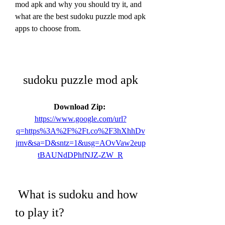
mod apk and why you should try it, and 
what are the best sudoku puzzle mod apk 
apps to choose from.
sudoku puzzle mod apk
Download Zip: 
https://www.google.com/url?
q=https%3A%2F%2Ft.co%2F3hXhhDv
jmv&sa=D&sntz=1&usg=AOvVaw2eup
tBAUNdDPhfNJZ-ZW_R
 What is sudoku and how 
to play it?