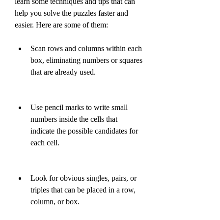
learn some techniques and tips that can 
help you solve the puzzles faster and 
easier. Here are some of them:
Scan rows and columns within each 
box, eliminating numbers or squares 
that are already used.
Use pencil marks to write small 
numbers inside the cells that 
indicate the possible candidates for 
each cell.
Look for obvious singles, pairs, or 
triples that can be placed in a row, 
column, or box.