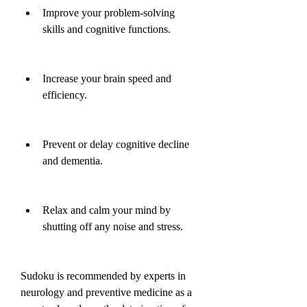
Improve your problem-solving 
skills and cognitive functions.
Increase your brain speed and 
efficiency.
Prevent or delay cognitive decline 
and dementia.
Relax and calm your mind by 
shutting off any noise and stress.
Sudoku is recommended by experts in 
neurology and preventive medicine as a 