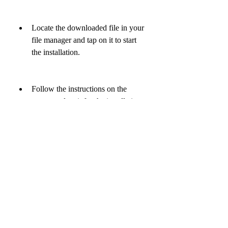
Locate the downloaded file in your 
file manager and tap on it to start 
the installation.
Follow the instructions on the 
screen and wait for the installation 
to be completed.
Launch the app and enjoy playing 
sudoku puzzle mod apk.
Note: You may need to uninstall any 
previous versions of sudoku before 
installing sudoku puzzle mod apk.