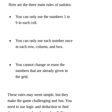
 Here are the three main rules of sudoku:
You can only use the numbers 1 to 
9 in each cell.
You can only use each number once 
in each row, column, and box.
You cannot change or erase the 
numbers that are already given in 
the grid.
These rules may seem simple, but they 
make the game challenging and fun. You 
need to use logic and deduction to find 