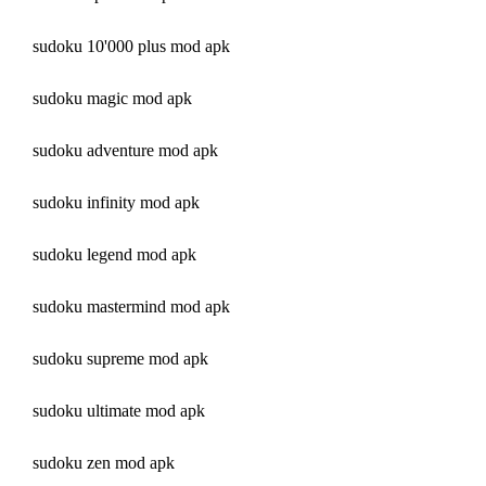
sudoku 10'000 plus mod apk
sudoku magic mod apk
sudoku adventure mod apk
sudoku infinity mod apk
sudoku legend mod apk
sudoku mastermind mod apk
sudoku supreme mod apk
sudoku ultimate mod apk
sudoku zen mod apk