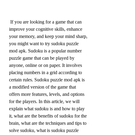
 If you are looking for a game that can 
improve your cognitive skills, enhance 
your memory, and keep your mind sharp, 
you might want to try sudoku puzzle 
mod apk. Sudoku is a popular number 
puzzle game that can be played by 
anyone, online or on paper. It involves 
placing numbers in a grid according to 
certain rules. Sudoku puzzle mod apk is 
a modified version of the game that 
offers more features, levels, and options 
for the players. In this article, we will 
explain what sudoku is and how to play 
it, what are the benefits of sudoku for the 
brain, what are the techniques and tips to 
solve sudoku, what is sudoku puzzle 