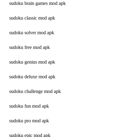
sudoku brain games mod apk
sudoku classic mod apk
sudoku solver mod apk
sudoku free mod apk
sudoku genius mod apk
sudoku deluxe mod apk
sudoku challenge mod apk
sudoku fun mod apk
sudoku pro mod apk
sudoku epic mod apk