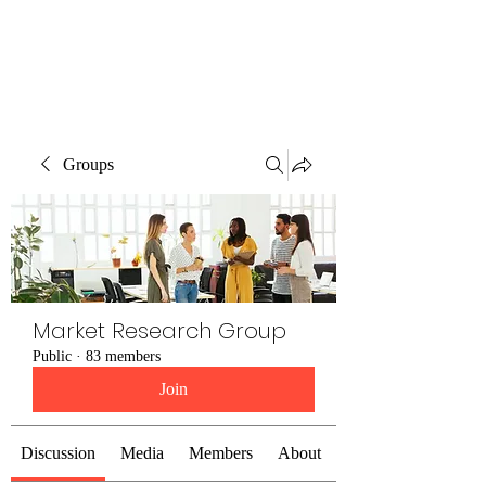
The Alternet Books
Groups
Market Research Group
Public
·
83 members
Join
Discussion
Media
Members
About