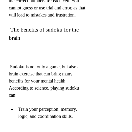
the correct numbers for each cell. You 
cannot guess or use trial and error, as that 
will lead to mistakes and frustration.
 The benefits of sudoku for the 
brain
 Sudoku is not only a game, but also a 
brain exercise that can bring many 
benefits for your mental health. 
According to science, playing sudoku 
can:
Train your perception, memory, 
logic, and coordination skills.