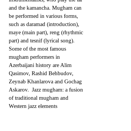
and the kamancha. Mugham can 
be performed in various forms, 
such as daramad (introduction), 
maye (main part), reng (rhythmic 
part) and tesnif (lyrical song). 
Some of the most famous 
mugham performers in 
Azerbaijani history are Alim 
Qasimov, Rashid Behbudov, 
Zeynab Khanlarova and Gochag 
Askarov.  Jazz mugham: a fusion 
of traditional mugham and 
Western jazz elements