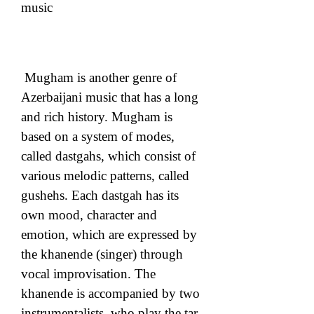
music
 Mugham is another genre of 
Azerbaijani music that has a long 
and rich history. Mugham is 
based on a system of modes, 
called dastgahs, which consist of 
various melodic patterns, called 
gushehs. Each dastgah has its 
own mood, character and 
emotion, which are expressed by 
the khanende (singer) through 
vocal improvisation. The 
khanende is accompanied by two 
instrumentalists, who play the tar 