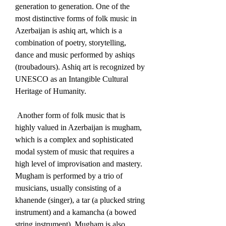
generation to generation. One of the 
most distinctive forms of folk music in 
Azerbaijan is ashiq art, which is a 
combination of poetry, storytelling, 
dance and music performed by ashiqs 
(troubadours). Ashiq art is recognized by 
UNESCO as an Intangible Cultural 
Heritage of Humanity. 
 Another form of folk music that is 
highly valued in Azerbaijan is mugham, 
which is a complex and sophisticated 
modal system of music that requires a 
high level of improvisation and mastery. 
Mugham is performed by a trio of 
musicians, usually consisting of a 
khanende (singer), a tar (a plucked string 
instrument) and a kamancha (a bowed 
string instrument). Mugham is also 