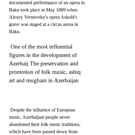
documented performance of an opera in 
Baku took place in May 1889 when 
Alexey Verstovsky's opera Askold's 
grave was staged at a circus arena in 
Baku. 
 One of the most influential 
figures in the development of 
Azerbaij The preservation and 
promotion of folk music, ashiq 
art and mugham in Azerbaijan
 Despite the influence of European 
music, Azerbaijani people never 
abandoned their folk music traditions, 
which have been passed down from 