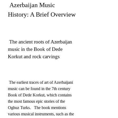
 Azerbaijan Music 
History: A Brief Overview
 The ancient roots of Azerbaijan 
music in the Book of Dede 
Korkut and rock carvings
 The earliest traces of art of Azerbaijani 
music can be found in the 7th century 
Book of Dede Korkut, which contains 
the most famous epic stories of the 
Oghuz Turks.   The book mentions 
various musical instruments, such as the 