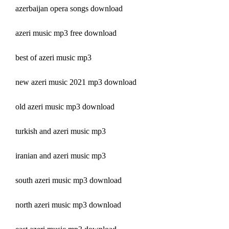
azerbaijan opera songs download
azeri music mp3 free download
best of azeri music mp3
new azeri music 2021 mp3 download
old azeri music mp3 download
turkish and azeri music mp3
iranian and azeri music mp3
south azeri music mp3 download
north azeri music mp3 download