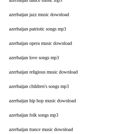
azerbaijan dance music mp3
azerbaijan jazz music download
azerbaijan patriotic songs mp3
azerbaijan opera music download
azerbaijan love songs mp3
azerbaijan religious music download
azerbaijan children's songs mp3
azerbaijan hip hop music download
azerbaijan folk songs mp3
azerbaijan trance music download