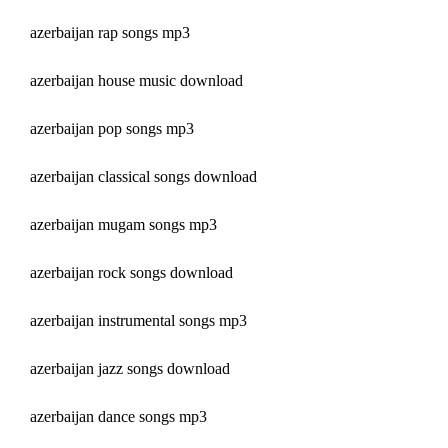
azerbaijan rap songs mp3
azerbaijan house music download
azerbaijan pop songs mp3
azerbaijan classical songs download
azerbaijan mugam songs mp3
azerbaijan rock songs download
azerbaijan instrumental songs mp3
azerbaijan jazz songs download
azerbaijan dance songs mp3