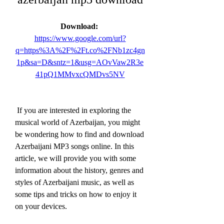
Download: 
https://www.google.com/url?
q=https%3A%2F%2Ft.co%2FNb1zc4gn
1p&sa=D&sntz=1&usg=AOvVaw2R3e
41pQ1MMvxcQMDvs5NV
 If you are interested in exploring the 
musical world of Azerbaijan, you might 
be wondering how to find and download 
Azerbaijani MP3 songs online. In this 
article, we will provide you with some 
information about the history, genres and 
styles of Azerbaijani music, as well as 
some tips and tricks on how to enjoy it 
on your devices.