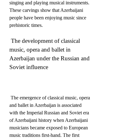
singing and playing musical instruments.  
These carvings show that Azerbaijani 
people have been enjoying music since 
prehistoric times.
 The development of classical 
music, opera and ballet in 
Azerbaijan under the Russian and 
Soviet influence
 The emergence of classical music, opera 
and ballet in Azerbaijan is associated 
with the Imperial Russian and Soviet era 
of Azerbaijani history when Azerbaijani 
musicians became exposed to European 
music traditions first-hand. The first 