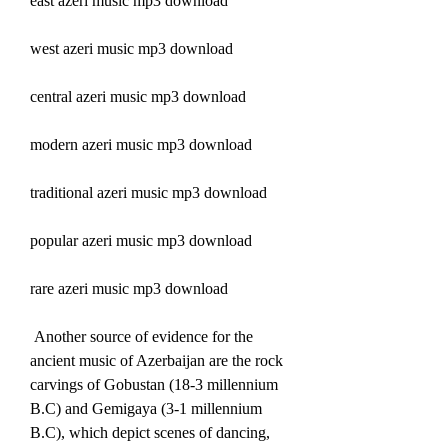
east azeri music mp3 download
west azeri music mp3 download
central azeri music mp3 download
modern azeri music mp3 download
traditional azeri music mp3 download
popular azeri music mp3 download
rare azeri music mp3 download
 Another source of evidence for the 
ancient music of Azerbaijan are the rock 
carvings of Gobustan (18-3 millennium 
B.C) and Gemigaya (3-1 millennium 
B.C), which depict scenes of dancing, 