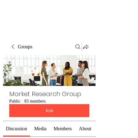
The Alternet Books
Groups
Market Research Group
Public
·
83 members
Join
Discussion
Media
Members
About