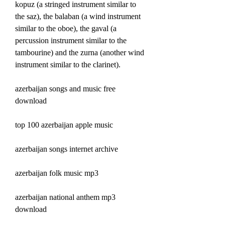
kopuz (a stringed instrument similar to 
the saz), the balaban (a wind instrument 
similar to the oboe), the gaval (a 
percussion instrument similar to the 
tambourine) and the zurna (another wind 
instrument similar to the clarinet).
azerbaijan songs and music free 
download
top 100 azerbaijan apple music
azerbaijan songs internet archive
azerbaijan folk music mp3
azerbaijan national anthem mp3 
download