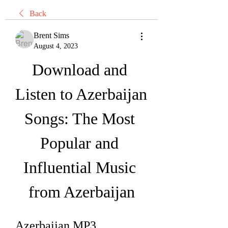
Back
Brent Sims
August 4, 2023
Download and 
Listen to Azerbaijan 
Songs: The Most 
Popular and 
Influential Music 
from Azerbaijan
Azerbaijan MP3 