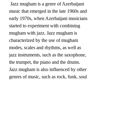
 Jazz mugham is a genre of Azerbaijani 
music that emerged in the late 1960s and 
early 1970s, when Azerbaijani musicians 
started to experiment with combining 
mugham with jazz. Jazz mugham is 
characterized by the use of mugham 
modes, scales and rhythms, as well as 
jazz instruments, such as the saxophone, 
the trumpet, the piano and the drums. 
Jazz mugham is also influenced by other 
genres of music, such as rock, funk, soul 
and blues. Some of the pioneers of jazz 
mugham in Azerbaijan are Vagif 
Mustafazadeh, Aziza Mustafa Zadeh, 
Rafig Babayev and Salman Gambarov. 
 Pop and rock music: modern 
adaptations of Azerbaijani 