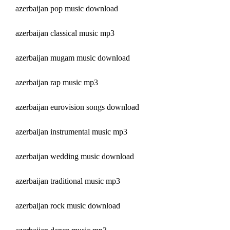
azerbaijan pop music download
azerbaijan classical music mp3
azerbaijan mugam music download
azerbaijan rap music mp3
azerbaijan eurovision songs download
azerbaijan instrumental music mp3
azerbaijan wedding music download
azerbaijan traditional music mp3
azerbaijan rock music download