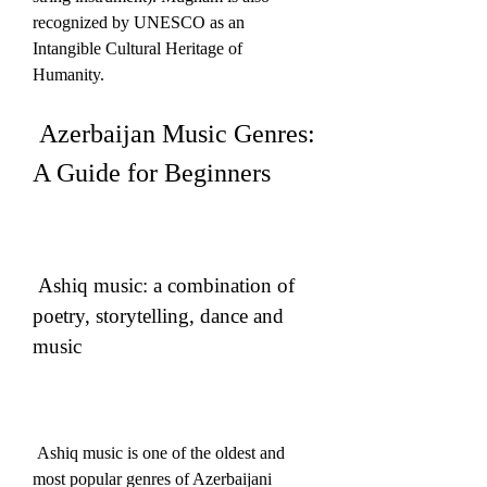
recognized by UNESCO as an 
Intangible Cultural Heritage of 
Humanity. 
 Azerbaijan Music Genres: 
A Guide for Beginners
 Ashiq music: a combination of 
poetry, storytelling, dance and 
music
 Ashiq music is one of the oldest and 
most popular genres of Azerbaijani 