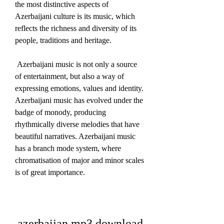
the most distinctive aspects of 
Azerbaijani culture is its music, which 
reflects the richness and diversity of its 
people, traditions and heritage.
 Azerbaijani music is not only a source 
of entertainment, but also a way of 
expressing emotions, values and identity. 
Azerbaijani music has evolved under the 
badge of monody, producing 
rhythmically diverse melodies that have 
beautiful narratives. Azerbaijani music 
has a branch mode system, where 
chromatisation of major and minor scales 
is of great importance. 
azerbaijan mp3 download