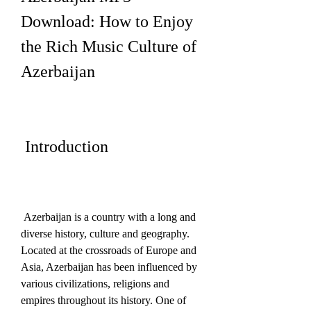
Download: How to Enjoy 
the Rich Music Culture of 
Azerbaijan
 Introduction
 Azerbaijan is a country with a long and 
diverse history, culture and geography. 
Located at the crossroads of Europe and 
Asia, Azerbaijan has been influenced by 
various civilizations, religions and 
empires throughout its history. One of 