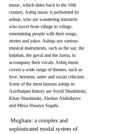
music, which dates back to the 16th 
century. Ashiq music is performed by 
ashiqs, who are wandering minstrels 
who travel from village to village, 
entertaining people with their songs, 
stories and jokes. Ashiqs use various 
musical instruments, such as the saz, the 
balaban, the gaval and the zurna, to 
accompany their vocals. Ashiq music 
covers a wide range of themes, such as 
love, heroism, satire and social criticism. 
Some of the most famous ashiqs in 
Azerbaijani history are Seyid Shushinski, 
Khan Shushinski, Alesker Abdullayev 
and Mirza Husayn Segahi. 
 Mugham: a complex and 
sophisticated modal system of 