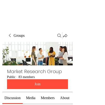
The Alternet Books
Groups
Market Research Group
Public
·
83 members
Join
Discussion
Media
Members
About