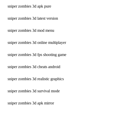
sniper zombies 3d apk pure
sniper zombies 3d latest version
sniper zombies 3d mod menu
sniper zombies 3d online multiplayer
sniper zombies 3d fps shooting game
sniper zombies 3d cheats android
sniper zombies 3d realistic graphics
sniper zombies 3d survival mode
sniper zombies 3d apk mirror