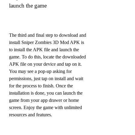
launch the game
The third and final step to download and 
install Sniper Zombies 3D Mod APK is 
to install the APK file and launch the 
game. To do this, locate the downloaded 
APK file on your device and tap on it. 
You may see a pop-up asking for 
permissions, just tap on install and wait 
for the process to finish. Once the 
installation is done, you can launch the 
game from your app drawer or home 
screen. Enjoy the game with unlimited 
resources and features.
Conclusion