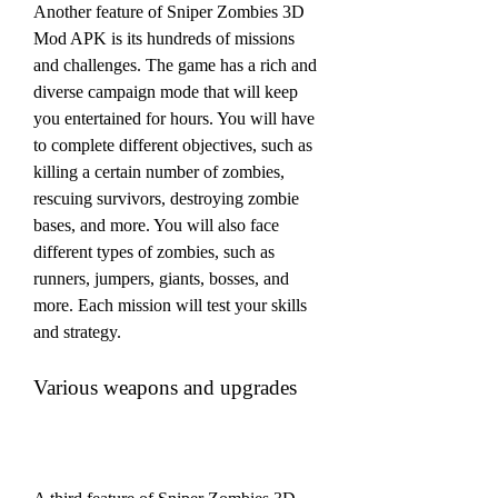
Another feature of Sniper Zombies 3D 
Mod APK is its hundreds of missions 
and challenges. The game has a rich and 
diverse campaign mode that will keep 
you entertained for hours. You will have 
to complete different objectives, such as 
killing a certain number of zombies, 
rescuing survivors, destroying zombie 
bases, and more. You will also face 
different types of zombies, such as 
runners, jumpers, giants, bosses, and 
more. Each mission will test your skills 
and strategy.
Various weapons and upgrades