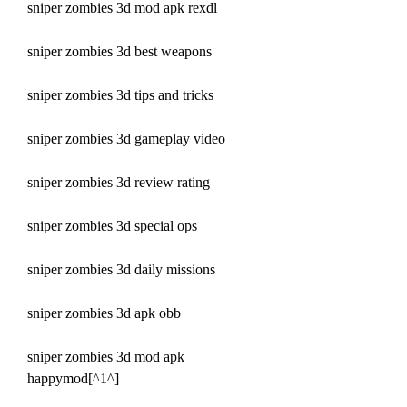
sniper zombies 3d mod apk rexdl
sniper zombies 3d best weapons
sniper zombies 3d tips and tricks
sniper zombies 3d gameplay video
sniper zombies 3d review rating
sniper zombies 3d special ops
sniper zombies 3d daily missions
sniper zombies 3d apk obb
sniper zombies 3d mod apk 
happymod[^1^]