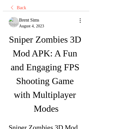
Back
Brent Sims
August 4, 2023
Sniper Zombies 3D 
Mod APK: A Fun 
and Engaging FPS 
Shooting Game 
with Multiplayer 
Modes
Sniper Zombies 3D Mod 