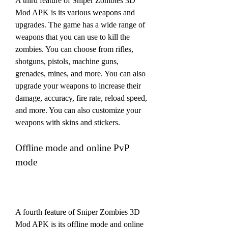
A third feature of Sniper Zombies 3D 
Mod APK is its various weapons and 
upgrades. The game has a wide range of 
weapons that you can use to kill the 
zombies. You can choose from rifles, 
shotguns, pistols, machine guns, 
grenades, mines, and more. You can also 
upgrade your weapons to increase their 
damage, accuracy, fire rate, reload speed, 
and more. You can also customize your 
weapons with skins and stickers.
Offline mode and online PvP 
mode
A fourth feature of Sniper Zombies 3D 
Mod APK is its offline mode and online 