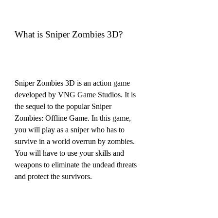
What is Sniper Zombies 3D?
Sniper Zombies 3D is an action game 
developed by VNG Game Studios. It is 
the sequel to the popular Sniper 
Zombies: Offline Game. In this game, 
you will play as a sniper who has to 
survive in a world overrun by zombies. 
You will have to use your skills and 
weapons to eliminate the undead threats 
and protect the survivors.