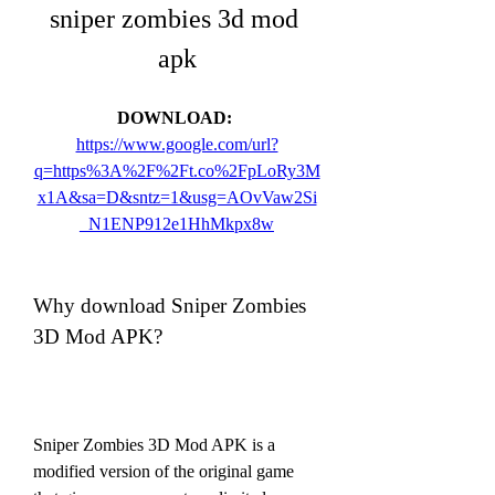
sniper zombies 3d mod 
apk
DOWNLOAD: 
https://www.google.com/url?
q=https%3A%2F%2Ft.co%2FpLoRy3M
x1A&sa=D&sntz=1&usg=AOvVaw2Si
_N1ENP912e1HhMkpx8w
Why download Sniper Zombies 
3D Mod APK?
Sniper Zombies 3D Mod APK is a 
modified version of the original game 