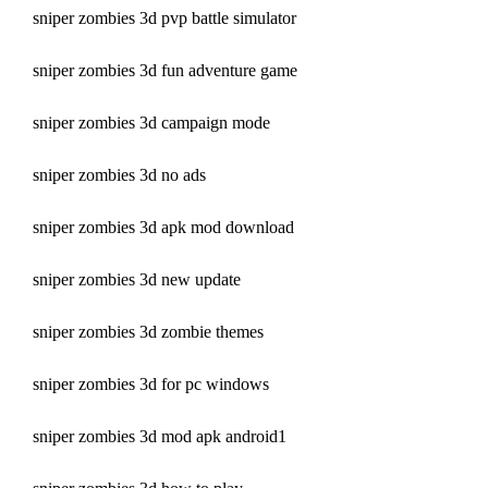
sniper zombies 3d pvp battle simulator
sniper zombies 3d fun adventure game
sniper zombies 3d campaign mode
sniper zombies 3d no ads
sniper zombies 3d apk mod download
sniper zombies 3d new update
sniper zombies 3d zombie themes
sniper zombies 3d for pc windows
sniper zombies 3d mod apk android1