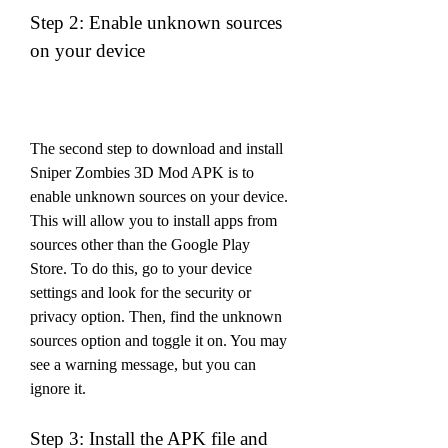
Step 2: Enable unknown sources 
on your device
The second step to download and install 
Sniper Zombies 3D Mod APK is to 
enable unknown sources on your device. 
This will allow you to install apps from 
sources other than the Google Play 
Store. To do this, go to your device 
settings and look for the security or 
privacy option. Then, find the unknown 
sources option and toggle it on. You may 
see a warning message, but you can 
ignore it.
Step 3: Install the APK file and 