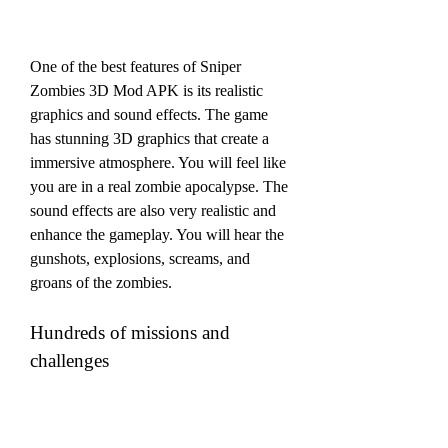
One of the best features of Sniper 
Zombies 3D Mod APK is its realistic 
graphics and sound effects. The game 
has stunning 3D graphics that create a 
immersive atmosphere. You will feel like 
you are in a real zombie apocalypse. The 
sound effects are also very realistic and 
enhance the gameplay. You will hear the 
gunshots, explosions, screams, and 
groans of the zombies.
Hundreds of missions and 
challenges