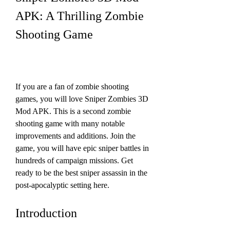
APK: A Thrilling Zombie 
Shooting Game
If you are a fan of zombie shooting 
games, you will love Sniper Zombies 3D 
Mod APK. This is a second zombie 
shooting game with many notable 
improvements and additions. Join the 
game, you will have epic sniper battles in 
hundreds of campaign missions. Get 
ready to be the best sniper assassin in the 
post-apocalyptic setting here.
Introduction