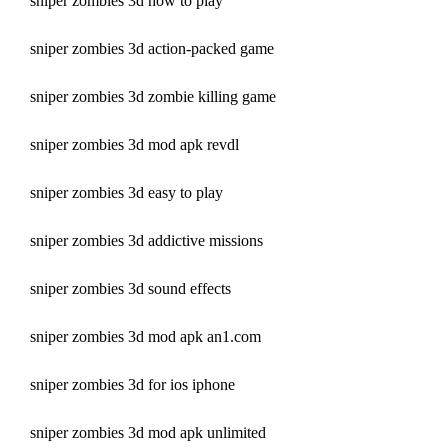
sniper zombies 3d how to play
sniper zombies 3d action-packed game
sniper zombies 3d zombie killing game
sniper zombies 3d mod apk revdl
sniper zombies 3d easy to play
sniper zombies 3d addictive missions
sniper zombies 3d sound effects
sniper zombies 3d mod apk an1.com 
sniper zombies 3d for ios iphone 
sniper zombies 3d mod apk unlimited 