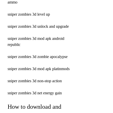
ammo 
sniper zombies 3d level up 
sniper zombies 3d unlock and upgrade 
sniper zombies 3d mod apk android 
republic 
sniper zombies 3d zombie apocalypse 
sniper zombies 3d mod apk platinmods 
sniper zombies 3d non-stop action 
sniper zombies 3d net energy gain
How to download and 