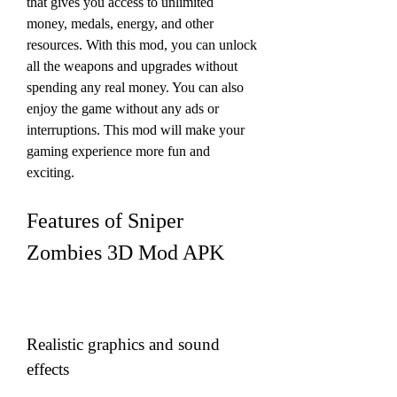
that gives you access to unlimited 
money, medals, energy, and other 
resources. With this mod, you can unlock 
all the weapons and upgrades without 
spending any real money. You can also 
enjoy the game without any ads or 
interruptions. This mod will make your 
gaming experience more fun and 
exciting.
Features of Sniper 
Zombies 3D Mod APK
Realistic graphics and sound 
effects