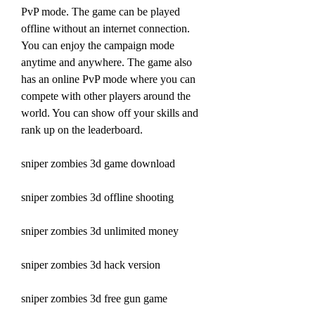
PvP mode. The game can be played 
offline without an internet connection. 
You can enjoy the campaign mode 
anytime and anywhere. The game also 
has an online PvP mode where you can 
compete with other players around the 
world. You can show off your skills and 
rank up on the leaderboard.
sniper zombies 3d game download
sniper zombies 3d offline shooting
sniper zombies 3d unlimited money
sniper zombies 3d hack version
sniper zombies 3d free gun game