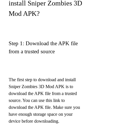
install Sniper Zombies 3D 
Mod APK?
Step 1: Download the APK file 
from a trusted source
The first step to download and install 
Sniper Zombies 3D Mod APK is to 
download the APK file from a trusted 
source. You can use this link to 
download the APK file. Make sure you 
have enough storage space on your 
device before downloading.