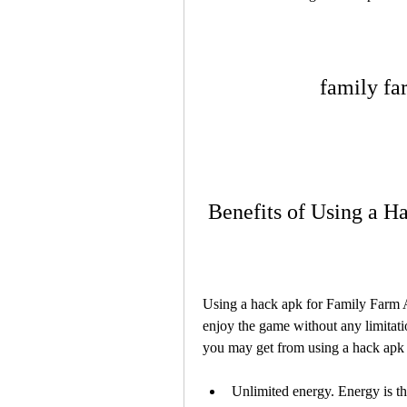
family fa
 Benefits of Using a 
Using a hack apk for Family Farm A
enjoy the game without any limitatio
you may get from using a hack apk
Unlimited energy. Energy is the