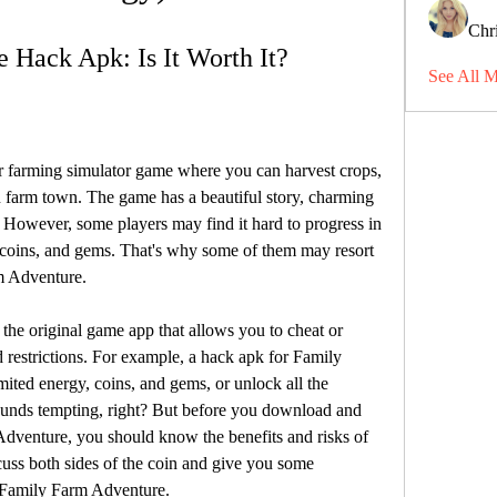
Chri
 Hack Apk: Is It Worth It?
See All 
 farming simulator game where you can harvest crops, 
 farm town. The game has a beautiful story, charming 
However, some players may find it hard to progress in 
 coins, and gems. That's why some of them may resort 
m Adventure.
the original game app that allows you to cheat or 
 restrictions. For example, a hack apk for Family 
ted energy, coins, and gems, or unlock all the 
ounds tempting, right? But before you download and 
Adventure, you should know the benefits and risks of 
scuss both sides of the coin and give you some 
r Family Farm Adventure.