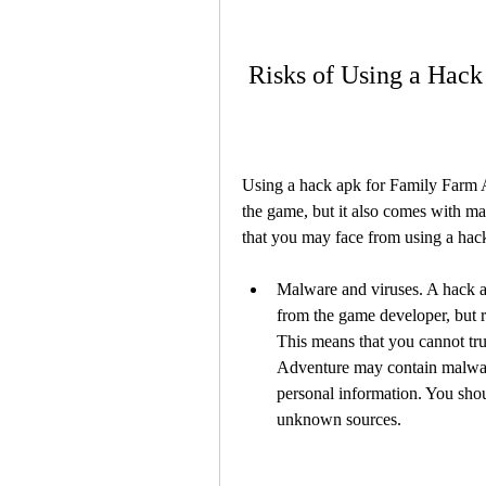
 Risks of Using a Hac
Using a hack apk for Family Farm A
the game, but it also comes with ma
that you may face from using a ha
Malware and viruses. A hack ap
from the game developer, but 
This means that you cannot trus
Adventure may contain malware 
personal information. You sho
unknown sources.