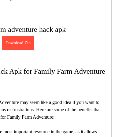
rm adventure hack apk
Download Zip
Hack Apk for Family Farm Adventure
dventure may seem like a good idea if you want to 
ns or frustrations. Here are some of the benefits that 
 for Family Farm Adventure:
 most important resource in the game, as it allows 