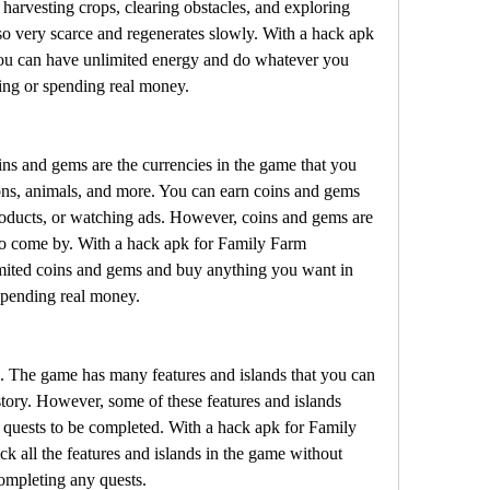
harvesting crops, clearing obstacles, and exploring 
so very scarce and regenerates slowly. With a hack apk 
u can have unlimited energy and do whatever you 
ing or spending real money.
s and gems are the currencies in the game that you 
ons, animals, and more. You can earn coins and gems 
roducts, or watching ads. However, coins and gems are 
to come by. With a hack apk for Family Farm 
ited coins and gems and buy anything you want in 
spending real money.
s. The game has many features and islands that you can 
story. However, some of these features and islands 
or quests to be completed. With a hack apk for Family 
 all the features and islands in the game without 
ompleting any quests.