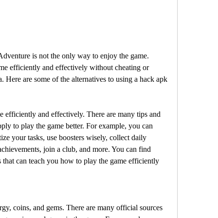
dventure is not the only way to enjoy the game. 
e efficiently and effectively without cheating or 
a. Here are some of the alternatives to using a hack apk 
e efficiently and effectively. There are many tips and 
pply to play the game better. For example, you can 
ize your tasks, use boosters wisely, collect daily 
chievements, join a club, and more. You can find 
that can teach you how to play the game efficiently 
ergy, coins, and gems. There are many official sources 