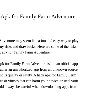
k Apk for Family Farm Adventure
dventure may seem like a fun and easy way to play 
ny risks and drawbacks. Here are some of the risks 
ck apk for Family Farm Adventure:
k for Family Farm Adventure is not an official app 
rather an unauthorized app from an unknown source. 
t its quality or safety. A hack apk for Family Farm 
or viruses that can harm your device or steal your 
uld always be careful when downloading apps from 