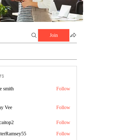
Join
rs
e smith
Follow
ny Vee
Follow
caitop2
Follow
p2
terRamsey55
Follow
amsey55