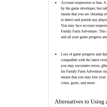
Account suspension or ban. A 
by the game developer, but rath
means that you are cheating or
to detect and punish any play
You may face account suspensio
Family Farm Adventure. This m
and all your game progress and
Loss of game progress and dat
compatible with the latest vers
you may encounter errors, glit
for Family Farm Adventure may
means that you may lose your g
coins, gems, and more.
 Alternatives to Using a Hack Apk for Family Farm 