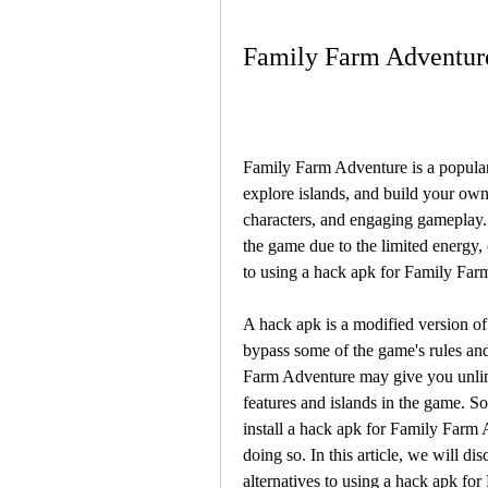
Family Farm Adventure
Family Farm Adventure is a popular
explore islands, and build your own
characters, and engaging gameplay. 
the game due to the limited energy,
to using a hack apk for Family Far
A hack apk is a modified version of 
bypass some of the game's rules and
Farm Adventure may give you unlimi
features and islands in the game. S
install a hack apk for Family Farm 
doing so. In this article, we will di
alternatives to using a hack apk fo