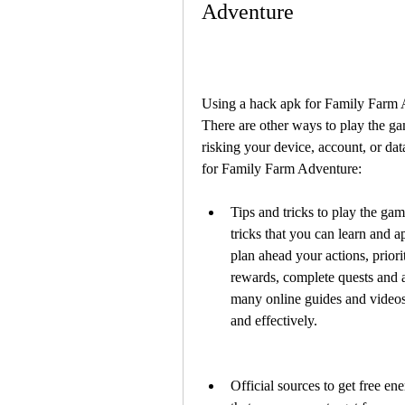
Adventure
Using a hack apk for Family Farm A
There are other ways to play the gam
risking your device, account, or dat
for Family Farm Adventure:
Tips and tricks to play the gam
tricks that you can learn and a
plan ahead your actions, priorit
rewards, complete quests and a
many online guides and videos 
and effectively.
Official sources to get free en