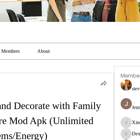
Members
About
Membe
stev
and Decorate with Family 
Jen
e Mod Apk (Unlimited 
Xin
Xincaito
ms/Energy)
Dex
DexterR