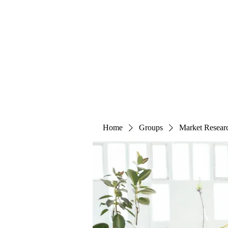
The Alternet Books
Home
Groups
Market Resear