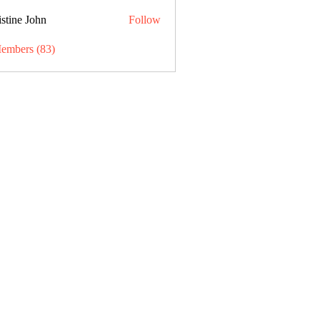
stine John
Follow
Members (83)