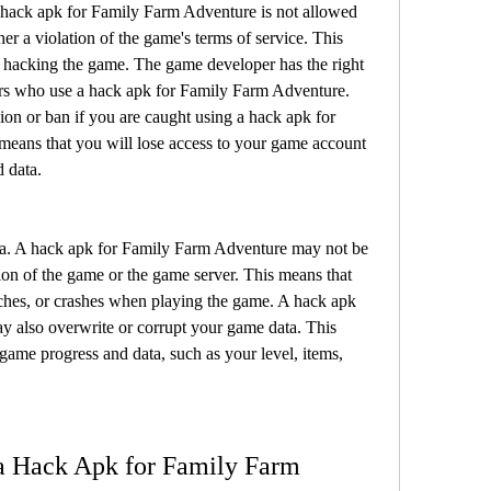
hack apk for Family Farm Adventure is not allowed 
er a violation of the game's terms of service. This 
 hacking the game. The game developer has the right 
ers who use a hack apk for Family Farm Adventure. 
n or ban if you are caught using a hack apk for 
eans that you will lose access to your game account 
 data.
a. A hack apk for Family Farm Adventure may not be 
ion of the game or the game server. This means that 
ches, or crashes when playing the game. A hack apk 
 also overwrite or corrupt your game data. This 
ame progress and data, such as your level, items, 