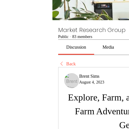
Market Research Group
Public
·
83 members
Discussion
Media
Back
Brent Sims
August 4, 2023
Explore, Farm, 
Farm Adventur
Ge