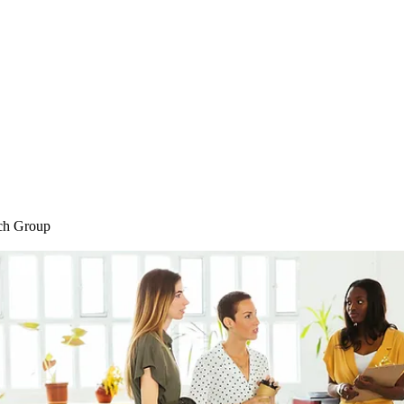
Home
Blog
Shop
Plans & P
ch Group