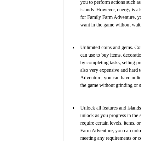
you to perform actions such as 
islands. However, energy is al
for Family Farm Adventure, yo
want in the game without wait
Unlimited coins and gems. Coin
can use to buy items, decorati
by completing tasks, selling p
also very expensive and hard 
Adventure, you can have unlim
the game without grinding or 
Unlock all features and island
unlock as you progress in the 
require certain levels, items, 
Farm Adventure, you can unlock
meeting any requirements or c