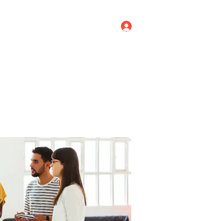
Log In
ricing
Menus
Groups
More