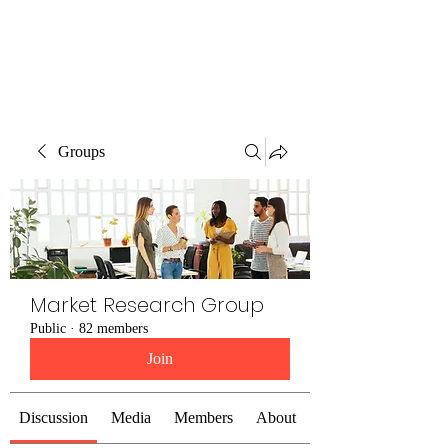
The Alternet Books
Groups
Market Research Group
Public
·
82 members
Join
Discussion
Media
Members
About