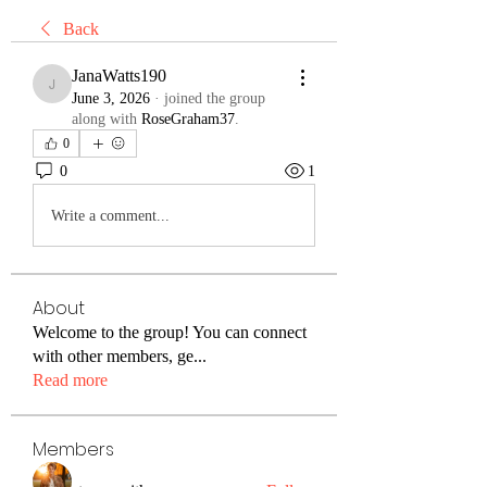
Back
JanaWatts190
JanaWatts190
June 3, 2026
·
joined the group
along with
RoseGraham37
.
0
0
1
Write a comment...
About
Welcome to the group! You can connect
with other members, ge
...
Read more
Members