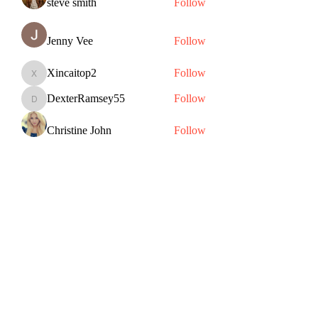
steve smith
Follow
Jenny Vee
Follow
Xincaitop2
Follow
Xincaitop2
DexterRamsey55
Follow
DexterRamsey55
Christine John
Follow
See All Members (82)
Subscribe Form