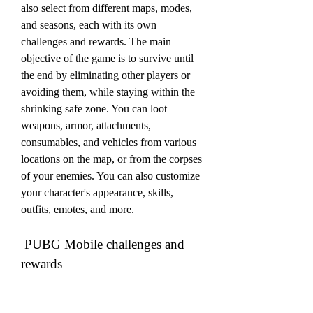
also select from different maps, modes, 
and seasons, each with its own 
challenges and rewards. The main 
objective of the game is to survive until 
the end by eliminating other players or 
avoiding them, while staying within the 
shrinking safe zone. You can loot 
weapons, armor, attachments, 
consumables, and vehicles from various 
locations on the map, or from the corpses 
of your enemies. You can also customize 
your character's appearance, skills, 
outfits, emotes, and more.
 PUBG Mobile challenges and 
rewards