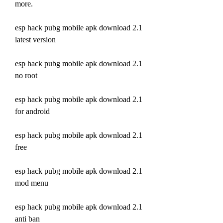
more.
esp hack pubg mobile apk download 2.1 
latest version
esp hack pubg mobile apk download 2.1 
no root
esp hack pubg mobile apk download 2.1 
for android
esp hack pubg mobile apk download 2.1 
free
esp hack pubg mobile apk download 2.1 
mod menu
esp hack pubg mobile apk download 2.1 
anti ban