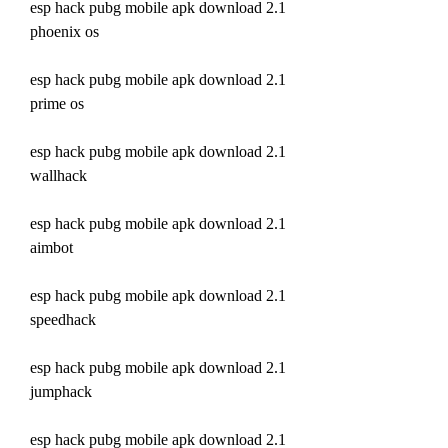
esp hack pubg mobile apk download 2.1 
phoenix os
esp hack pubg mobile apk download 2.1 
prime os
esp hack pubg mobile apk download 2.1 
wallhack
esp hack pubg mobile apk download 2.1 
aimbot
esp hack pubg mobile apk download 2.1 
speedhack
esp hack pubg mobile apk download 2.1 
jumphack
esp hack pubg mobile apk download 2.1 