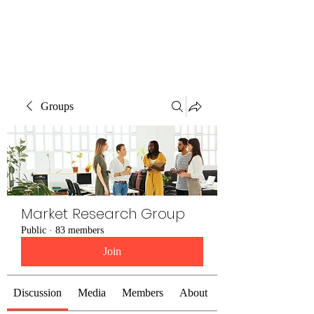
The Alternet Books
Groups
Market Research Group
Public
·
83 members
Join
Discussion
Media
Members
About