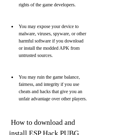
rights of the game developers.
You may expose your device to 
malware, viruses, spyware, or other 
harmful software if you download 
or install the modded APK from 
untrusted sources.
You may ruin the game balance, 
fairness, and integrity if you use 
cheats and hacks that give you an 
unfair advantage over other players.
 How to download and 
install ESP Hack PUBG 