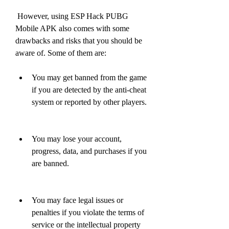
 However, using ESP Hack PUBG 
Mobile APK also comes with some 
drawbacks and risks that you should be 
aware of. Some of them are:
You may get banned from the game 
if you are detected by the anti-cheat 
system or reported by other players.
You may lose your account, 
progress, data, and purchases if you 
are banned.
You may face legal issues or 
penalties if you violate the terms of 
service or the intellectual property 