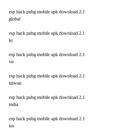
esp hack pubg mobile apk download 2.1 
global
esp hack pubg mobile apk download 2.1 
kr
esp hack pubg mobile apk download 2.1 
vn
esp hack pubg mobile apk download 2.1 
taiwan
esp hack pubg mobile apk download 2.1 
india
esp hack pubg mobile apk download 2.1 
ios