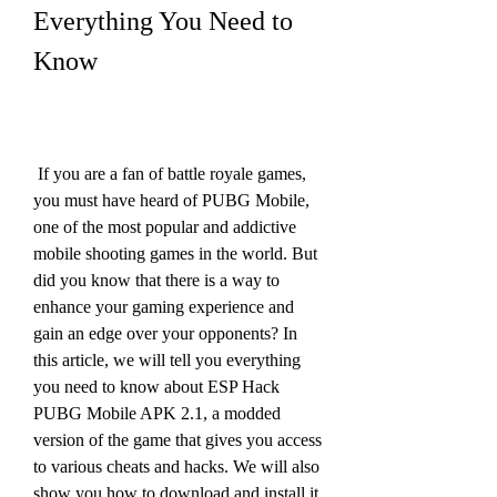
Everything You Need to 
Know
 If you are a fan of battle royale games, 
you must have heard of PUBG Mobile, 
one of the most popular and addictive 
mobile shooting games in the world. But 
did you know that there is a way to 
enhance your gaming experience and 
gain an edge over your opponents? In 
this article, we will tell you everything 
you need to know about ESP Hack 
PUBG Mobile APK 2.1, a modded 
version of the game that gives you access 
to various cheats and hacks. We will also 
show you how to download and install it 