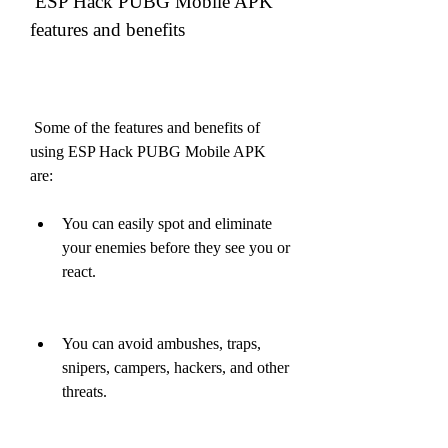
 ESP Hack PUBG Mobile APK 
features and benefits
 Some of the features and benefits of 
using ESP Hack PUBG Mobile APK 
are:
You can easily spot and eliminate 
your enemies before they see you or 
react.
You can avoid ambushes, traps, 
snipers, campers, hackers, and other 
threats.