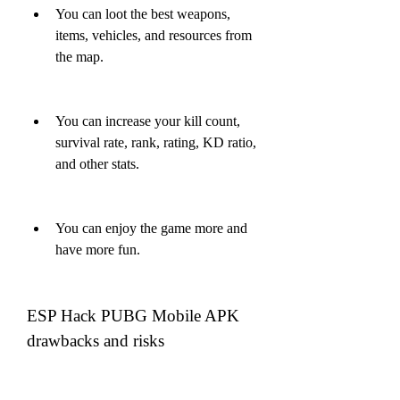
You can loot the best weapons, 
items, vehicles, and resources from 
the map.
You can increase your kill count, 
survival rate, rank, rating, KD ratio, 
and other stats.
You can enjoy the game more and 
have more fun.
ESP Hack PUBG Mobile APK 
drawbacks and risks