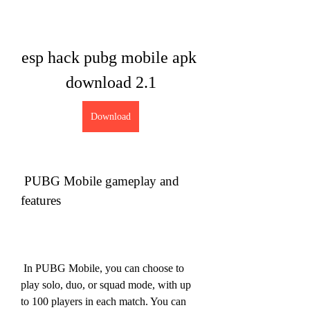
esp hack pubg mobile apk 
download 2.1
Download
 PUBG Mobile gameplay and 
features
 In PUBG Mobile, you can choose to 
play solo, duo, or squad mode, with up 
to 100 players in each match. You can 