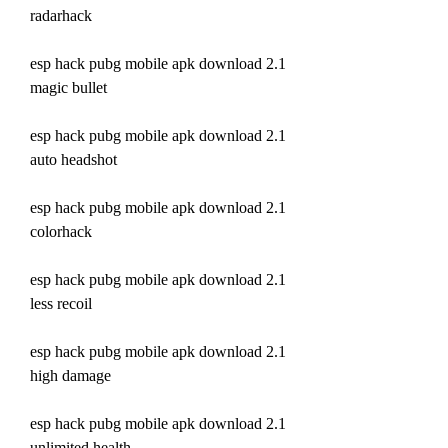
radarhack
esp hack pubg mobile apk download 2.1 
magic bullet
esp hack pubg mobile apk download 2.1 
auto headshot
esp hack pubg mobile apk download 2.1 
colorhack
esp hack pubg mobile apk download 2.1 
less recoil
esp hack pubg mobile apk download 2.1 
high damage
esp hack pubg mobile apk download 2.1 
unlimited health