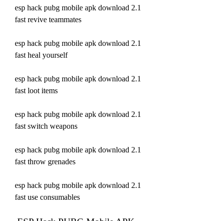
esp hack pubg mobile apk download 2.1 
fast revive teammates 
esp hack pubg mobile apk download 2.1 
fast heal yourself 
esp hack pubg mobile apk download 2.1 
fast loot items 
esp hack pubg mobile apk download 2.1 
fast switch weapons 
esp hack pubg mobile apk download 2.1 
fast throw grenades 
esp hack pubg mobile apk download 2.1 
fast use consumables