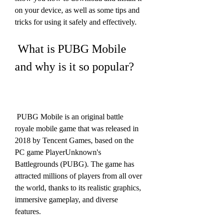
on your device, as well as some tips and 
tricks for using it safely and effectively.
 What is PUBG Mobile 
and why is it so popular?
 PUBG Mobile is an original battle 
royale mobile game that was released in 
2018 by Tencent Games, based on the 
PC game PlayerUnknown's 
Battlegrounds (PUBG). The game has 
attracted millions of players from all over 
the world, thanks to its realistic graphics, 
immersive gameplay, and diverse 
features.