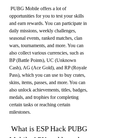
 PUBG Mobile offers a lot of 
opportunities for you to test your skills 
and earn rewards. You can participate in 
daily missions, weekly challenges, 
seasonal events, ranked matches, clan 
wars, tournaments, and more. You can 
also collect various currencies, such as 
BP (Battle Points), UC (Unknown 
Cash), AG (Ace Gold), and RP (Royale 
Pass), which you can use to buy crates, 
skins, items, passes, and more. You can 
also unlock achievements, titles, badges, 
medals, and trophies for completing 
certain tasks or reaching certain 
milestones.
 What is ESP Hack PUBG 