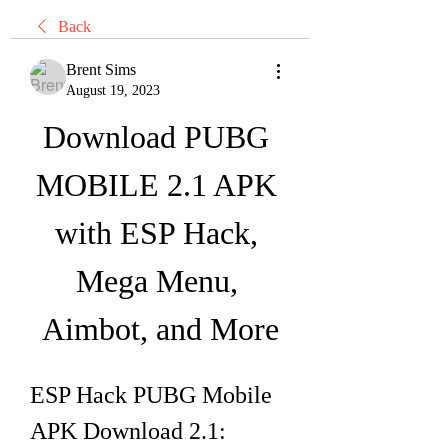
Back
Brent Sims
August 19, 2023
Download PUBG 
MOBILE 2.1 APK 
with ESP Hack, 
Mega Menu, 
Aimbot, and More
ESP Hack PUBG Mobile 
APK Download 2.1: 