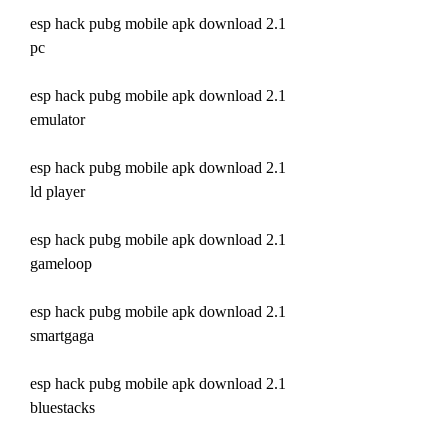
esp hack pubg mobile apk download 2.1 
pc
esp hack pubg mobile apk download 2.1 
emulator
esp hack pubg mobile apk download 2.1 
ld player
esp hack pubg mobile apk download 2.1 
gameloop
esp hack pubg mobile apk download 2.1 
smartgaga
esp hack pubg mobile apk download 2.1 
bluestacks