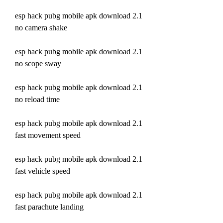
esp hack pubg mobile apk download 2.1 
no camera shake
esp hack pubg mobile apk download 2.1 
no scope sway
esp hack pubg mobile apk download 2.1 
no reload time
esp hack pubg mobile apk download 2.1 
fast movement speed 
esp hack pubg mobile apk download 2.1 
fast vehicle speed 
esp hack pubg mobile apk download 2.1 
fast parachute landing 