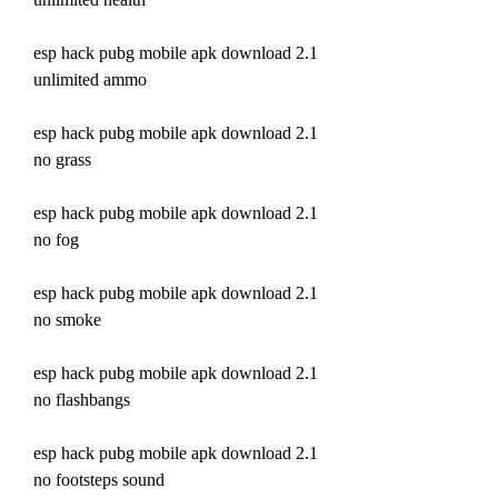
esp hack pubg mobile apk download 2.1 
unlimited ammo
esp hack pubg mobile apk download 2.1 
no grass
esp hack pubg mobile apk download 2.1 
no fog
esp hack pubg mobile apk download 2.1 
no smoke
esp hack pubg mobile apk download 2.1 
no flashbangs
esp hack pubg mobile apk download 2.1 
no footsteps sound