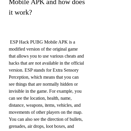
Mobile APK and how does 
it work?
 ESP Hack PUBG Mobile APK is a 
modified version of the original game 
that allows you to use various cheats and 
hacks that are not available in the official 
version. ESP stands for Extra Sensory 
Perception, which means that you can 
see things that are normally hidden or 
invisible in the game. For example, you 
can see the location, health, name, 
distance, weapons, items, vehicles, and 
movements of other players on the map. 
You can also see the direction of bullets, 
grenades, air drops, loot boxes, and 