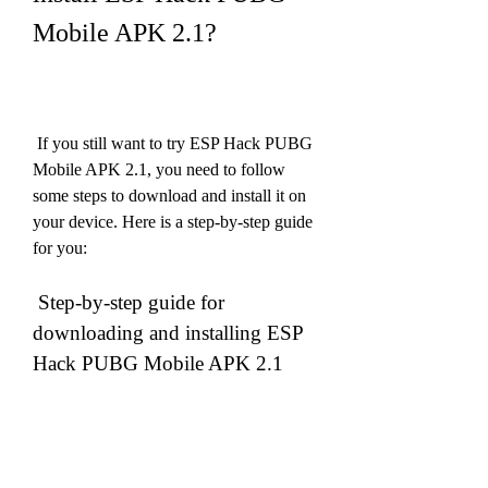
Mobile APK 2.1?
 If you still want to try ESP Hack PUBG 
Mobile APK 2.1, you need to follow 
some steps to download and install it on 
your device. Here is a step-by-step guide 
for you:
 Step-by-step guide for 
downloading and installing ESP 
Hack PUBG Mobile APK 2.1