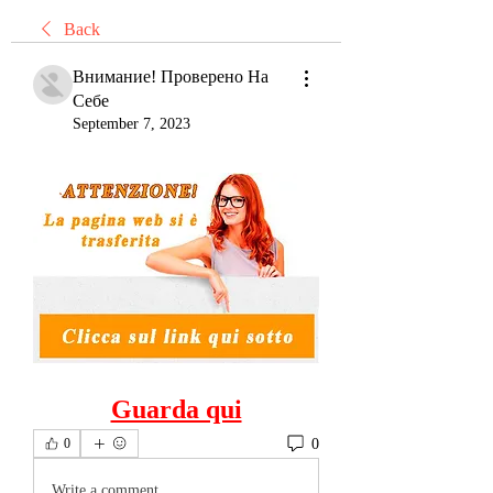
Back
Внимание! Проверено На
Себе
September 7, 2023
Guarda qui
0
0
Write a comment...