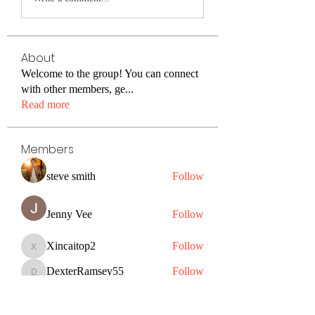
About
Welcome to the group! You can connect
with other members, ge
...
Read more
Members
steve smith
Follow
Jenny Vee
Follow
Xincaitop2
Follow
Xincaitop2
DexterRamsey55
Follow
DexterRamsey55
Christine John
Follow