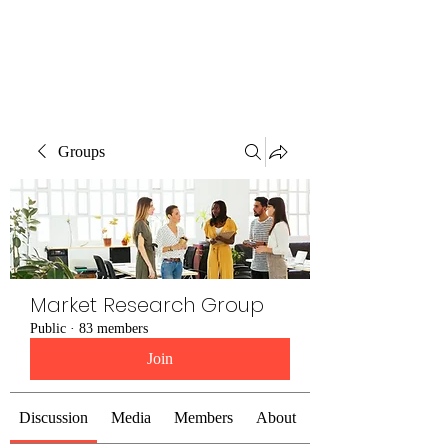
The Alternet Books
Groups
Market Research Group
Public
·
83 members
Join
Discussion
Media
Members
About