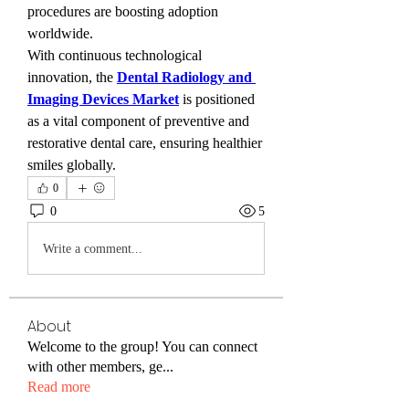
procedures are boosting adoption 
worldwide.
With continuous technological 
innovation, the 
Dental Radiology and 
Imaging Devices Market
 is positioned 
as a vital component of preventive and 
restorative dental care, ensuring healthier 
smiles globally.
0
0
5
Write a comment...
About
Welcome to the group! You can connect
with other members, ge
...
Read more