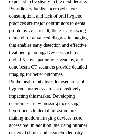
expected to be steady in the next decade.
Poor dietary habits, increased sugar 
consumption, and lack of oral hygiene 
practices are major contributors to dental 
problems. As a result, there is a growing 
demand for advanced diagnostic imaging 
that enables early detection and effective 
treatment planning. Devices such as 
digital X-rays, panoramic systems, and 
cone beam CT scanners provide detailed 
imaging for better outcomes.
Public health initiatives focused on oral 
hygiene awareness are also positively 
impacting this market. Developing 
economies are witnessing increasing 
investments in dental infrastructure, 
making modern imaging devices more 
accessible. In addition, the rising number 
of dental clinics and cosmetic dentistry 