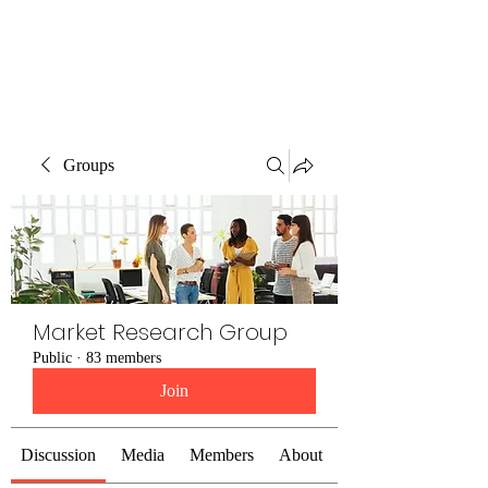
The Alternet Books
Groups
Market Research Group
Public
·
83 members
Join
Discussion
Media
Members
About