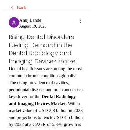
Back
Anuj Lande
August 19, 2025
Rising Dental Disorders
Fueling Demand in the
Dental Radiology and
Imaging Devices Market
Dental health issues are among the most 
common chronic conditions globally. 
The rising prevalence of cavities, 
periodontal disease, and oral cancers is a 
key driver for the 
Dental Radiology 
and Imaging Devices Market
. With a 
market value of USD 2.8 billion in 2023 
and projections to reach USD 4.5 billion 
by 2032 at a CAGR of 5.8%, growth is 