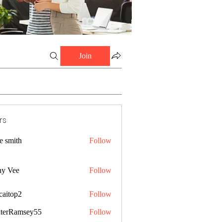
Join
rs
e smith
Follow
ny Vee
Follow
caitop2
Follow
p2
terRamsey55
Follow
amsey55