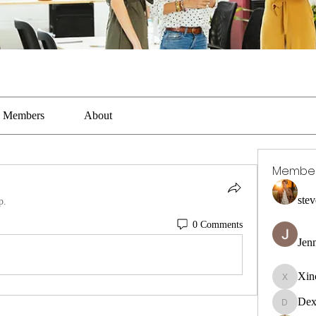
Members
About
Membe
stev
p.
0 Comments
Jen
Xin
Xincaito
Dex
DexterR