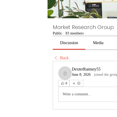
Market Research Group
Public
·
83 members
Discussion
Media
Back
DexterRamsey55
June 8, 2026
·
joined the grou
DexterRamsey55
0
Write a comment...