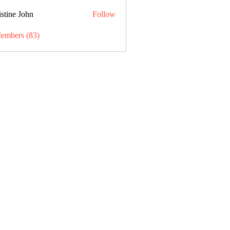
stine John
Follow
Members (83)