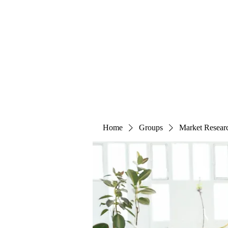
The Alternet Books
Home
Groups
Market Resear