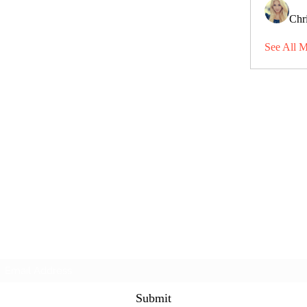
Chri
See All 
Subscribe Form
Submit