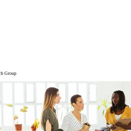
Home
Blog
Shop
Plans & P
ch Group