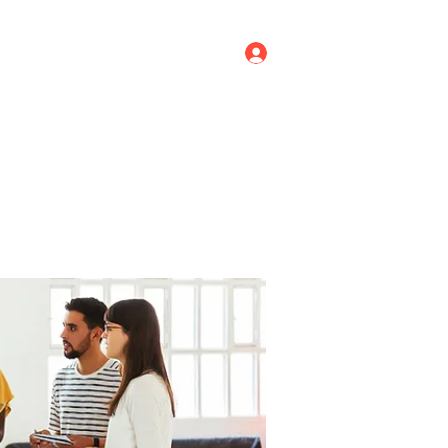
Log In
ricing
Menus
Groups
More