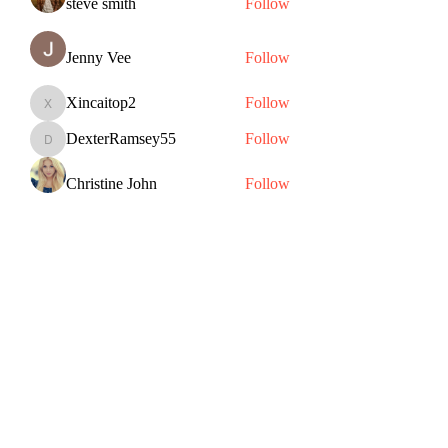
steve smith
Follow
Jenny Vee
Follow
Xincaitop2
Follow
Xincaitop2
DexterRamsey55
Follow
DexterRamsey55
Christine John
Follow
See All Members (82)
Subscribe Form