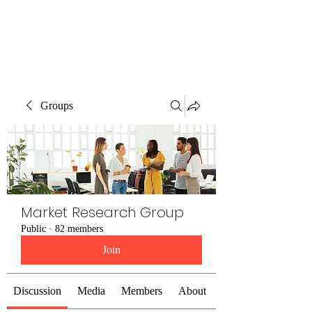
The Alternet Books
Groups
Market Research Group
Public
·
82 members
Join
Discussion
Media
Members
About