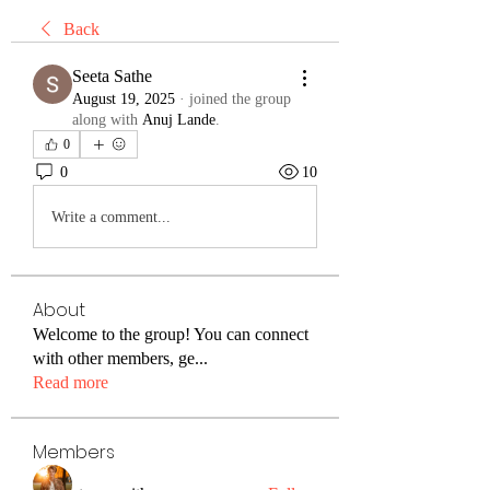
Back
Seeta Sathe
August 19, 2025
·
joined the group
along with
Anuj Lande
.
0
0
10
Write a comment...
About
Welcome to the group! You can connect
with other members, ge
...
Read more
Members