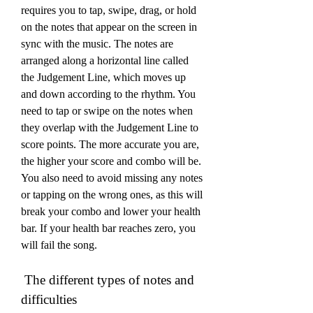
requires you to tap, swipe, drag, or hold 
on the notes that appear on the screen in 
sync with the music. The notes are 
arranged along a horizontal line called 
the Judgement Line, which moves up 
and down according to the rhythm. You 
need to tap or swipe on the notes when 
they overlap with the Judgement Line to 
score points. The more accurate you are, 
the higher your score and combo will be. 
You also need to avoid missing any notes 
or tapping on the wrong ones, as this will 
break your combo and lower your health 
bar. If your health bar reaches zero, you 
will fail the song.
 The different types of notes and 
difficulties