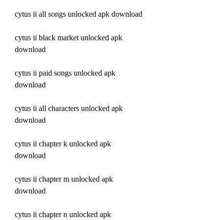
cytus ii all songs unlocked apk download
cytus ii black market unlocked apk 
download
cytus ii paid songs unlocked apk 
download
cytus ii all characters unlocked apk 
download
cytus ii chapter k unlocked apk 
download
cytus ii chapter m unlocked apk 
download
cytus ii chapter n unlocked apk 