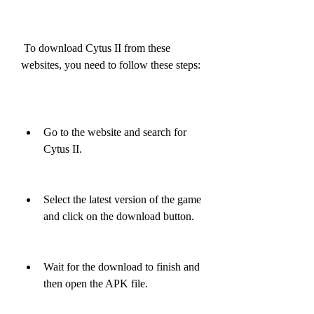
 To download Cytus II from these 
websites, you need to follow these steps:
Go to the website and search for 
Cytus II.
Select the latest version of the game 
and click on the download button.
Wait for the download to finish and 
then open the APK file.