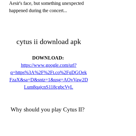
Aesir's face, but something unexpected 
happened during the concert...
cytus ii download apk
DOWNLOAD: 
https://www.google.com/url?
q=https%3A%2F%2Ft.co%2FqDGOek
FzaX&sa=D&sntz=1&usg=AOvVaw2D
Lum8qajcnS118cgbcVyL
 Why should you play Cytus II?