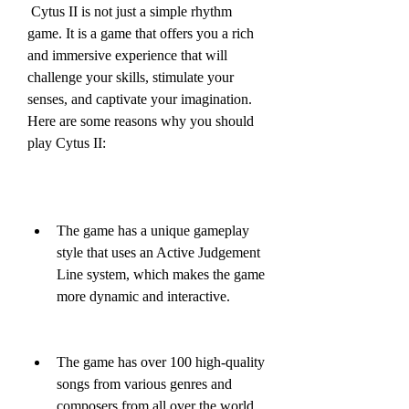
 Cytus II is not just a simple rhythm 
game. It is a game that offers you a rich 
and immersive experience that will 
challenge your skills, stimulate your 
senses, and captivate your imagination. 
Here are some reasons why you should 
play Cytus II:
The game has a unique gameplay 
style that uses an Active Judgement 
Line system, which makes the game 
more dynamic and interactive.
The game has over 100 high-quality 
songs from various genres and 
composers from all over the world, 