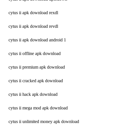
cytus ii apk download rexdl
cytus ii apk download revdl
cytus ii apk download android 1
cytus ii offline apk download
cytus ii premium apk download
cytus ii cracked apk download
cytus ii hack apk download
cytus ii mega mod apk download
cytus ii unlimited money apk download