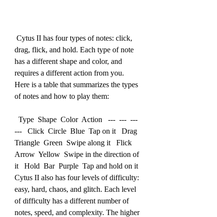
 Cytus II has four types of notes: click, 
drag, flick, and hold. Each type of note 
has a different shape and color, and 
requires a different action from you. 
Here is a table that summarizes the types 
of notes and how to play them:
  Type  Shape  Color  Action   ---  ---  ---  
---   Click  Circle  Blue  Tap on it   Drag  
Triangle  Green  Swipe along it   Flick  
Arrow  Yellow  Swipe in the direction of 
it   Hold  Bar  Purple  Tap and hold on it  
Cytus II also has four levels of difficulty: 
easy, hard, chaos, and glitch. Each level 
of difficulty has a different number of 
notes, speed, and complexity. The higher 