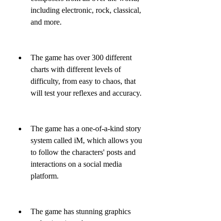
including electronic, rock, classical, 
and more.
The game has over 300 different 
charts with different levels of 
difficulty, from easy to chaos, that 
will test your reflexes and accuracy.
The game has a one-of-a-kind story 
system called iM, which allows you 
to follow the characters' posts and 
interactions on a social media 
platform.
The game has stunning graphics 