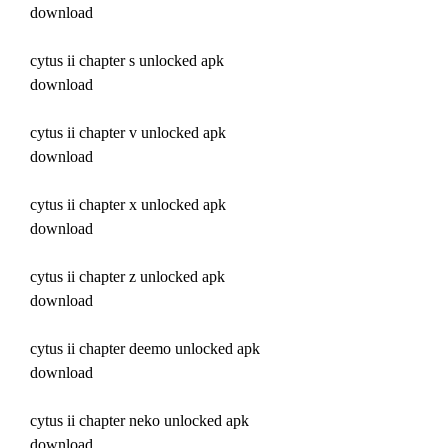
download
cytus ii chapter s unlocked apk 
download
cytus ii chapter v unlocked apk 
download
cytus ii chapter x unlocked apk 
download
cytus ii chapter z unlocked apk 
download
cytus ii chapter deemo unlocked apk 
download
cytus ii chapter neko unlocked apk 
download