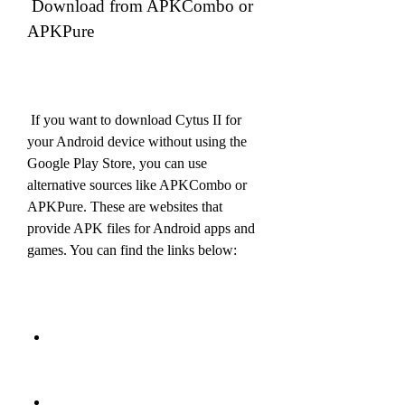
 Download from APKCombo or 
APKPure
 If you want to download Cytus II for 
your Android device without using the 
Google Play Store, you can use 
alternative sources like APKCombo or 
APKPure. These are websites that 
provide APK files for Android apps and 
games. You can find the links below: