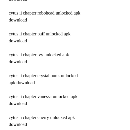
cytus ii chapter robohead unlocked apk 
download
cytus ii chapter paff unlocked apk 
download
cytus ii chapter ivy unlocked apk 
download
cytus ii chapter crystal punk unlocked 
apk download
cytus ii chapter vanessa unlocked apk 
download
cytus ii chapter cherry unlocked apk 
download