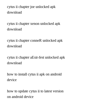
cytus ii chapter joe unlocked apk 
download
cytus ii chapter xenon unlocked apk 
download
cytus ii chapter conneR unlocked apk 
download
cytus ii chapter aEsir-fest unlocked apk 
download
how to install cytus ii apk on android 
device 
how to update cytus ii to latest version 
on android device 