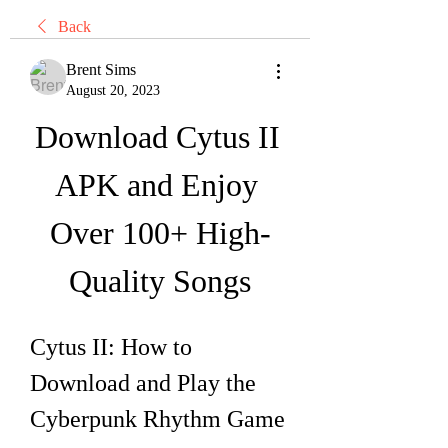
Back
Brent Sims
August 20, 2023
Download Cytus II 
APK and Enjoy 
Over 100+ High-
Quality Songs
Cytus II: How to 
Download and Play the 
Cyberpunk Rhythm Game