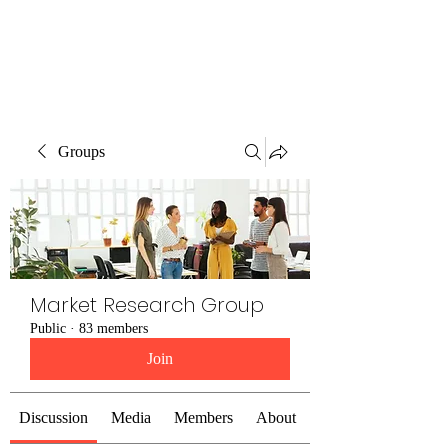
The Alternet Books
Groups
Market Research Group
Public
·
83 members
Join
Discussion
Media
Members
About