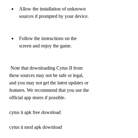
Allow the installation of unknown 
sources if prompted by your device.
Follow the instructions on the 
screen and enjoy the game.
 Note that downloading Cytus II from 
these sources may not be safe or legal, 
and you may not get the latest updates or 
features. We recommend that you use the 
official app stores if possible.
cytus ii apk free download
cytus ii mod apk download