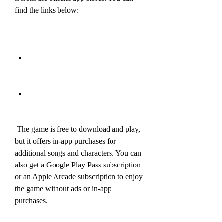
find the links below:
 The game is free to download and play, 
but it offers in-app purchases for 
additional songs and characters. You can 
also get a Google Play Pass subscription 
or an Apple Arcade subscription to enjoy 
the game without ads or in-app 
purchases.