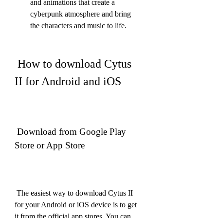
and animations that create a 
cyberpunk atmosphere and bring 
the characters and music to life.
 How to download Cytus 
II for Android and iOS
 Download from Google Play 
Store or App Store
 The easiest way to download Cytus II 
for your Android or iOS device is to get 
it from the official app stores. You can 