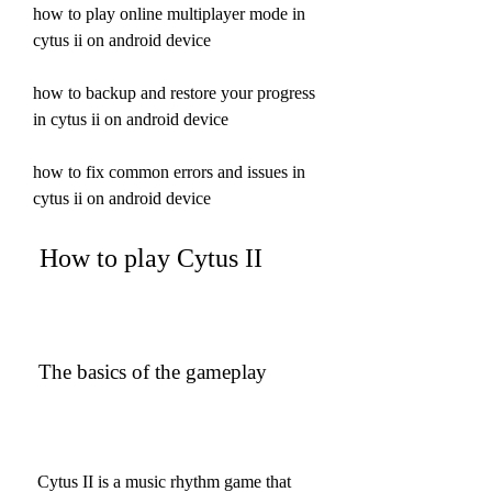
how to play online multiplayer mode in 
cytus ii on android device 
how to backup and restore your progress 
in cytus ii on android device 
how to fix common errors and issues in 
cytus ii on android device
 How to play Cytus II
 The basics of the gameplay
 Cytus II is a music rhythm game that 