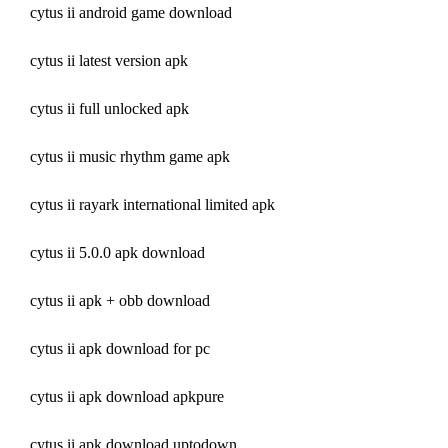
cytus ii android game download
cytus ii latest version apk
cytus ii full unlocked apk
cytus ii music rhythm game apk
cytus ii rayark international limited apk
cytus ii 5.0.0 apk download
cytus ii apk + obb download
cytus ii apk download for pc
cytus ii apk download apkpure
cytus ii apk download uptodown