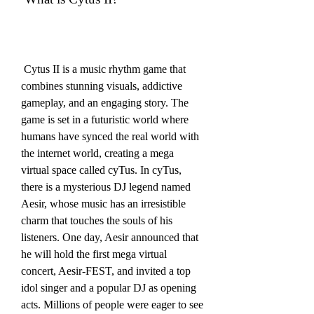
 Cytus II is a music rhythm game that 
combines stunning visuals, addictive 
gameplay, and an engaging story. The 
game is set in a futuristic world where 
humans have synced the real world with 
the internet world, creating a mega 
virtual space called cyTus. In cyTus, 
there is a mysterious DJ legend named 
Aesir, whose music has an irresistible 
charm that touches the souls of his 
listeners. One day, Aesir announced that 
he will hold the first mega virtual 
concert, Aesir-FEST, and invited a top 
idol singer and a popular DJ as opening 
acts. Millions of people were eager to see 