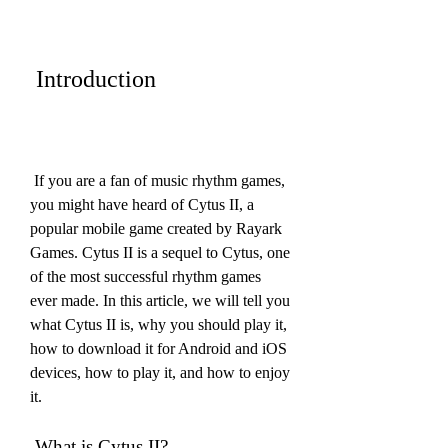
 Introduction
 If you are a fan of music rhythm games, 
you might have heard of Cytus II, a 
popular mobile game created by Rayark 
Games. Cytus II is a sequel to Cytus, one 
of the most successful rhythm games 
ever made. In this article, we will tell you 
what Cytus II is, why you should play it, 
how to download it for Android and iOS 
devices, how to play it, and how to enjoy 
it.
 What is Cytus II?