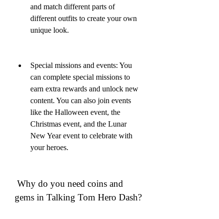
and match different parts of 
different outfits to create your own 
unique look.
Special missions and events: You 
can complete special missions to 
earn extra rewards and unlock new 
content. You can also join events 
like the Halloween event, the 
Christmas event, and the Lunar 
New Year event to celebrate with 
your heroes.
 Why do you need coins and 
gems in Talking Tom Hero Dash?