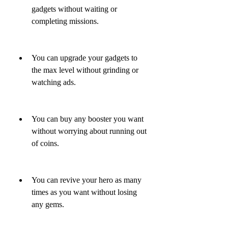
gadgets without waiting or 
completing missions.
You can upgrade your gadgets to 
the max level without grinding or 
watching ads.
You can buy any booster you want 
without worrying about running out 
of coins.
You can revive your hero as many 
times as you want without losing 
any gems.