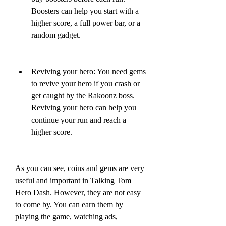
Boosters can help you start with a 
higher score, a full power bar, or a 
random gadget.
Reviving your hero: You need gems 
to revive your hero if you crash or 
get caught by the Rakoonz boss. 
Reviving your hero can help you 
continue your run and reach a 
higher score.
As you can see, coins and gems are very 
useful and important in Talking Tom 
Hero Dash. However, they are not easy 
to come by. You can earn them by 
playing the game, watching ads, 