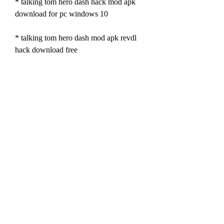
* talking tom hero dash hack mod apk 
download for pc windows 10
* talking tom hero dash mod apk revdl 
hack download free
* talking tom hero dash hack mod apk 
download online generator
* talking tom hero dash mod apk 
happymod hack download 2022
* talking tom hero dash hack mod apk 
download without human verification
* talking tom hero dash mod apk pure 
hack download full version
* talking tom hero dash hack mod apk 