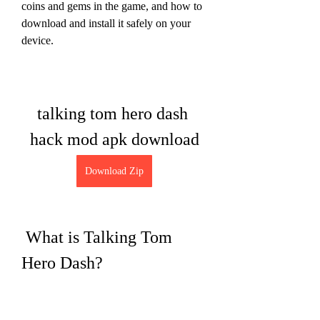
coins and gems in the game, and how to 
download and install it safely on your 
device.
talking tom hero dash 
hack mod apk download
Download Zip
 What is Talking Tom 
Hero Dash?