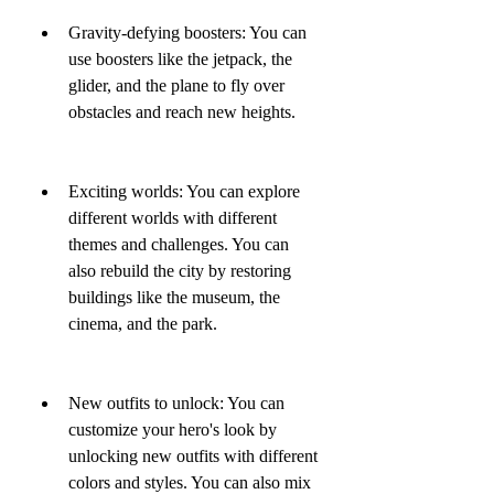
Gravity-defying boosters: You can 
use boosters like the jetpack, the 
glider, and the plane to fly over 
obstacles and reach new heights.
Exciting worlds: You can explore 
different worlds with different 
themes and challenges. You can 
also rebuild the city by restoring 
buildings like the museum, the 
cinema, and the park.
New outfits to unlock: You can 
customize your hero's look by 
unlocking new outfits with different 
colors and styles. You can also mix 