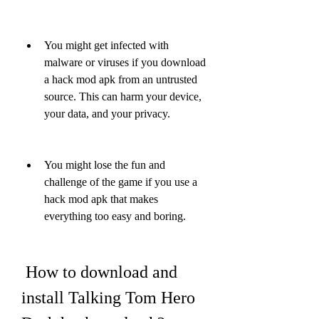
You might get infected with 
malware or viruses if you download 
a hack mod apk from an untrusted 
source. This can harm your device, 
your data, and your privacy.
You might lose the fun and 
challenge of the game if you use a 
hack mod apk that makes 
everything too easy and boring.
 How to download and 
install Talking Tom Hero 