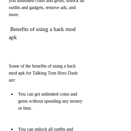
you unlimited coins and gems, unlock all 
outfits and gadgets, remove ads, and 
more.  
 Benefits of using a hack mod 
apk
Some of the benefits of using a hack 
mod apk for Talking Tom Hero Dash 
are:
You can get unlimited coins and 
gems without spending any money 
or time.
You can unlock all outfits and 