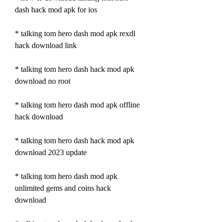
dash hack mod apk for ios
* talking tom hero dash mod apk rexdl 
hack download link
* talking tom hero dash hack mod apk 
download no root
* talking tom hero dash mod apk offline 
hack download
* talking tom hero dash hack mod apk 
download 2023 update
* talking tom hero dash mod apk 
unlimited gems and coins hack 
download