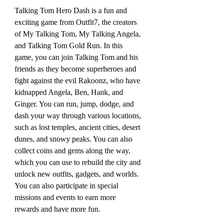
Talking Tom Hero Dash is a fun and 
exciting game from Outfit7, the creators 
of My Talking Tom, My Talking Angela, 
and Talking Tom Gold Run. In this 
game, you can join Talking Tom and his 
friends as they become superheroes and 
fight against the evil Rakoonz, who have 
kidnapped Angela, Ben, Hank, and 
Ginger. You can run, jump, dodge, and 
dash your way through various locations, 
such as lost temples, ancient cities, desert 
dunes, and snowy peaks. You can also 
collect coins and gems along the way, 
which you can use to rebuild the city and 
unlock new outfits, gadgets, and worlds. 
You can also participate in special 
missions and events to earn more 
rewards and have more fun.  