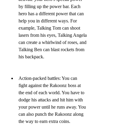
by filling up the power bar. Each 
hero has a different power that can 
help you in different ways. For 
example, Talking Tom can shoot 
lasers from his eyes, Talking Angela 
can create a whirlwind of roses, and 
Talking Ben can blast rockets from 
his backpack.
Action-packed battles: You can 
fight against the Rakoonz boss at 
the end of each world. You have to 
dodge his attacks and hit him with 
your power until he runs away. You 
can also punch the Rakoonz along 
the way to earn extra coins.