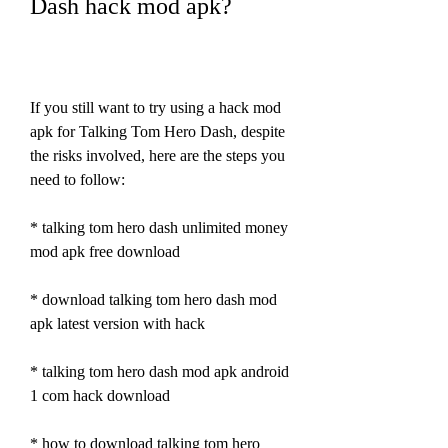
Dash hack mod apk?
If you still want to try using a hack mod 
apk for Talking Tom Hero Dash, despite 
the risks involved, here are the steps you 
need to follow:
* talking tom hero dash unlimited money 
mod apk free download
* download talking tom hero dash mod 
apk latest version with hack
* talking tom hero dash mod apk android 
1 com hack download
* how to download talking tom hero 