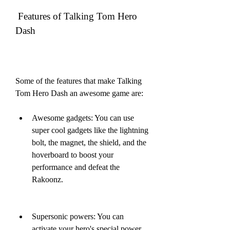
 Features of Talking Tom Hero 
Dash
Some of the features that make Talking 
Tom Hero Dash an awesome game are:
Awesome gadgets: You can use 
super cool gadgets like the lightning 
bolt, the magnet, the shield, and the 
hoverboard to boost your 
performance and defeat the 
Rakoonz.
Supersonic powers: You can 
activate your hero's special power 