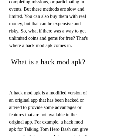
completing missions, or participating in 
events. But these methods are slow and 
limited. You can also buy them with real 
money, but that can be expensive and 
risky. So, what if there was a way to get 
unlimited coins and gems for free? That's 
where a hack mod apk comes in.
 What is a hack mod apk?
A hack mod apk is a modified version of 
an original app that has been hacked or 
altered to provide some advantages or 
features that are not available in the 
original app. For example, a hack mod 
apk for Talking Tom Hero Dash can give 