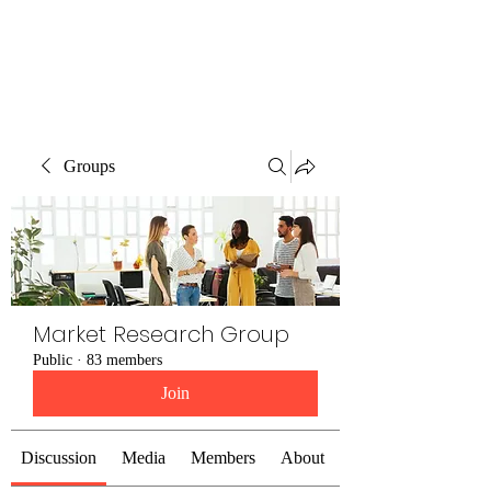
The Alternet Books
Groups
Market Research Group
Public
·
83 members
Join
Discussion
Media
Members
About