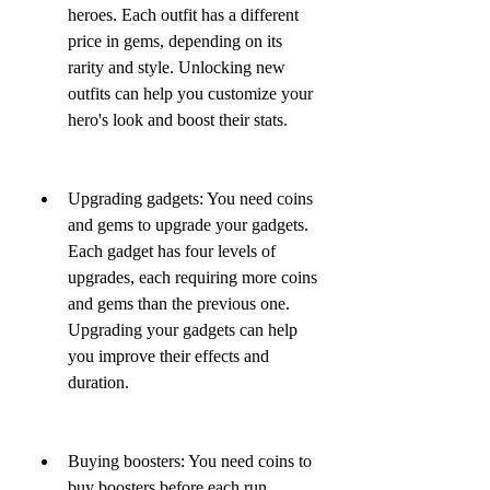
heroes. Each outfit has a different 
price in gems, depending on its 
rarity and style. Unlocking new 
outfits can help you customize your 
hero's look and boost their stats.
Upgrading gadgets: You need coins 
and gems to upgrade your gadgets. 
Each gadget has four levels of 
upgrades, each requiring more coins 
and gems than the previous one. 
Upgrading your gadgets can help 
you improve their effects and 
duration.
Buying boosters: You need coins to 
buy boosters before each run. 