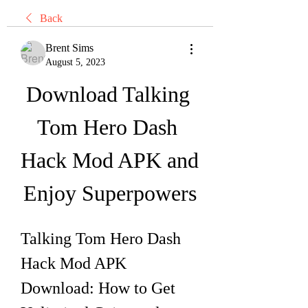
Back
Brent Sims
August 5, 2023
Download Talking 
Tom Hero Dash 
Hack Mod APK and 
Enjoy Superpowers
Talking Tom Hero Dash 
Hack Mod APK 
Download: How to Get 