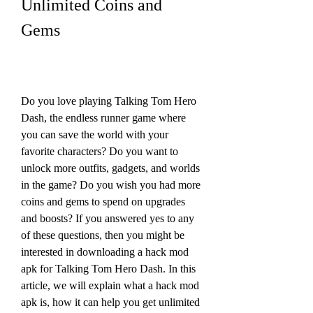
Unlimited Coins and 
Gems
Do you love playing Talking Tom Hero 
Dash, the endless runner game where 
you can save the world with your 
favorite characters? Do you want to 
unlock more outfits, gadgets, and worlds 
in the game? Do you wish you had more 
coins and gems to spend on upgrades 
and boosts? If you answered yes to any 
of these questions, then you might be 
interested in downloading a hack mod 
apk for Talking Tom Hero Dash. In this 
article, we will explain what a hack mod 
apk is, how it can help you get unlimited 