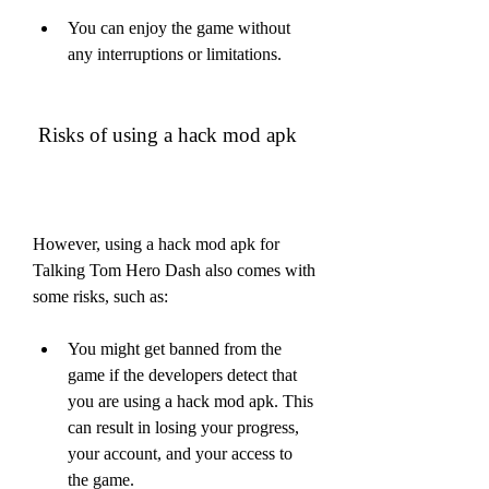
You can enjoy the game without 
any interruptions or limitations.
 Risks of using a hack mod apk
However, using a hack mod apk for 
Talking Tom Hero Dash also comes with 
some risks, such as:
You might get banned from the 
game if the developers detect that 
you are using a hack mod apk. This 
can result in losing your progress, 
your account, and your access to 
the game.