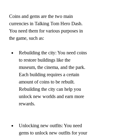
Coins and gems are the two main 
currencies in Talking Tom Hero Dash. 
You need them for various purposes in 
the game, such as:
Rebuilding the city: You need coins 
to restore buildings like the 
museum, the cinema, and the park. 
Each building requires a certain 
amount of coins to be rebuilt. 
Rebuilding the city can help you 
unlock new worlds and earn more 
rewards.
Unlocking new outfits: You need 
gems to unlock new outfits for your 