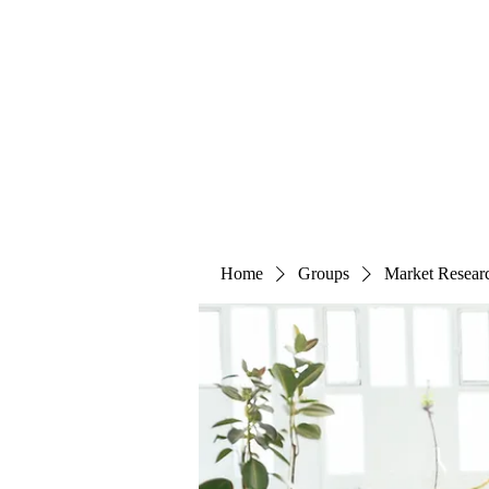
The Alternet Books
Home
Groups
Market Resear