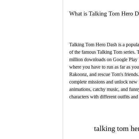
What is Talking Tom Hero D
Talking Tom Hero Dash is a popular
of the famous Talking Tom series. 
million downloads on Google Play S
where you have to run as far as you 
Rakoonz, and rescue Tom's friends.
complete missions and unlock new l
animations, catchy music, and funny
characters with different outfits and
talking tom h