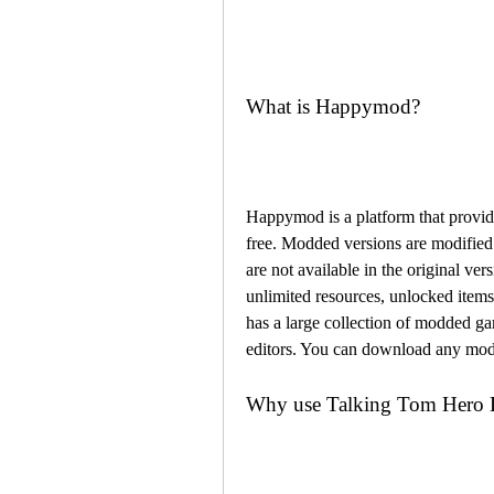
What is Happymod?
Happymod is a platform that provid
free. Modded versions are modified v
are not available in the original v
unlimited resources, unlocked ite
has a large collection of modded gam
editors. You can download any mod
Why use Talking Tom Her