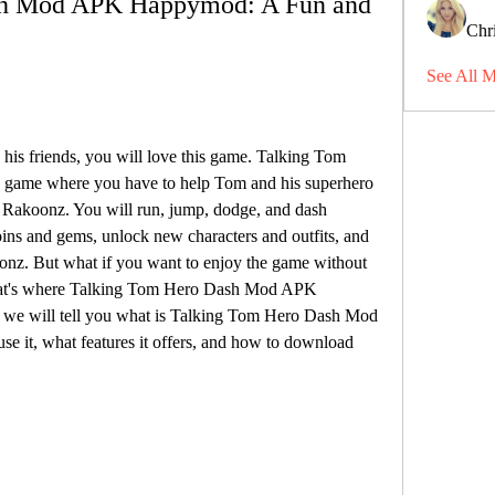
h Mod APK Happymod: A Fun and 
Chri
See All 
 his friends, you will love this game. Talking Tom 
n game where you have to help Tom and his superhero 
l Rakoonz. You will run, jump, dodge, and dash 
oins and gems, unlock new characters and outfits, and 
onz. But what if you want to enjoy the game without 
 That's where Talking Tom Hero Dash Mod APK 
, we will tell you what is Talking Tom Hero Dash Mod 
it, what features it offers, and how to download 