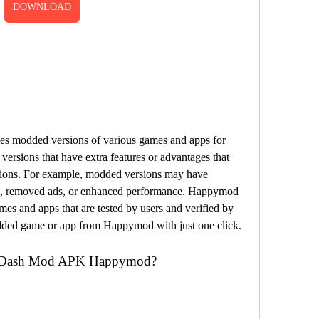
DOWNLOAD
es modded versions of various games and apps for 
ersions that have extra features or advantages that 
ersions. For example, modded versions may have 
ms, removed ads, or enhanced performance. Happymod 
es and apps that are tested by users and verified by 
ded game or app from Happymod with just one click.
o Dash Mod APK Happymod?