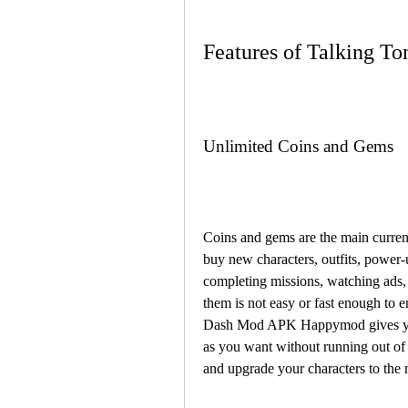
Features of Talking
Unlimited Coins and Gems
Coins and gems are the main curren
buy new characters, outfits, power-
completing missions, watching ads,
them is not easy or fast enough to 
Dash Mod APK Happymod gives you 
as you want without running out of
and upgrade your characters to the 