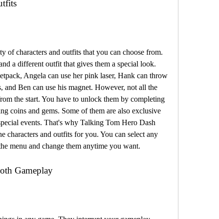
tfits
 of characters and outfits that you can choose from. 
nd a different outfit that gives them a special look. 
etpack, Angela can use her pink laser, Hank can throw 
, and Ben can use his magnet. However, not all the 
 from the start. You have to unlock them by completing 
ding coins and gems. Some of them are also exclusive 
special events. That's why Talking Tom Hero Dash 
haracters and outfits for you. You can select any 
m the menu and change them anytime you want.
oth Gameplay