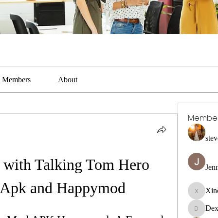
Members
About
Membe
stev
 with Talking Tom Hero 
Jen
 Apk and Happymod
Xin
Xincaito
Dex
DexterR