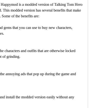
appymod is a modded version of Talking Tom Hero 
 This modded version has several benefits that make 
 Some of the benefits are:
nd gems that you can use to buy new characters, 
es.
he characters and outfits that are otherwise locked 
t of grinding.
 the annoying ads that pop up during the game and 
nd install the modded version easily without any 