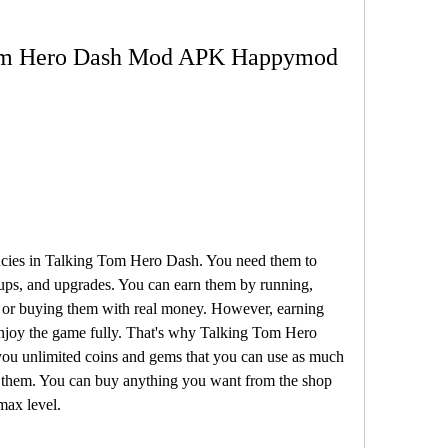
 Tom Hero Dash Mod APK Happymod
cies in Talking Tom Hero Dash. You need them to 
ups, and upgrades. You can earn them by running, 
 or buying them with real money. However, earning 
enjoy the game fully. That's why Talking Tom Hero 
unlimited coins and gems that you can use as much 
 them. You can buy anything you want from the shop 
max level.