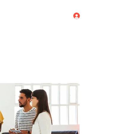
Log In
ricing
Menus
Groups
More