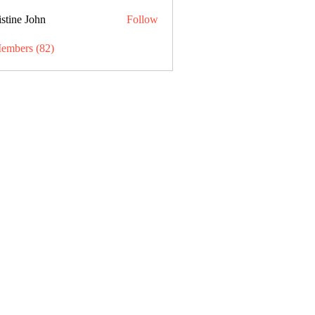
stine John
Follow
Members (82)