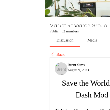
Market Research Group
Public
·
82 members
Discussion
Media
Back
Brent Sims
August 9, 2023
Save the World
Dash Mod