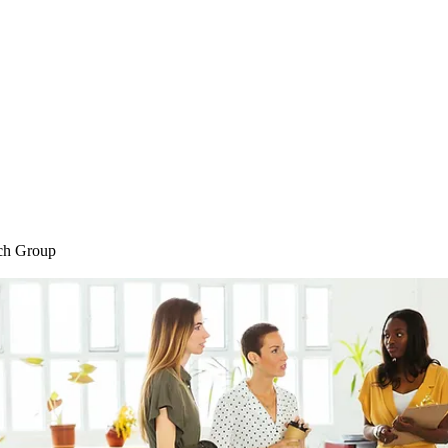
Home
Blog
Shop
Plans & P
ch Group