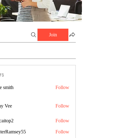
Join
rs
e smith
Follow
ny Vee
Follow
caitop2
Follow
p2
terRamsey55
Follow
amsey55