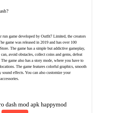
ash?
 run game developed by Outfit7 Limited, the creators 
The game was released in 2019 and has over 100 
tore. The game has a simple but addictive gameplay, 
can, avoid obstacles, collect coins and gems, defeat 
 The game also has a story mode, where you have to 
ocations. The game features colorful graphics, smooth 
 sound effects. You can also customize your 
 accessories.
ero dash mod apk happymod