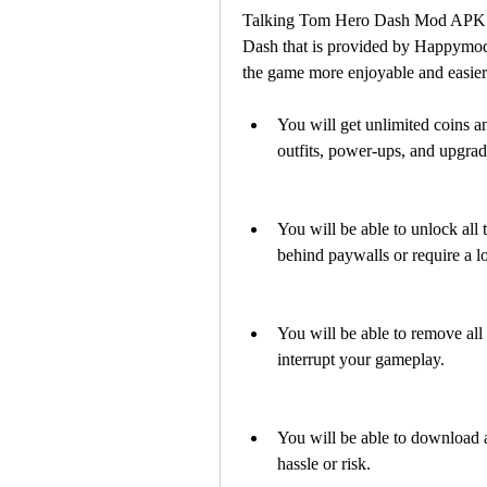
Talking Tom Hero Dash Mod APK H
Dash that is provided by Happymod.
the game more enjoyable and easier.
You will get unlimited coins a
outfits, power-ups, and upgrad
You will be able to unlock all t
behind paywalls or require a lo
You will be able to remove all
interrupt your gameplay.
You will be able to download a
hassle or risk.