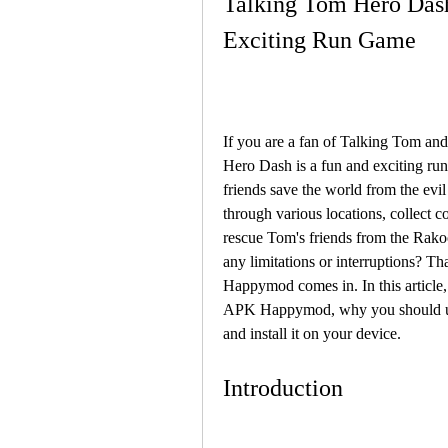
Talking Tom Hero Das
Exciting Run Game
If you are a fan of Talking Tom and
Hero Dash is a fun and exciting ru
friends save the world from the evi
through various locations, collect c
rescue Tom's friends from the Rako
any limitations or interruptions?
Happymod comes in. In this article
APK Happymod, why you should use 
and install it on your device.
Introduction