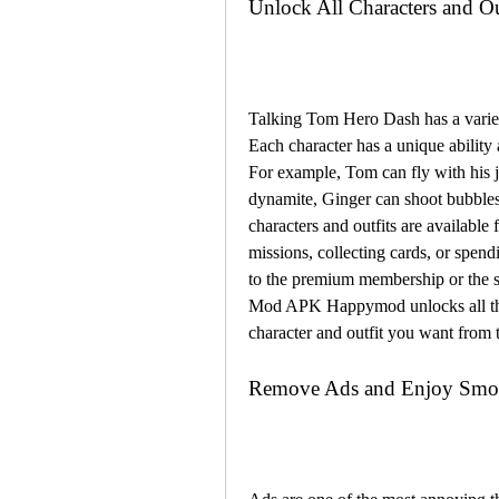
Unlock All Characters and Ou
Talking Tom Hero Dash has a variety
Each character has a unique ability a
For example, Tom can fly with his j
dynamite, Ginger can shoot bubbles
characters and outfits are available
missions, collecting cards, or spen
to the premium membership or the 
Mod APK Happymod unlocks all the c
character and outfit you want fro
Remove Ads and Enjoy Smo