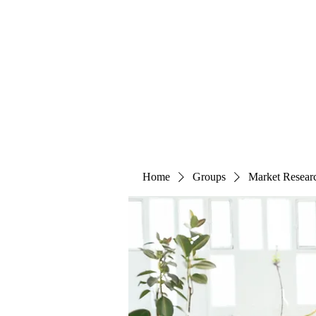
The Alternet Books
Home
Groups
Market Resear