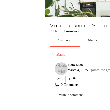
Market Research Group
Public
·
82 members
Discussion
Media
Back
Data Man
March 4, 2025
·
joined the gr
0
0 Comments
Write a comment...