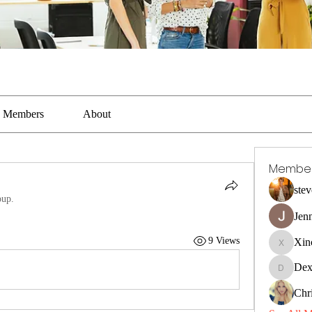
Members
About
Membe
stev
oup.
Jen
9 Views
Xin
Xincaito
Dex
DexterR
Chri