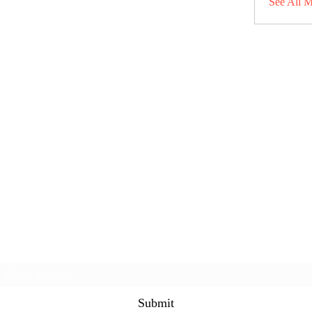
See All 
Subscribe Form
Submit