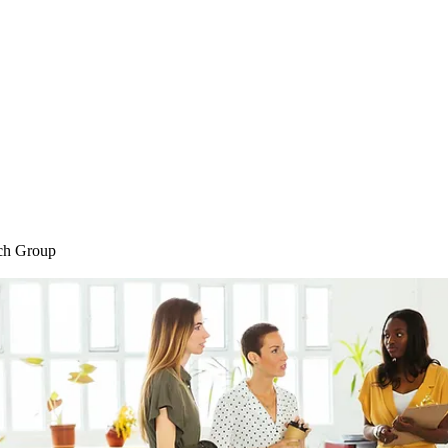
Home
Blog
Shop
Plans & P
ch Group