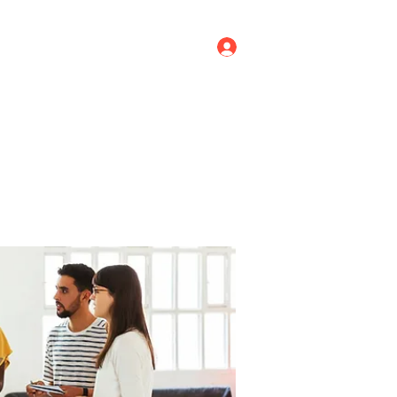
Log In
ricing
Menus
Groups
More