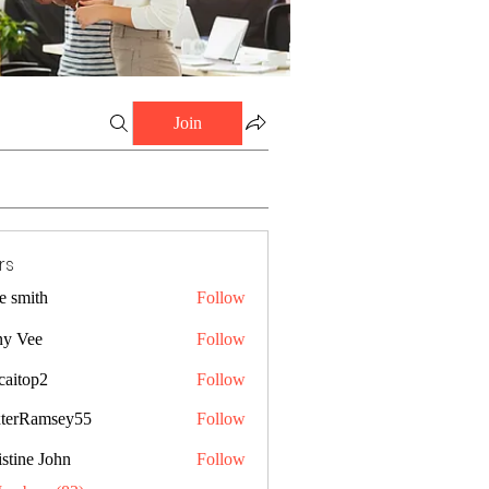
Join
rs
e smith
Follow
ny Vee
Follow
caitop2
Follow
p2
terRamsey55
Follow
amsey55
stine John
Follow