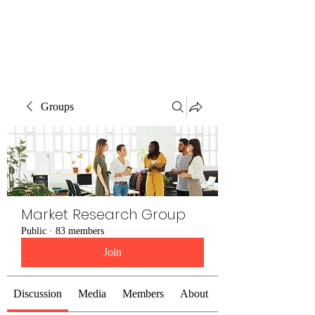
The Alternet Books
Groups
Market Research Group
Public
·
83 members
Join
Discussion
Media
Members
About