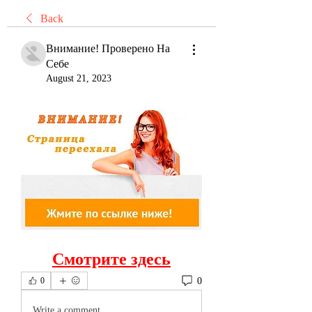
Back
Внимание! Проверено На
Себе
August 21, 2023
Смотрите здесь
0
0
Write a comment...