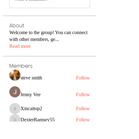
About
Welcome to the group! You can connect
with other members, ge
...
Read more
Members
steve smith
Follow
Jenny Vee
Follow
Xincaitop2
Follow
Xincaitop2
DexterRamsey55
Follow
DexterRamsey55
Christine John
Follow