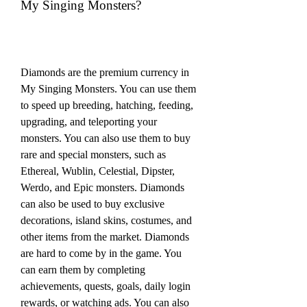
My Singing Monsters?
Diamonds are the premium currency in 
My Singing Monsters. You can use them 
to speed up breeding, hatching, feeding, 
upgrading, and teleporting your 
monsters. You can also use them to buy 
rare and special monsters, such as 
Ethereal, Wublin, Celestial, Dipster, 
Werdo, and Epic monsters. Diamonds 
can also be used to buy exclusive 
decorations, island skins, costumes, and 
other items from the market. Diamonds 
are hard to come by in the game. You 
can earn them by completing 
achievements, quests, goals, daily login 
rewards, or watching ads. You can also 