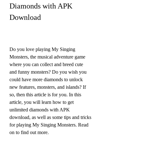
Diamonds with APK 
Download
Do you love playing My Singing 
Monsters, the musical adventure game 
where you can collect and breed cute 
and funny monsters? Do you wish you 
could have more diamonds to unlock 
new features, monsters, and islands? If 
so, then this article is for you. In this 
article, you will learn how to get 
unlimited diamonds with APK 
download, as well as some tips and tricks 
for playing My Singing Monsters. Read 
on to find out more.