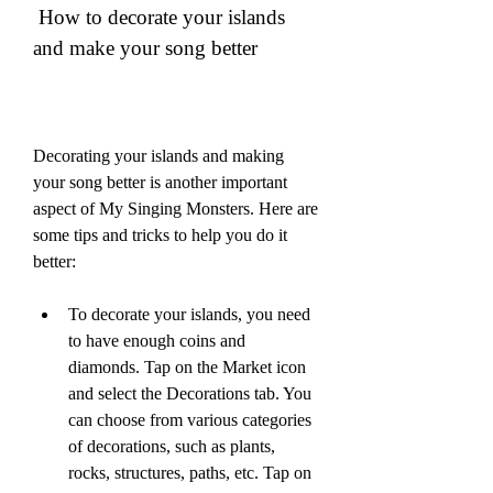
 How to decorate your islands 
and make your song better
Decorating your islands and making 
your song better is another important 
aspect of My Singing Monsters. Here are 
some tips and tricks to help you do it 
better:
To decorate your islands, you need 
to have enough coins and 
diamonds. Tap on the Market icon 
and select the Decorations tab. You 
can choose from various categories 
of decorations, such as plants, 
rocks, structures, paths, etc. Tap on 