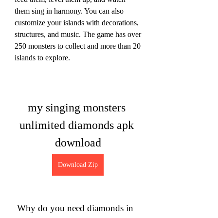
them sing in harmony. You can also 
customize your islands with decorations, 
structures, and music. The game has over 
250 monsters to collect and more than 20 
islands to explore.
my singing monsters 
unlimited diamonds apk 
download
Download Zip
 Why do you need diamonds in 