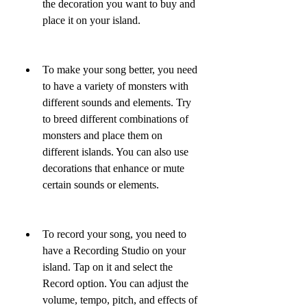
the decoration you want to buy and 
place it on your island.
To make your song better, you need 
to have a variety of monsters with 
different sounds and elements. Try 
to breed different combinations of 
monsters and place them on 
different islands. You can also use 
decorations that enhance or mute 
certain sounds or elements.
To record your song, you need to 
have a Recording Studio on your 
island. Tap on it and select the 
Record option. You can adjust the 
volume, tempo, pitch, and effects of 