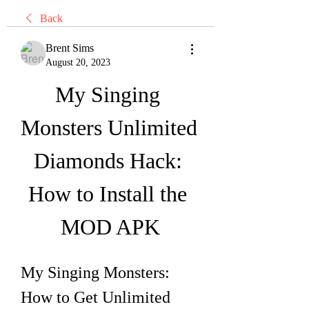
Back
Brent Sims
August 20, 2023
My Singing 
Monsters Unlimited 
Diamonds Hack: 
How to Install the 
MOD APK
My Singing Monsters: 
How to Get Unlimited 