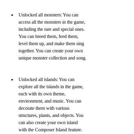
Unlocked all monsters: You can 
access all the monsters in the game, 
including the rare and special ones. 
You can breed them, feed them, 
level them up, and make them sing 
together. You can create your own 
unique monster collection and song.
Unlocked all islands: You can 
explore all the islands in the game, 
each with its own theme, 
environment, and music. You can 
decorate them with various 
structures, plants, and objects. You 
can also create your own island 
with the Composer Island feature.