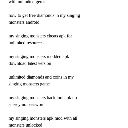
with unlimited gems
how to get free diamonds in my singing 
monsters android
my singing monsters cheats apk for 
unlimited resources
my singing monsters modded apk 
download latest version
unlimited diamonds and coins in my 
singing monsters game
my singing monsters hack tool apk no 
survey no password
my singing monsters apk mod with all 
monsters unlocked