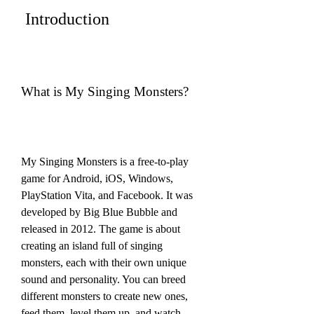
 Introduction
What is My Singing Monsters?
My Singing Monsters is a free-to-play 
game for Android, iOS, Windows, 
PlayStation Vita, and Facebook. It was 
developed by Big Blue Bubble and 
released in 2012. The game is about 
creating an island full of singing 
monsters, each with their own unique 
sound and personality. You can breed 
different monsters to create new ones, 
feed them, level them up, and watch 