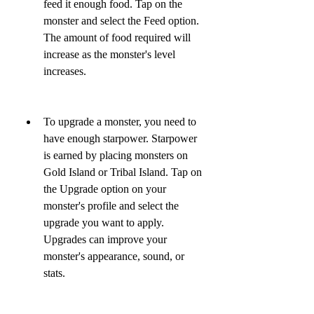
feed it enough food. Tap on the 
monster and select the Feed option. 
The amount of food required will 
increase as the monster's level 
increases.
To upgrade a monster, you need to 
have enough starpower. Starpower 
is earned by placing monsters on 
Gold Island or Tribal Island. Tap on 
the Upgrade option on your 
monster's profile and select the 
upgrade you want to apply. 
Upgrades can improve your 
monster's appearance, sound, or 
stats.