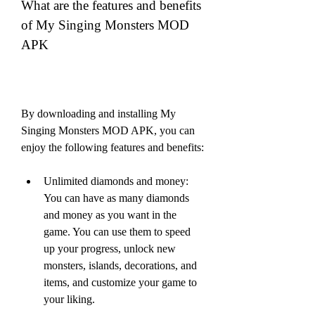
What are the features and benefits 
of My Singing Monsters MOD 
APK
By downloading and installing My 
Singing Monsters MOD APK, you can 
enjoy the following features and benefits:
Unlimited diamonds and money: 
You can have as many diamonds 
and money as you want in the 
game. You can use them to speed 
up your progress, unlock new 
monsters, islands, decorations, and 
items, and customize your game to 
your liking.