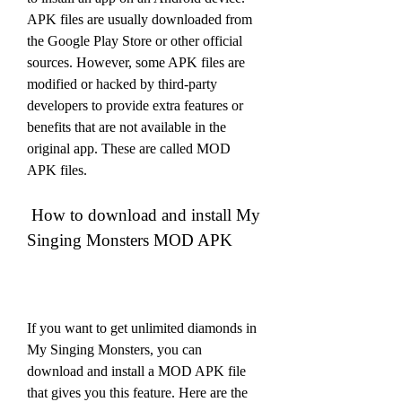
APK files are usually downloaded from 
the Google Play Store or other official 
sources. However, some APK files are 
modified or hacked by third-party 
developers to provide extra features or 
benefits that are not available in the 
original app. These are called MOD 
APK files.
 How to download and install My 
Singing Monsters MOD APK
If you want to get unlimited diamonds in 
My Singing Monsters, you can 
download and install a MOD APK file 
that gives you this feature. Here are the 