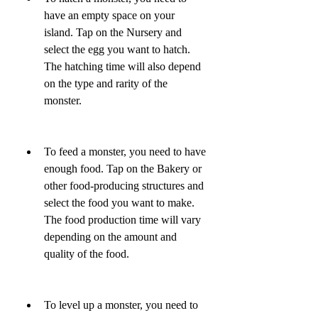
have an empty space on your 
island. Tap on the Nursery and 
select the egg you want to hatch. 
The hatching time will also depend 
on the type and rarity of the 
monster.
To feed a monster, you need to have 
enough food. Tap on the Bakery or 
other food-producing structures and 
select the food you want to make. 
The food production time will vary 
depending on the amount and 
quality of the food.
To level up a monster, you need to 