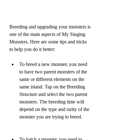
Breeding and upgrading your monsters is 
one of the main aspects of My Singing 
Monsters. Here are some tips and tricks 
to help you do it better:
To breed a new monster, you need 
to have two parent monsters of the 
same or different elements on the 
same island. Tap on the Breeding 
Structure and select the two parent 
monsters. The breeding time will 
depend on the type and rarity of the 
monster you are trying to breed.
To hatch a monster, you need to 