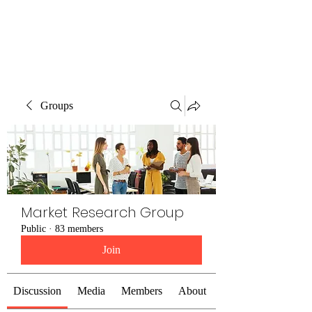
The Alternet Books
Groups
Market Research Group
Public
·
83 members
Join
Discussion
Media
Members
About