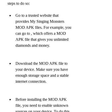
steps to do so:
Go to a trusted website that 
provides My Singing Monsters 
MOD APK files. For example, you 
can go to , which offers a MOD 
APK file that gives you unlimited 
diamonds and money. 
Download the MOD APK file to 
your device. Make sure you have 
enough storage space and a stable 
internet connection.
Before installing the MOD APK 
file, you need to enable unknown 
sources on your device. To do this, 