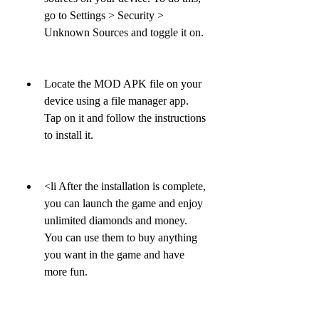
go to Settings > Security > 
Unknown Sources and toggle it on.
Locate the MOD APK file on your 
device using a file manager app. 
Tap on it and follow the instructions 
to install it.
<li After the installation is complete, 
you can launch the game and enjoy 
unlimited diamonds and money. 
You can use them to buy anything 
you want in the game and have 
more fun.