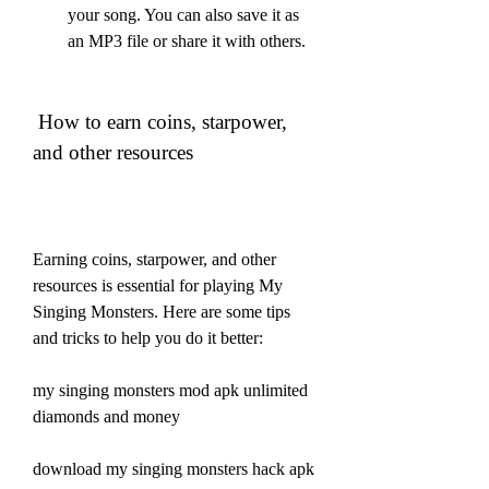
your song. You can also save it as 
an MP3 file or share it with others.
 How to earn coins, starpower, 
and other resources
Earning coins, starpower, and other 
resources is essential for playing My 
Singing Monsters. Here are some tips 
and tricks to help you do it better:
my singing monsters mod apk unlimited 
diamonds and money
download my singing monsters hack apk 