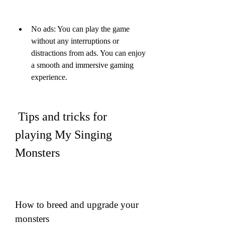
No ads: You can play the game 
without any interruptions or 
distractions from ads. You can enjoy 
a smooth and immersive gaming 
experience.
 Tips and tricks for 
playing My Singing 
Monsters
How to breed and upgrade your 
monsters