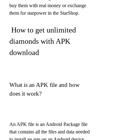
buy them with real money or exchange 
them for starpower in the StarShop.
 How to get unlimited 
diamonds with APK 
download
What is an APK file and how 
does it work?
An APK file is an Android Package file 
that contains all the files and data needed 
to install an app on an Android device. 