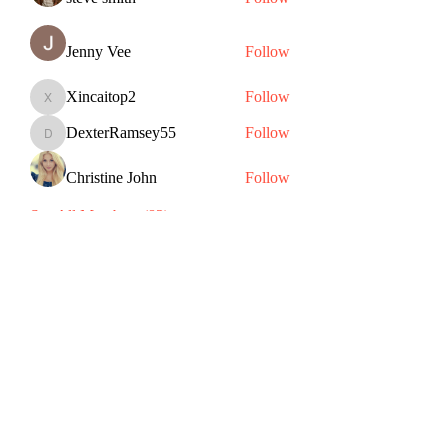
Jenny Vee
Follow
Xincaitop2
Follow
Xincaitop2
DexterRamsey55
Follow
DexterRamsey55
Christine John
Follow
See All Members (82)
Subscribe Form