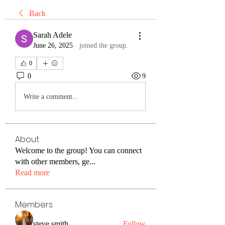
Back
Sarah Adele
June 26, 2025
·
joined the group.
0
0
9
Write a comment...
About
Welcome to the group! You can connect
with other members, ge
...
Read more
Members
steve smith
Follow