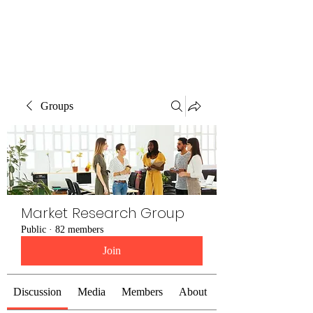
The Alternet Books
Groups
Market Research Group
Public
·
82 members
Join
Discussion
Media
Members
About