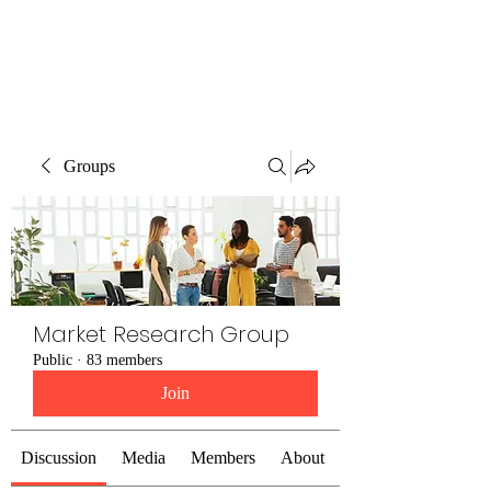
The Alternet Books
Groups
Market Research Group
Public
·
83 members
Join
Discussion
Media
Members
About