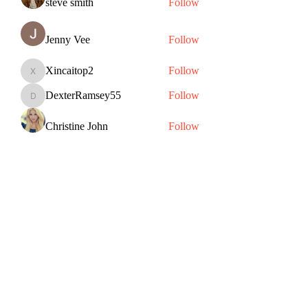
steve smith
Follow
Jenny Vee
Follow
Xincaitop2
Follow
Xincaitop2
DexterRamsey55
Follow
DexterRamsey55
Christine John
Follow
See All Members (83)
Subscribe Form