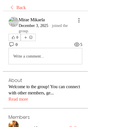
Back
Mirae Mikaela
December 3, 2025
·
joined the
group.
0
0
5
Write a comment...
About
Welcome to the group! You can connect
with other members, ge
...
Read more
Members