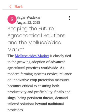
Back
Sagar Wadekar
August 22, 2025
Shaping the Future:
Agrochemical Solutions
and the Molluscicides
Market
The 
Molluscicides Market
 is closely tied 
to the growing adoption of advanced 
agricultural practices worldwide. As 
modern farming systems evolve, reliance 
on innovative crop protection measures 
becomes critical to ensuring both 
productivity and profitability. Snails and 
slugs, being persistent threats, demand 
tailored solutions beyond traditional 
pesticides.