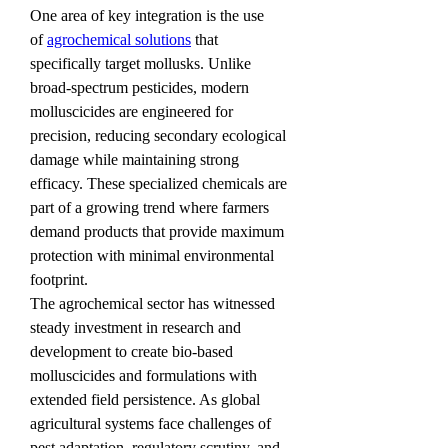
One area of key integration is the use 
of 
agrochemical solutions
 that 
specifically target mollusks. Unlike 
broad-spectrum pesticides, modern 
molluscicides are engineered for 
precision, reducing secondary ecological 
damage while maintaining strong 
efficacy. These specialized chemicals are 
part of a growing trend where farmers 
demand products that provide maximum 
protection with minimal environmental 
footprint.
The agrochemical sector has witnessed 
steady investment in research and 
development to create bio-based 
molluscicides and formulations with 
extended field persistence. As global 
agricultural systems face challenges of 
pest adaptation, regulatory scrutiny, and 