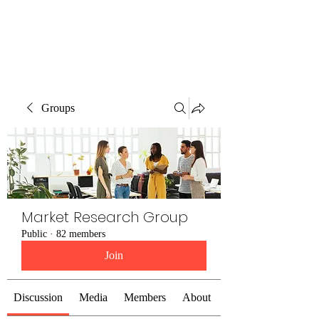
The Alternet Books
Groups
Market Research Group
Public
·
82 members
Join
Discussion
Media
Members
About