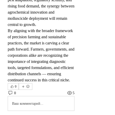
rising food demand, the synergy between 
agrochemical innovation and 
molluscicide deployment will remain 
central to growth.
By aligning with the broader framework 
of precision farming and sustainable 
practices, the market is carving a clear 
path forward. Farmers, governments, and 
corporations alike are recognizing the 
importance of integrating diagnostic 
tools, targeted formulations, and efficient 
distribution channels — ensuring 
continued success in this critical niche.
0
0
5
Ваш комментарий...