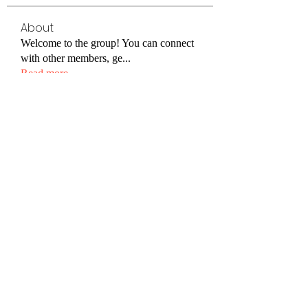
About
Welcome to the group! You can connect
with other members, ge
...
Read more
Members
steve smith
Follow
Jenny Vee
Follow
Xincaitop2
Follow
Xincaitop2
DexterRamsey55
Follow
DexterRamsey55
Christine John
Follow
See All Members (82)