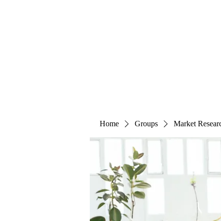
The Alternet Books
Home
Groups
Market Resear