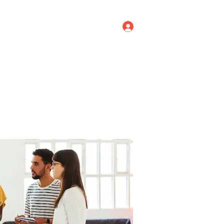
Log In
ricing
Menus
Groups
More