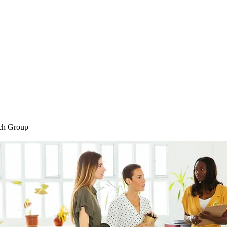
Home
Blog
Shop
Plans & P
ch Group