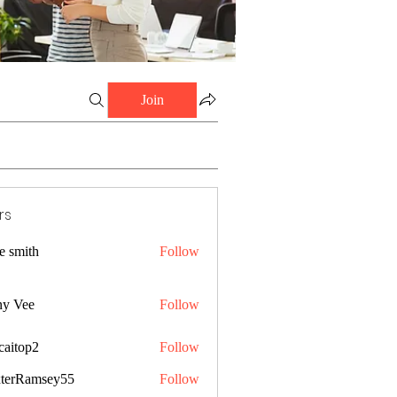
Join
rs
e smith
Follow
ny Vee
Follow
caitop2
Follow
p2
terRamsey55
Follow
amsey55