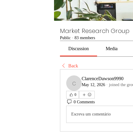
Market Research Group
Public
·
83 members
Discussion
Media
Back
ClarenceDawson9990
May 12, 2026
·
joined the gro
ClarenceDawson9990
0
0 Comments
Escreva um comentário