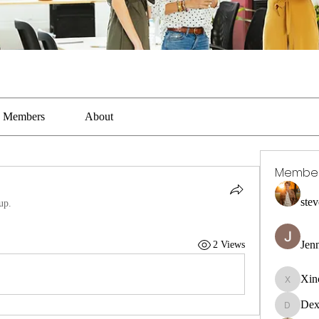
Members
About
Membe
stev
up.
Jen
2 Views
Xin
Xincaito
Dex
DexterR