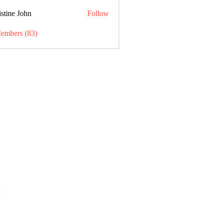
stine John
Follow
Members (83)