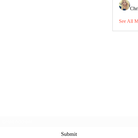
Chri
See All 
Subscribe Form
Submit