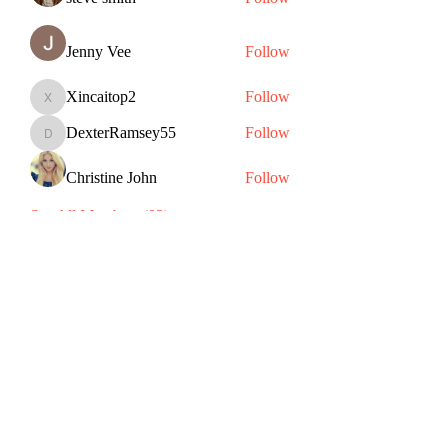
Jenny Vee
Follow
Xincaitop2
Follow
Xincaitop2
DexterRamsey55
Follow
DexterRamsey55
Christine John
Follow
See All Members (83)
Subscribe Form