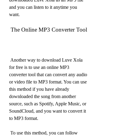
and you can listen to it anytime you 
want.
 The Online MP3 Converter Tool
 Another way to download Luve Xola 
for free is to use an online MP3 
converter tool that can convert any audio 
or video file to MP3 format. You can use 
this method if you have already 
downloaded the song from another 
source, such as Spotify, Apple Music, or 
SoundCloud, and you want to convert it 
to MP3 format.
 To use this method, you can follow 