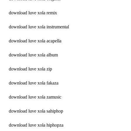
download luve xola remix
download luve xola instrumental
download luve xola acapella
download luve xola album
download luve xola zip
download luve xola fakaza
download luve xola zamusic
download luve xola sahiphop
download luve xola hiphopza