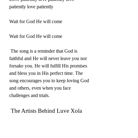
patiently love patiently
Wait for God He will come
Wait for God He will come
 The song is a reminder that God is 
faithful and He will never leave you nor 
forsake you. He will fulfill His promises 
and bless you in His perfect time. The 
song encourages you to keep loving God 
and others, even when you face 
challenges and trials.
 The Artists Behind Luve Xola