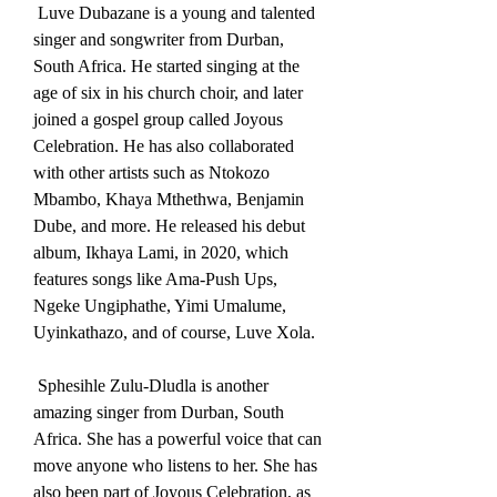
 Luve Dubazane is a young and talented 
singer and songwriter from Durban, 
South Africa. He started singing at the 
age of six in his church choir, and later 
joined a gospel group called Joyous 
Celebration. He has also collaborated 
with other artists such as Ntokozo 
Mbambo, Khaya Mthethwa, Benjamin 
Dube, and more. He released his debut 
album, Ikhaya Lami, in 2020, which 
features songs like Ama-Push Ups, 
Ngeke Ungiphathe, Yimi Umalume, 
Uyinkathazo, and of course, Luve Xola.
 Sphesihle Zulu-Dludla is another 
amazing singer from Durban, South 
Africa. She has a powerful voice that can 
move anyone who listens to her. She has 
also been part of Joyous Celebration, as 