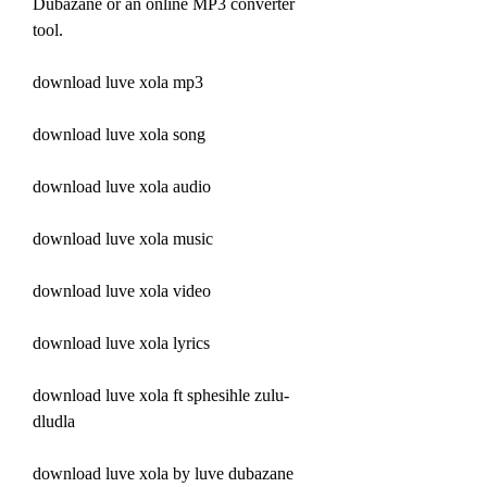
Dubazane or an online MP3 converter 
tool.
download luve xola mp3
download luve xola song
download luve xola audio
download luve xola music
download luve xola video
download luve xola lyrics
download luve xola ft sphesihle zulu-
dludla
download luve xola by luve dubazane