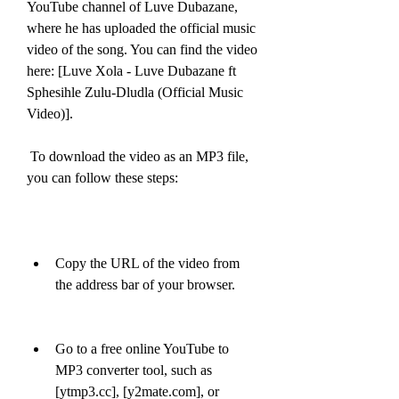
YouTube channel of Luve Dubazane, 
where he has uploaded the official music 
video of the song. You can find the video 
here: [Luve Xola - Luve Dubazane ft 
Sphesihle Zulu-Dludla (Official Music 
Video)].
 To download the video as an MP3 file, 
you can follow these steps:
Copy the URL of the video from 
the address bar of your browser.
Go to a free online YouTube to 
MP3 converter tool, such as 
[ytmp3.cc], [y2mate.com], or 