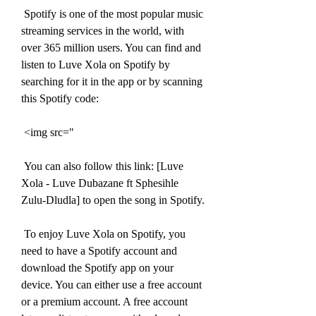
 Spotify is one of the most popular music 
streaming services in the world, with 
over 365 million users. You can find and 
listen to Luve Xola on Spotify by 
searching for it in the app or by scanning 
this Spotify code:
 <img src="
 You can also follow this link: [Luve 
Xola - Luve Dubazane ft Sphesihle 
Zulu-Dludla] to open the song in Spotify.
 To enjoy Luve Xola on Spotify, you 
need to have a Spotify account and 
download the Spotify app on your 
device. You can either use a free account 
or a premium account. A free account 