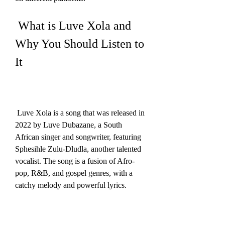
 What is Luve Xola and 
Why You Should Listen to 
It
 Luve Xola is a song that was released in 
2022 by Luve Dubazane, a South 
African singer and songwriter, featuring 
Sphesihle Zulu-Dludla, another talented 
vocalist. The song is a fusion of Afro-
pop, R&B, and gospel genres, with a 
catchy melody and powerful lyrics.