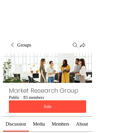
The Alternet Books
Groups
Market Research Group
Public
·
83 members
Join
Discussion
Media
Members
About