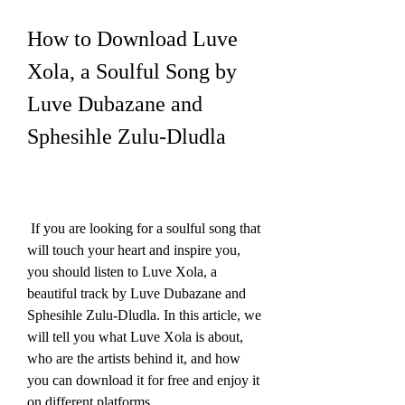
How to Download Luve 
Xola, a Soulful Song by 
Luve Dubazane and 
Sphesihle Zulu-Dludla
 If you are looking for a soulful song that 
will touch your heart and inspire you, 
you should listen to Luve Xola, a 
beautiful track by Luve Dubazane and 
Sphesihle Zulu-Dludla. In this article, we 
will tell you what Luve Xola is about, 
who are the artists behind it, and how 
you can download it for free and enjoy it 
on different platforms.