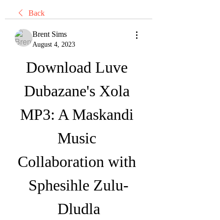
Back
Brent Sims
August 4, 2023
Download Luve 
Dubazane's Xola 
MP3: A Maskandi 
Music 
Collaboration with 
Sphesihle Zulu-
Dludla