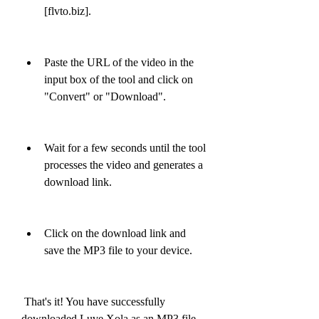
[flvto.biz].
Paste the URL of the video in the 
input box of the tool and click on 
"Convert" or "Download".
Wait for a few seconds until the tool 
processes the video and generates a 
download link.
Click on the download link and 
save the MP3 file to your device.
 That's it! You have successfully 
downloaded Luve Xola as an MP3 file 