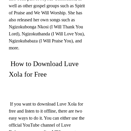
well as other gospel groups such as Spirit 
of Praise and We Will Worship. She has 
also released her own songs such as 
Ngizokubonga Nkosi (I Will Thank You 
Lord), Ngizokuthanda (I Will Love You), 
Ngizokubabaza (I Will Praise You), and 
more.
 How to Download Luve 
Xola for Free
 If you want to download Luve Xola for 
free and listen to it offline, there are two 
easy ways to do it. You can either use the 
official YouTube channel of Luve 