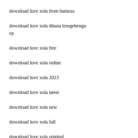
download luve xola from bamoza
download luve xola ithuna lesegebengu 
ep
download luve xola free
download luve xola online
download luve xola 2023
download luve xola latest
download luve xola new
download luve xola full
download luve xola original