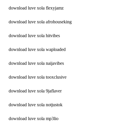
download luve xola flexyjamz
download luve xola afrohouseking
download luve xola hitvibes
download luve xola waploaded
download luve xola naijavibes
download luve xola tooxclusive
download luve xola 9jaflaver
download luve xola notjustok
download luve xola mp3lio