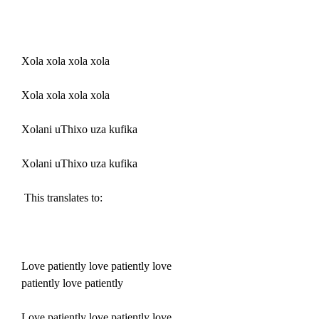
Xola xola xola xola
Xola xola xola xola
Xolani uThixo uza kufika
Xolani uThixo uza kufika
 This translates to:
Love patiently love patiently love 
patiently love patiently
Love patiently love patiently love 