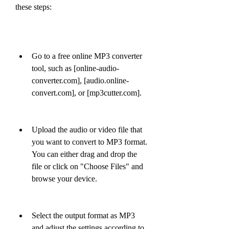
these steps:
Go to a free online MP3 converter 
tool, such as [online-audio-
converter.com], [audio.online-
convert.com], or [mp3cutter.com].
Upload the audio or video file that 
you want to convert to MP3 format. 
You can either drag and drop the 
file or click on "Choose Files" and 
browse your device.
Select the output format as MP3 
and adjust the settings according to 