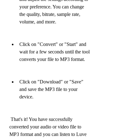
your preference. You can change 
the quality, bitrate, sample rate, 
volume, and more.
Click on "Convert" or "Start" and 
wait for a few seconds until the tool 
converts your file to MP3 format.
Click on "Download" or "Save" 
and save the MP3 file to your 
device.
 That's it! You have successfully 
converted your audio or video file to 
MP3 format and you can listen to Luve 