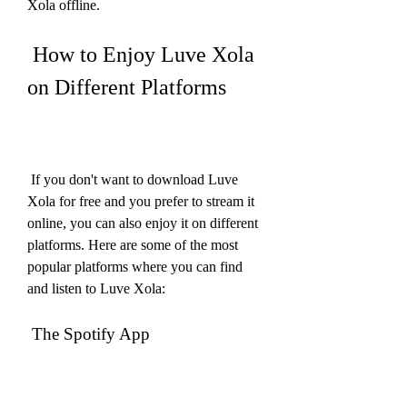
Xola offline.
 How to Enjoy Luve Xola 
on Different Platforms
 If you don't want to download Luve 
Xola for free and you prefer to stream it 
online, you can also enjoy it on different 
platforms. Here are some of the most 
popular platforms where you can find 
and listen to Luve Xola:
 The Spotify App