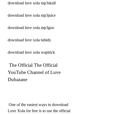
download luve xola mp3skull
download luve xola mp3juice
download luve xola mp3goo
download luve xola tubidy
download luve xola waptrick
 The Official The Official 
YouTube Channel of Luve 
Dubazane
 One of the easiest ways to download 
Luve Xola for free is to use the official 