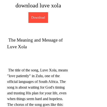
download luve xola
Download
 The Meaning and Message of 
Luve Xola
 The title of the song, Luve Xola, means 
"love patiently" in Zulu, one of the 
official languages of South Africa. The 
song is about waiting for God's timing 
and trusting His plan for your life, even 
when things seem hard and hopeless. 
The chorus of the song goes like this: