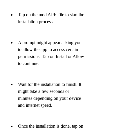
Tap on the mod APK file to start the 
installation process.
A prompt might appear asking you 
to allow the app to access certain 
permissions. Tap on Install or Allow 
to continue.
Wait for the installation to finish. It 
might take a few seconds or 
minutes depending on your device 
and internet speed.
Once the installation is done, tap on 