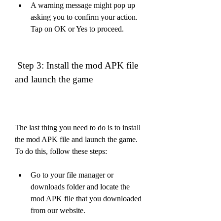
A warning message might pop up 
asking you to confirm your action. 
Tap on OK or Yes to proceed.
 Step 3: Install the mod APK file 
and launch the game
The last thing you need to do is to install 
the mod APK file and launch the game. 
To do this, follow these steps:
Go to your file manager or 
downloads folder and locate the 
mod APK file that you downloaded 
from our website.