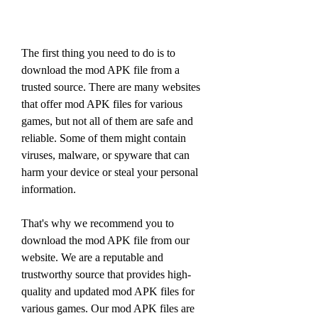
The first thing you need to do is to 
download the mod APK file from a 
trusted source. There are many websites 
that offer mod APK files for various 
games, but not all of them are safe and 
reliable. Some of them might contain 
viruses, malware, or spyware that can 
harm your device or steal your personal 
information.
That's why we recommend you to 
download the mod APK file from our 
website. We are a reputable and 
trustworthy source that provides high-
quality and updated mod APK files for 
various games. Our mod APK files are 