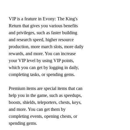
VIP is a feature in Evony: The King's 
Return that gives you various benefits 
and privileges, such as faster building 
and research speed, higher resource 
production, more march slots, more daily 
rewards, and more. You can increase 
your VIP level by using VIP points, 
which you can get by logging in daily, 
completing tasks, or spending gems.
Premium items are special items that can 
help you in the game, such as speedups, 
boosts, shields, teleporters, chests, keys, 
and more. You can get them by 
completing events, opening chests, or 
spending gems.