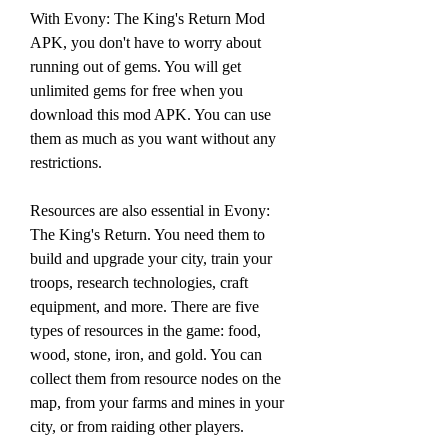
With Evony: The King's Return Mod 
APK, you don't have to worry about 
running out of gems. You will get 
unlimited gems for free when you 
download this mod APK. You can use 
them as much as you want without any 
restrictions.
Resources are also essential in Evony: 
The King's Return. You need them to 
build and upgrade your city, train your 
troops, research technologies, craft 
equipment, and more. There are five 
types of resources in the game: food, 
wood, stone, iron, and gold. You can 
collect them from resource nodes on the 
map, from your farms and mines in your 
city, or from raiding other players.