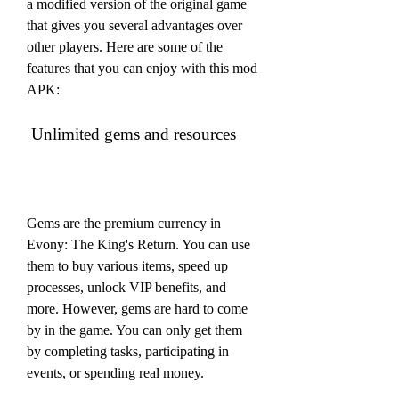
a modified version of the original game 
that gives you several advantages over 
other players. Here are some of the 
features that you can enjoy with this mod 
APK:
 Unlimited gems and resources
Gems are the premium currency in 
Evony: The King's Return. You can use 
them to buy various items, speed up 
processes, unlock VIP benefits, and 
more. However, gems are hard to come 
by in the game. You can only get them 
by completing tasks, participating in 
events, or spending real money.