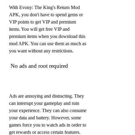
With Evony: The King's Return Mod 
APK, you don't have to spend gems or 
VIP points to get VIP and premium 
items. You will get free VIP and 
premium items when you download this 
mod APK. You can use them as much as 
you want without any restrictions.
 No ads and root required
Ads are annoying and distracting. They 
can interrupt your gameplay and ruin 
your experience. They can also consume 
your data and battery. However, some 
games force you to watch ads in order to 
get rewards or access certain features.