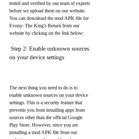
tested and verified by our team of experts 
before we upload them on our website. 
You can download the mod APK file for 
Evony: The King's Return from our 
website by clicking on the link below:
 Step 2: Enable unknown sources 
on your device settings
The next thing you need to do is to 
enable unknown sources on your device 
settings. This is a security feature that 
prevents you from installing apps from 
sources other than the official Google 
Play Store. However, since you are 
installing a mod APK file from our 