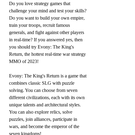
Do you love strategy games that 
challenge your mind and test your skills? 
Do you want to build your own empire, 
train your troops, recruit famous 
generals, and fight against other players 
in real-time? If you answered yes, then 
you should try Evony: The King's 
Return, the hottest real-time war strategy 
MMO of 2023!
Evony: The King's Return is a game that 
combines classic SLG with puzzle 
solving. You can choose from seven 
different civilizations, each with its own 
unique talents and architectural styles. 
You can also explore relics, solve 
puzzles, join alliances, participate in 
wars, and become the emperor of the 
seven kingdoms!