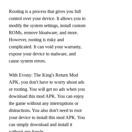
Rooting is a process that gives you full 
control over your device. It allows you to 
modify the system settings, install custom 
ROMs, remove bloatware, and more. 
However, rooting is risky and 
complicated. It can void your warranty, 
expose your device to malware, and 
cause system errors.
With Evony: The King's Return Mod 
APK, you don't have to worry about ads 
or rooting. You will get no ads when you 
download this mod APK. You can enjoy 
the game without any interruptions or 
distractions. You also don't need to root 
your device to install this mod APK. You 
can simply download and install it 
without any hassle.