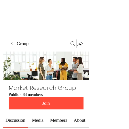
The Alternet Books
Groups
Market Research Group
Public
·
83 members
Join
Discussion
Media
Members
About