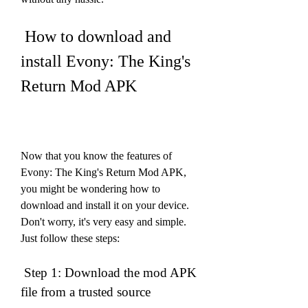
 How to download and 
install Evony: The King's 
Return Mod APK
Now that you know the features of 
Evony: The King's Return Mod APK, 
you might be wondering how to 
download and install it on your device. 
Don't worry, it's very easy and simple. 
Just follow these steps:
 Step 1: Download the mod APK 
file from a trusted source