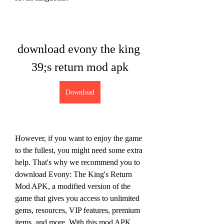
download evony the king 
39;s return mod apk
Download
However, if you want to enjoy the game 
to the fullest, you might need some extra 
help. That's why we recommend you to 
download Evony: The King's Return 
Mod APK, a modified version of the 
game that gives you access to unlimited 
gems, resources, VIP features, premium 
items, and more. With this mod APK, 