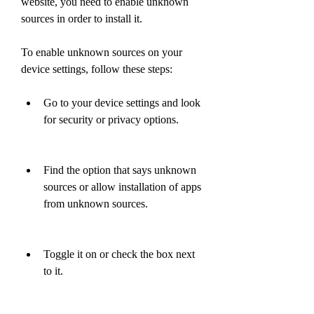
website, you need to enable unknown 
sources in order to install it.
To enable unknown sources on your 
device settings, follow these steps:
Go to your device settings and look 
for security or privacy options.
Find the option that says unknown 
sources or allow installation of apps 
from unknown sources.
Toggle it on or check the box next 
to it.