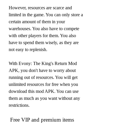
However, resources are scarce and 
limited in the game. You can only store a 
certain amount of them in your 
warehouses. You also have to compete 
with other players for them. You also 
have to spend them wisely, as they are 
not easy to replenish.
With Evony: The King's Return Mod 
APK, you don't have to worry about 
running out of resources. You will get 
unlimited resources for free when you 
download this mod APK. You can use 
them as much as you want without any 
restrictions.
 Free VIP and premium items