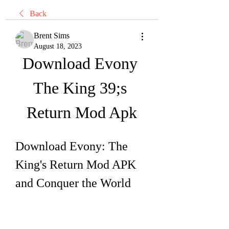
Back
Brent Sims
August 18, 2023
Download Evony 
The King 39;s 
Return Mod Apk
Download Evony: The 
King's Return Mod APK 
and Conquer the World