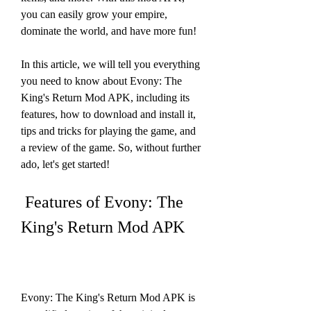
you can easily grow your empire, 
dominate the world, and have more fun!
In this article, we will tell you everything 
you need to know about Evony: The 
King's Return Mod APK, including its 
features, how to download and install it, 
tips and tricks for playing the game, and 
a review of the game. So, without further 
ado, let's get started!
 Features of Evony: The 
King's Return Mod APK
Evony: The King's Return Mod APK is 