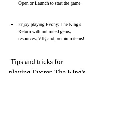
Open or Launch to start the game.
Enjoy playing Evony: The King's 
Return with unlimited gems, 
resources, VIP, and premium items!
 Tips and tricks for 
playing Evony: The King's 
Return
Evony: The King's Return is a fun and 
addictive game, but it can also be 
challenging and complex. There are 