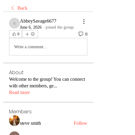
Back
AbbeySavage6677
AbbeySavage6677
June 6, 2026
·
joined the group.
0
0
Write a comment...
About
Welcome to the group! You can connect
with other members, ge
...
Read more
Members
steve smith
Follow