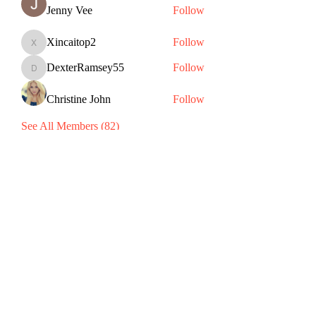
Jenny Vee
Follow
Xincaitop2
Follow
Xincaitop2
DexterRamsey55
Follow
DexterRamsey55
Christine John
Follow
See All Members (82)
Subscribe Form