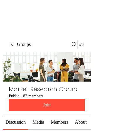
The Alternet Books
Groups
Market Research Group
Public
·
82 members
Join
Discussion
Media
Members
About