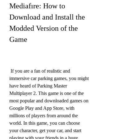
Mediafıre: How to 
Download and Install the 
Modded Version of the 
Game
 If you are a fan of realistic and 
immersive car parking games, you might 
have heard of Parking Master 
Multiplayer 2. This game is one of the 
most popular and downloaded games on 
Google Play and App Store, with 
millions of players from around the 
world. In this game, you can choose 
your character, get your car, and start 
playing with your friends in a huge 