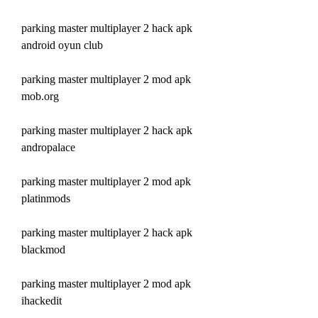
parking master multiplayer 2 hack apk 
android oyun club
parking master multiplayer 2 mod apk 
mob.org
parking master multiplayer 2 hack apk 
andropalace
parking master multiplayer 2 mod apk 
platinmods
parking master multiplayer 2 hack apk 
blackmod
parking master multiplayer 2 mod apk 
ihackedit