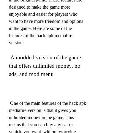
designed to make the game more 
enjoyable and easier for players who 
want to have more freedom and options 
in the game. Here are some of the 
features of the hack apk mediafıre 
version:
 A modded version of the game 
that offers unlimited money, no 
ads, and mod menu
 One of the main features of the hack apk 
mediafıre version is that it gives you 
unlimited money in the game. This 
means that you can buy any car or 
vehicle you want, without worrying 