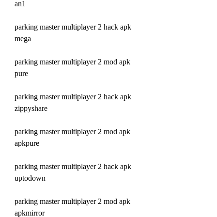
an1
parking master multiplayer 2 hack apk 
mega
parking master multiplayer 2 mod apk 
pure
parking master multiplayer 2 hack apk 
zippyshare
parking master multiplayer 2 mod apk 
apkpure
parking master multiplayer 2 hack apk 
uptodown
parking master multiplayer 2 mod apk 
apkmirror