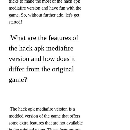
tricks to make the most of the hack apk 
mediafıre version and have fun with the 
game. So, without further ado, let's get 
started!
 What are the features of 
the hack apk mediafıre 
version and how does it 
differ from the original 
game?
 The hack apk mediafıre version is a 
modded version of the game that offers 
some extra features that are not available 
in the original game. These features are 