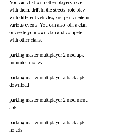
You can chat with other players, race 
with them, drift in the streets, role play 
with different vehicles, and participate in 
various events. You can also join a clan 
or create your own clan and compete 
with other clans.
parking master multiplayer 2 mod apk 
unlimited money
parking master multiplayer 2 hack apk 
download
parking master multiplayer 2 mod menu 
apk
parking master multiplayer 2 hack apk 
no ads