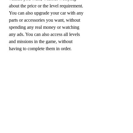
about the price or the level requirement. 
You can also upgrade your car with any 
parts or accessories you want, without 
spending any real money or watching 
any ads. You can also access all levels 
and missions in the game, without 
having to complete them in order.
 Another feature of the hack apk 
mediafıre version is that it removes all 
ads from the game. This means that you 
can enjoy the game without any 
interruptions or distractions from 
annoying ads that pop up on your screen. 
You can also save your data and battery 
by not loading any ads.
 The third feature of the hack apk 