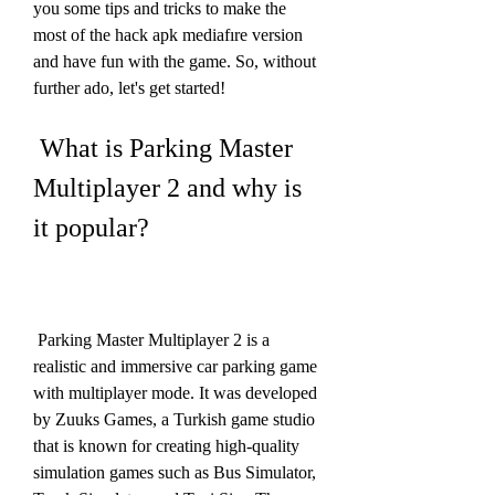
you some tips and tricks to make the 
most of the hack apk mediafıre version 
and have fun with the game. So, without 
further ado, let's get started!
 What is Parking Master 
Multiplayer 2 and why is 
it popular?
 Parking Master Multiplayer 2 is a 
realistic and immersive car parking game 
with multiplayer mode. It was developed 
by Zuuks Games, a Turkish game studio 
that is known for creating high-quality 
simulation games such as Bus Simulator, 