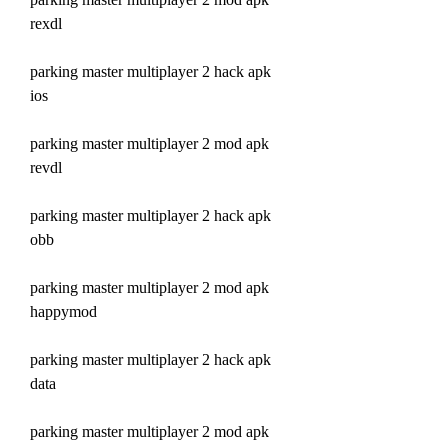
rexdl
parking master multiplayer 2 hack apk 
ios
parking master multiplayer 2 mod apk 
revdl
parking master multiplayer 2 hack apk 
obb
parking master multiplayer 2 mod apk 
happymod
parking master multiplayer 2 hack apk 
data
parking master multiplayer 2 mod apk 