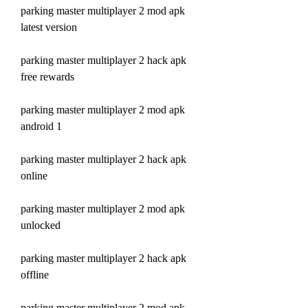
parking master multiplayer 2 mod apk 
latest version
parking master multiplayer 2 hack apk 
free rewards
parking master multiplayer 2 mod apk 
android 1
parking master multiplayer 2 hack apk 
online
parking master multiplayer 2 mod apk 
unlocked
parking master multiplayer 2 hack apk 
offline
parking master multiplayer 2 mod apk 