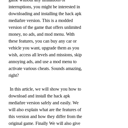
interruptions, you might be interested in 
downloading and installing the hack apk 
mediafıre version. This is a modded 
version of the game that offers unlimited 
money, no ads, and mod menu. With 
these features, you can buy any car or 
vehicle you want, upgrade them as you 
wish, access all levels and missions, skip 
annoying ads, and use a mod menu to 
activate various cheats. Sounds amazing, 
right?
 In this article, we will show you how to 
download and install the hack apk 
mediafıre version safely and easily. We 
will also explain what are the features of 
this version and how they differ from the 
original game. Finally We will also give 