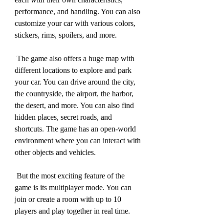
performance, and handling. You can also 
customize your car with various colors, 
stickers, rims, spoilers, and more.
 The game also offers a huge map with 
different locations to explore and park 
your car. You can drive around the city, 
the countryside, the airport, the harbor, 
the desert, and more. You can also find 
hidden places, secret roads, and 
shortcuts. The game has an open-world 
environment where you can interact with 
other objects and vehicles.
 But the most exciting feature of the 
game is its multiplayer mode. You can 
join or create a room with up to 10 
players and play together in real time. 