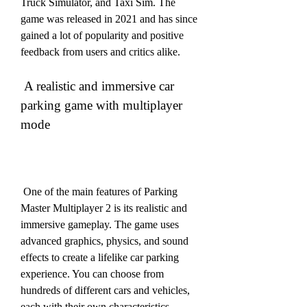
Truck Simulator, and Taxi Sim. The 
game was released in 2021 and has since 
gained a lot of popularity and positive 
feedback from users and critics alike.
 A realistic and immersive car 
parking game with multiplayer 
mode
 One of the main features of Parking 
Master Multiplayer 2 is its realistic and 
immersive gameplay. The game uses 
advanced graphics, physics, and sound 
effects to create a lifelike car parking 
experience. You can choose from 
hundreds of different cars and vehicles, 
each with their own characteristics, 