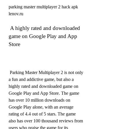
parking master multiplayer 2 hack apk 
lenov.ru
 A highly rated and downloaded 
game on Google Play and App 
Store
 Parking Master Multiplayer 2 is not only 
a fun and addictive game, but also a 
highly rated and downloaded game on 
Google Play and App Store. The game 
has over 10 million downloads on 
Google Play alone, with an average 
rating of 4.4 out of 5 stars. The game 
also has over 100 thousand reviews from 
users who praise the game for its 