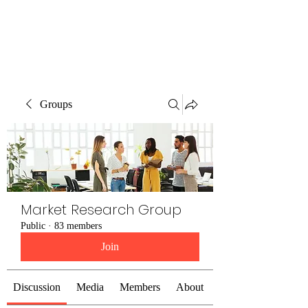
The Alternet Books
Groups
Market Research Group
Public
·
83 members
Join
Discussion
Media
Members
About