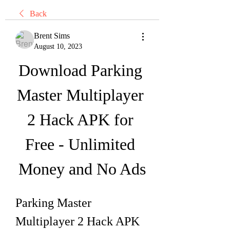
Back
Brent Sims
August 10, 2023
Download Parking 
Master Multiplayer 
2 Hack APK for 
Free - Unlimited 
Money and No Ads
Parking Master 
Multiplayer 2 Hack APK 