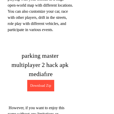
open-world map with different locations. 
You can also customize your car, race 
with other players, drift in the streets, 
role play with different vehicles, and 
participate in various events.
parking master 
multiplayer 2 hack apk 
mediafıre
Download Zip
 However, if you want to enjoy this 
game without any limitations or 