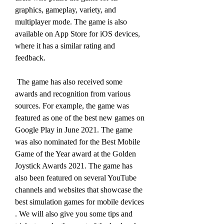
graphics, gameplay, variety, and 
multiplayer mode. The game is also 
available on App Store for iOS devices, 
where it has a similar rating and 
feedback.
 The game has also received some 
awards and recognition from various 
sources. For example, the game was 
featured as one of the best new games on 
Google Play in June 2021. The game 
was also nominated for the Best Mobile 
Game of the Year award at the Golden 
Joystick Awards 2021. The game has 
also been featured on several YouTube 
channels and websites that showcase the 
best simulation games for mobile devices  
. We will also give you some tips and 