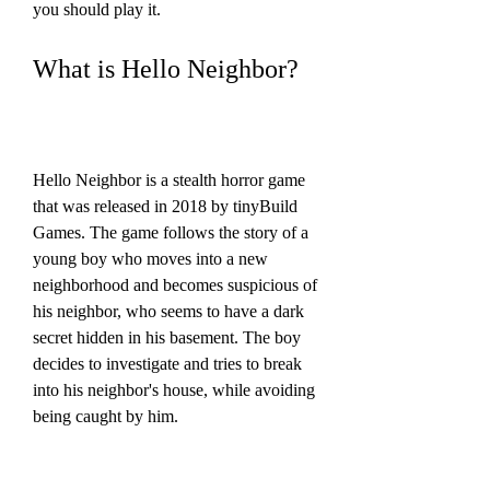
you should play it.
What is Hello Neighbor?
Hello Neighbor is a stealth horror game 
that was released in 2018 by tinyBuild 
Games. The game follows the story of a 
young boy who moves into a new 
neighborhood and becomes suspicious of 
his neighbor, who seems to have a dark 
secret hidden in his basement. The boy 
decides to investigate and tries to break 
into his neighbor's house, while avoiding 
being caught by him.