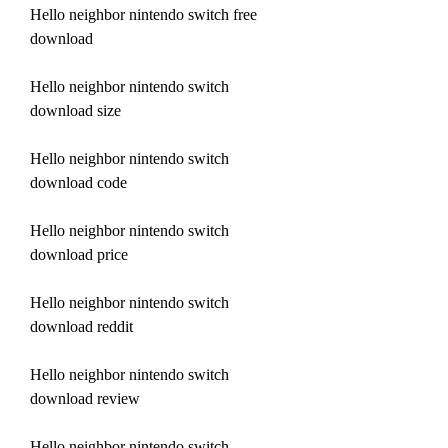
Hello neighbor nintendo switch free 
download
Hello neighbor nintendo switch 
download size
Hello neighbor nintendo switch 
download code
Hello neighbor nintendo switch 
download price
Hello neighbor nintendo switch 
download reddit
Hello neighbor nintendo switch 
download review
Hello neighbor nintendo switch 