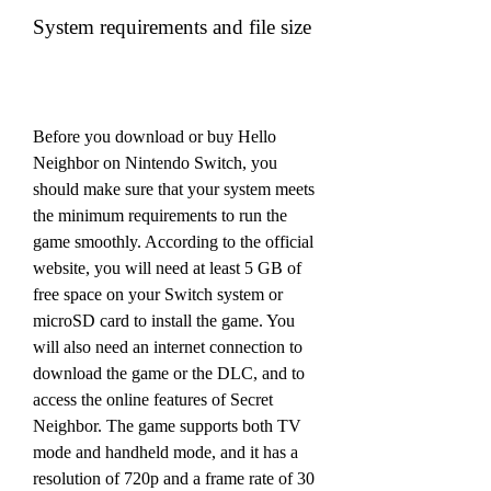
System requirements and file size
Before you download or buy Hello 
Neighbor on Nintendo Switch, you 
should make sure that your system meets 
the minimum requirements to run the 
game smoothly. According to the official 
website, you will need at least 5 GB of 
free space on your Switch system or 
microSD card to install the game. You 
will also need an internet connection to 
download the game or the DLC, and to 
access the online features of Secret 
Neighbor. The game supports both TV 
mode and handheld mode, and it has a 
resolution of 720p and a frame rate of 30 