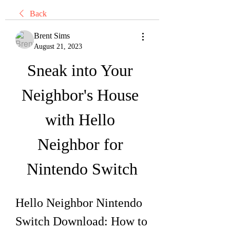
Back
Brent Sims
August 21, 2023
Sneak into Your 
Neighbor's House 
with Hello 
Neighbor for 
Nintendo Switch
Hello Neighbor Nintendo 
Switch Download: How to 