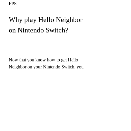
FPS.
Why play Hello Neighbor 
on Nintendo Switch?
Now that you know how to get Hello 
Neighbor on your Nintendo Switch, you 
may be wondering why you should play 
it on this platform. Here are some of the 
reasons why playing Hello Neighbor on 
Switch is a great idea:
Enjoy the game on the go or on 
the big screen