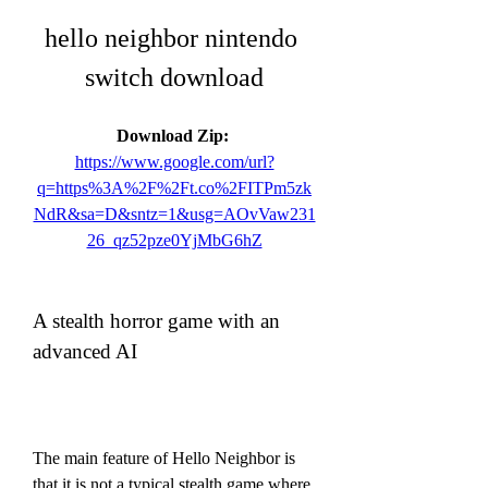
hello neighbor nintendo 
switch download
Download Zip: 
https://www.google.com/url?
q=https%3A%2F%2Ft.co%2FITPm5zk
NdR&sa=D&sntz=1&usg=AOvVaw231
26_qz52pze0YjMbG6hZ
A stealth horror game with an 
advanced AI
The main feature of Hello Neighbor is 
that it is not a typical stealth game where 