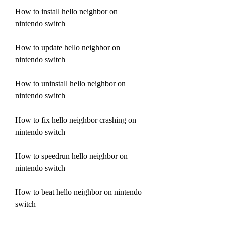
How to install hello neighbor on 
nintendo switch
How to update hello neighbor on 
nintendo switch
How to uninstall hello neighbor on 
nintendo switch
How to fix hello neighbor crashing on 
nintendo switch
How to speedrun hello neighbor on 
nintendo switch
How to beat hello neighbor on nintendo 
switch