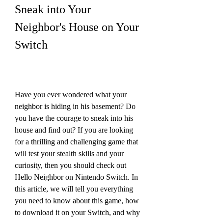
Sneak into Your 
Neighbor's House on Your 
Switch
Have you ever wondered what your 
neighbor is hiding in his basement? Do 
you have the courage to sneak into his 
house and find out? If you are looking 
for a thrilling and challenging game that 
will test your stealth skills and your 
curiosity, then you should check out 
Hello Neighbor on Nintendo Switch. In 
this article, we will tell you everything 
you need to know about this game, how 
to download it on your Switch, and why 