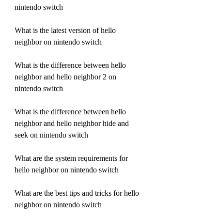
nintendo switch
What is the latest version of hello 
neighbor on nintendo switch
What is the difference between hello 
neighbor and hello neighbor 2 on 
nintendo switch
What is the difference between hello 
neighbor and hello neighbor hide and 
seek on nintendo switch
What are the system requirements for 
hello neighbor on nintendo switch
What are the best tips and tricks for hello 
neighbor on nintendo switch