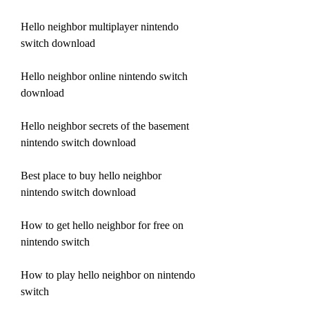
Hello neighbor multiplayer nintendo 
switch download
Hello neighbor online nintendo switch 
download
Hello neighbor secrets of the basement 
nintendo switch download
Best place to buy hello neighbor 
nintendo switch download
How to get hello neighbor for free on 
nintendo switch
How to play hello neighbor on nintendo 
switch