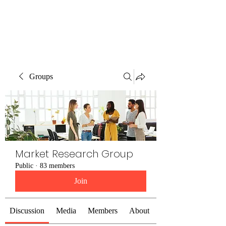
The Alternet Books
Groups
Market Research Group
Public
·
83 members
Join
Discussion
Media
Members
About