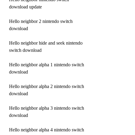
download update
Hello neighbor 2 nintendo switch 
download
Hello neighbor hide and seek nintendo 
switch download
Hello neighbor alpha 1 nintendo switch 
download
Hello neighbor alpha 2 nintendo switch 
download
Hello neighbor alpha 3 nintendo switch 
download
Hello neighbor alpha 4 nintendo switch 