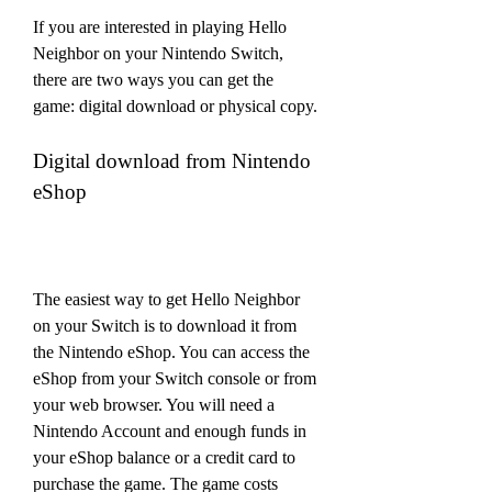
If you are interested in playing Hello 
Neighbor on your Nintendo Switch, 
there are two ways you can get the 
game: digital download or physical copy.
Digital download from Nintendo 
eShop
The easiest way to get Hello Neighbor 
on your Switch is to download it from 
the Nintendo eShop. You can access the 
eShop from your Switch console or from 
your web browser. You will need a 
Nintendo Account and enough funds in 
your eShop balance or a credit card to 
purchase the game. The game costs 