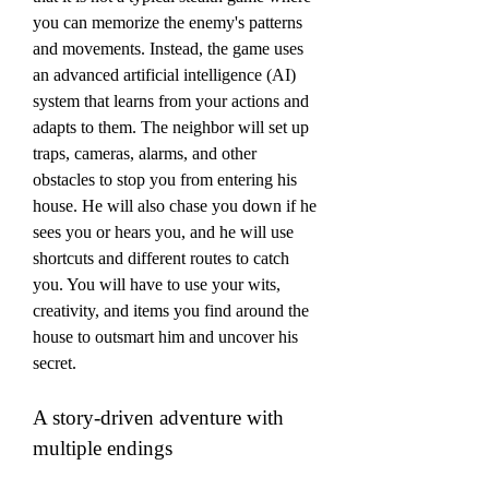
you can memorize the enemy's patterns 
and movements. Instead, the game uses 
an advanced artificial intelligence (AI) 
system that learns from your actions and 
adapts to them. The neighbor will set up 
traps, cameras, alarms, and other 
obstacles to stop you from entering his 
house. He will also chase you down if he 
sees you or hears you, and he will use 
shortcuts and different routes to catch 
you. You will have to use your wits, 
creativity, and items you find around the 
house to outsmart him and uncover his 
secret.
A story-driven adventure with 
multiple endings