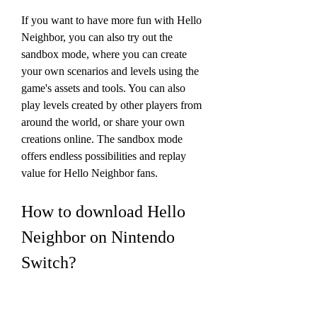
If you want to have more fun with Hello 
Neighbor, you can also try out the 
sandbox mode, where you can create 
your own scenarios and levels using the 
game's assets and tools. You can also 
play levels created by other players from 
around the world, or share your own 
creations online. The sandbox mode 
offers endless possibilities and replay 
value for Hello Neighbor fans.
How to download Hello 
Neighbor on Nintendo 
Switch?