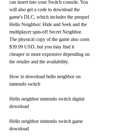
can insert into your Switch console. You 
will also get a code to download the 
game's DLC, which includes the prequel 
Hello Neighbor: Hide and Seek and the 
multiplayer spin-off Secret Neighbor. 
The physical copy of the game also costs 
$39.99 USD, but you may find it 
cheaper or more expensive depending on 
the retailer and the availability.
How to download hello neighbor on 
nintendo switch
Hello neighbor nintendo switch digital 
download
Hello neighbor nintendo switch game 
download