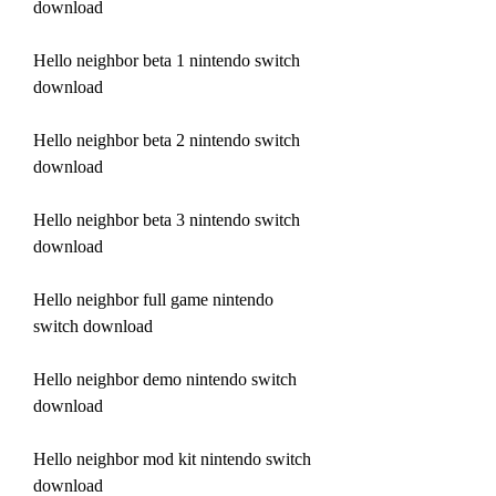
download
Hello neighbor beta 1 nintendo switch 
download
Hello neighbor beta 2 nintendo switch 
download
Hello neighbor beta 3 nintendo switch 
download
Hello neighbor full game nintendo 
switch download
Hello neighbor demo nintendo switch 
download
Hello neighbor mod kit nintendo switch 
download