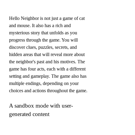
Hello Neighbor is not just a game of cat 
and mouse. It also has a rich and 
mysterious story that unfolds as you 
progress through the game. You will 
discover clues, puzzles, secrets, and 
hidden areas that will reveal more about 
the neighbor's past and his motives. The 
game has four acts, each with a different 
setting and gameplay. The game also has 
multiple endings, depending on your 
choices and actions throughout the game.
A sandbox mode with user-
generated content