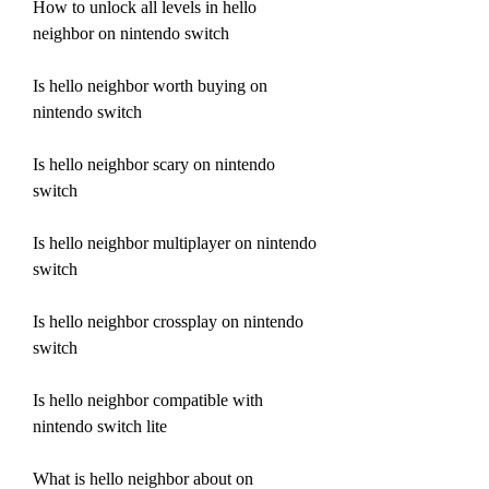
How to unlock all levels in hello 
neighbor on nintendo switch
Is hello neighbor worth buying on 
nintendo switch
Is hello neighbor scary on nintendo 
switch
Is hello neighbor multiplayer on nintendo 
switch
Is hello neighbor crossplay on nintendo 
switch
Is hello neighbor compatible with 
nintendo switch lite
What is hello neighbor about on 