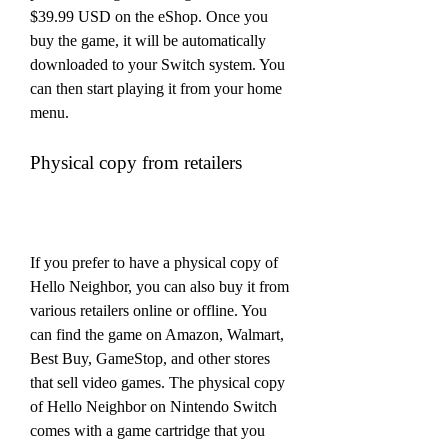
$39.99 USD on the eShop. Once you 
buy the game, it will be automatically 
downloaded to your Switch system. You 
can then start playing it from your home 
menu.
Physical copy from retailers
If you prefer to have a physical copy of 
Hello Neighbor, you can also buy it from 
various retailers online or offline. You 
can find the game on Amazon, Walmart, 
Best Buy, GameStop, and other stores 
that sell video games. The physical copy 
of Hello Neighbor on Nintendo Switch 
comes with a game cartridge that you 