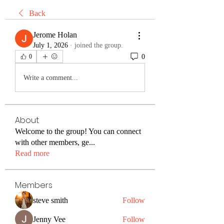
Back
Jerome Holan
July 1, 2026
·
joined the group.
0
0
Write a comment...
About
Welcome to the group! You can connect
with other members, ge
...
Read more
Members
steve smith
Follow
Jenny Vee
Follow