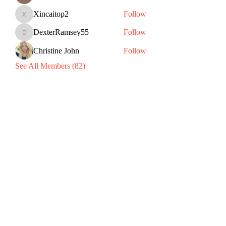
Xincaitop2
Follow
Xincaitop2
DexterRamsey55
Follow
DexterRamsey55
Christine John
Follow
See All Members (82)
Subscribe Form
Submit