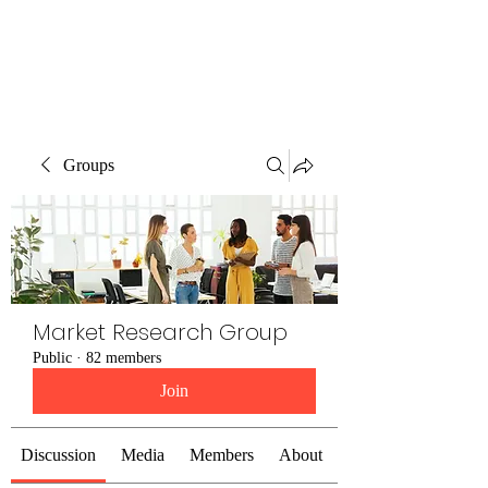
The Alternet Books
Groups
Market Research Group
Public
·
82 members
Join
Discussion
Media
Members
About