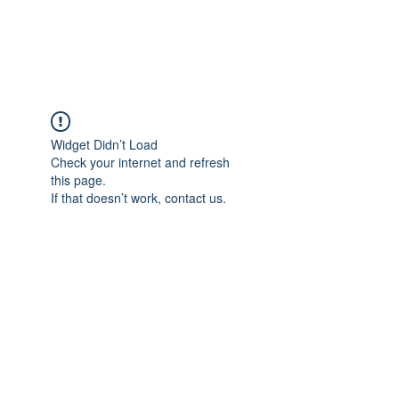
The Alternet Books
Widget Didn’t Load
Check your internet and refresh
this page.
If that doesn’t work, contact us.