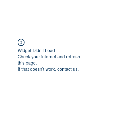
The Alternet Books
Widget Didn’t Load
Check your internet and refresh
this page.
If that doesn’t work, contact us.