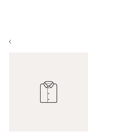
The Alternet Books