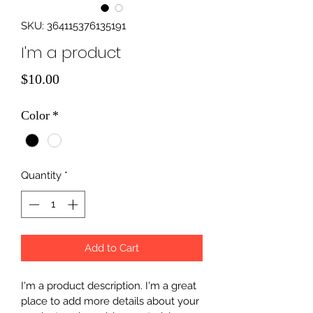
SKU: 364115376135191
I'm a product
Price
$10.00
Color
*
Quantity
*
Add to Cart
I'm a product description. I'm a great 
place to add more details about your 