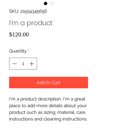
SKU: 21554345656
I'm a product
Price
$120.00
Quantity
*
Add to Cart
I'm a product description. I'm a great 
place to add more details about your 
product such as sizing, material, care 
instructions and cleaning instructions.