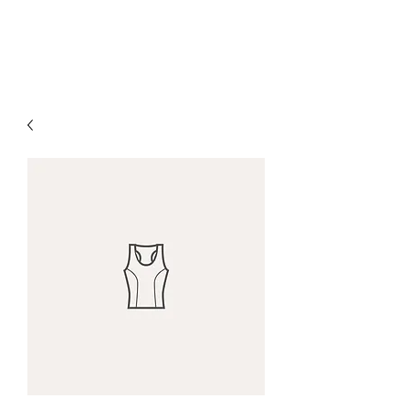
The Alternet Books