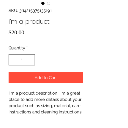
SKU: 364215375135191
I'm a product
Price
$20.00
Quantity
*
Add to Cart
I'm a product description. I'm a great 
place to add more details about your 
product such as sizing, material, care 
instructions and cleaning instructions.