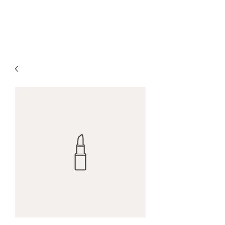
The Alternet Books