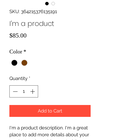
SKU: 364215376135191
I'm a product
Price
$85.00
Color
*
Quantity
*
Add to Cart
I'm a product description. I'm a great 
place to add more details about your 