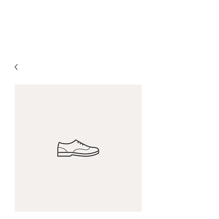
The Alternet Books