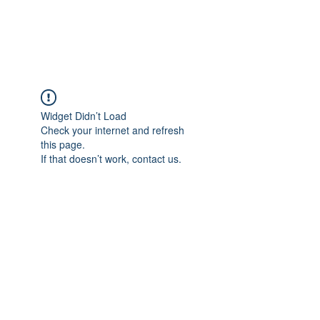
The Alternet Books
Widget Didn’t Load
Check your internet and refresh
this page.
If that doesn’t work, contact us.