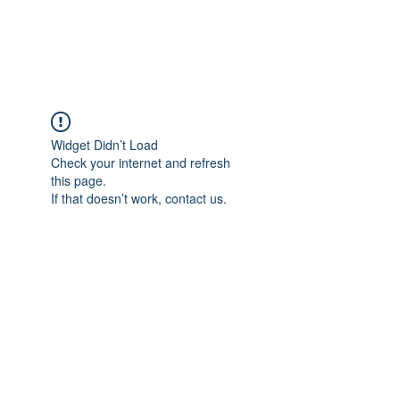
The Alternet Books
Widget Didn’t Load
Check your internet and refresh
this page.
If that doesn’t work, contact us.