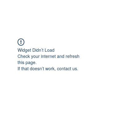
The Alternet Books
Widget Didn’t Load
Check your internet and refresh
this page.
If that doesn’t work, contact us.