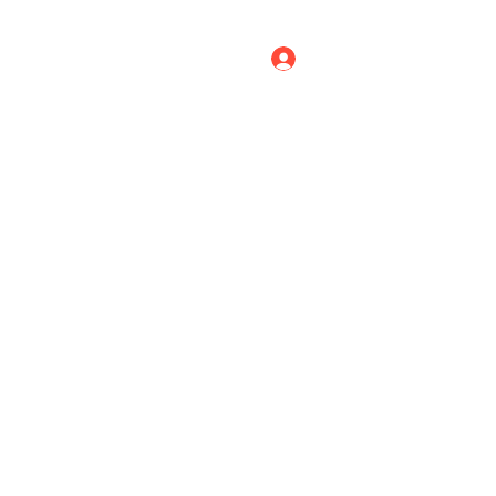
Log In
ricing
Menus
Groups
More