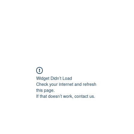
Home
Blog
Shop
Plans & P
Widget Didn’t Load
Check your internet and refresh
this page.
If that doesn’t work, contact us.