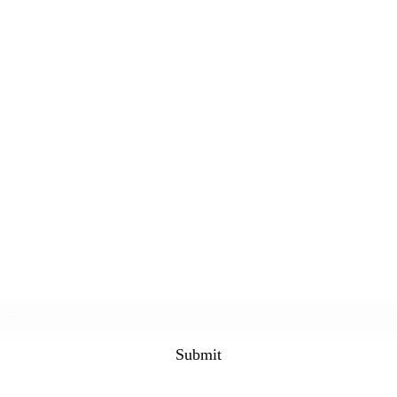
Subscribe Form
Submit