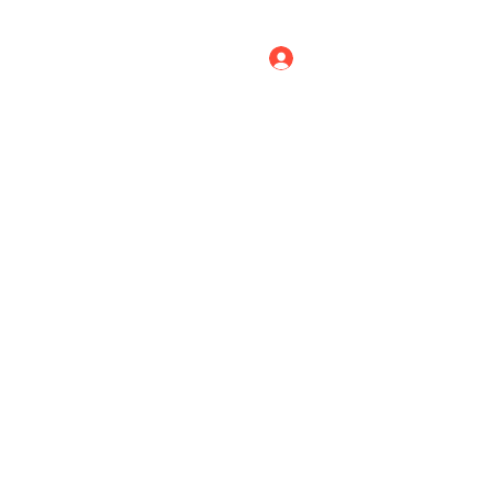
Log In
ricing
Menus
Groups
More