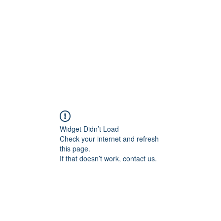
Home
Blog
Shop
Plans & P
Widget Didn’t Load
Check your internet and refresh
this page.
If that doesn’t work, contact us.