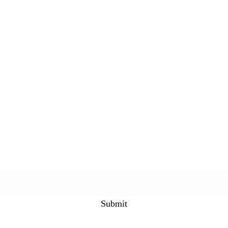
Subscribe Form
Submit