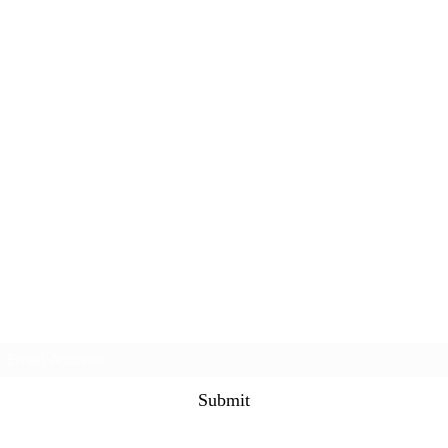
Subscribe Form
Submit