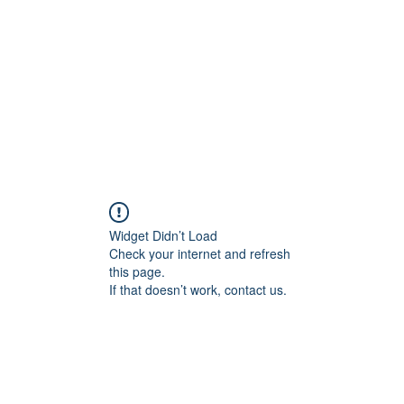
Home
Blog
Shop
Plans & P
Widget Didn’t Load
Check your internet and refresh
this page.
If that doesn’t work, contact us.