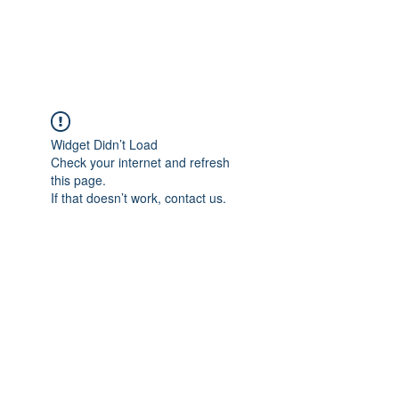
The Alternet Books
Widget Didn’t Load
Check your internet and refresh
this page.
If that doesn’t work, contact us.