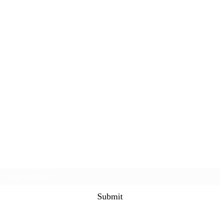
Subscribe Form
Submit