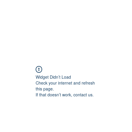
Home
Blog
Shop
Plans & P
Widget Didn’t Load
Check your internet and refresh
this page.
If that doesn’t work, contact us.