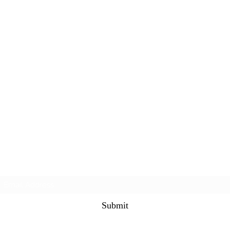
Subscribe Form
Submit