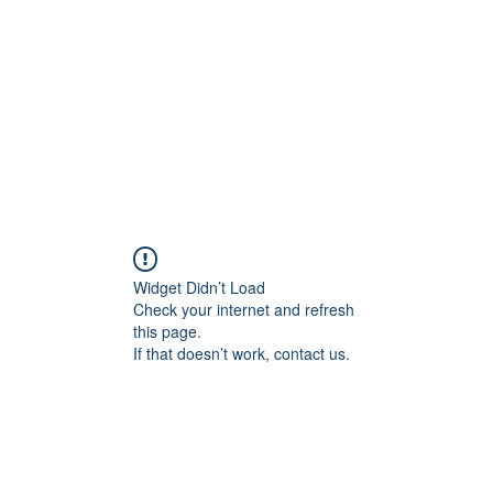
Home
Blog
Shop
Plans & P
Widget Didn’t Load
Check your internet and refresh
this page.
If that doesn’t work, contact us.