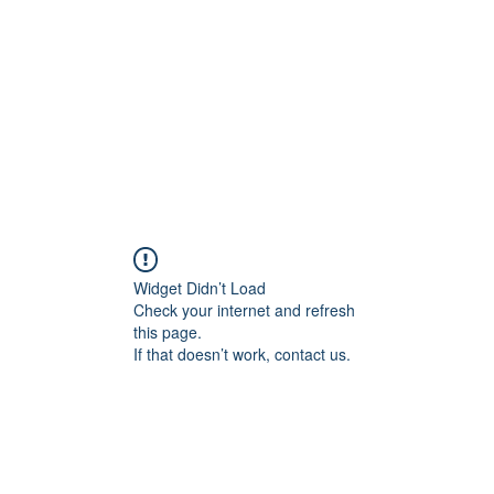
Home
Blog
Shop
Plans & P
Widget Didn’t Load
Check your internet and refresh
this page.
If that doesn’t work, contact us.