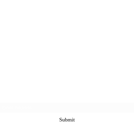
Subscribe Form
Submit