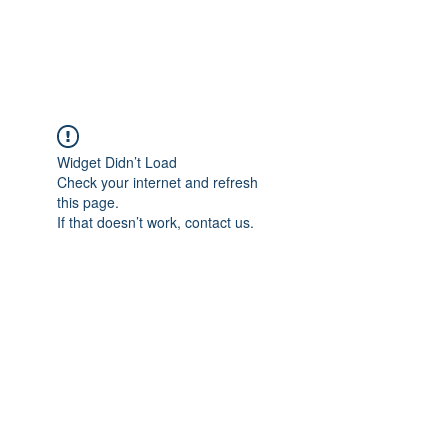
The Alternet Books
Widget Didn’t Load
Check your internet and refresh
this page.
If that doesn’t work, contact us.